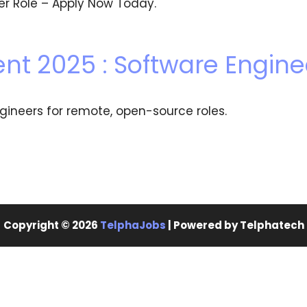
eer Role – Apply Now Today.
nt 2025 : Software Engine
gineers for remote, open-source roles.
Copyright © 2026
TelphaJobs
| Powered by Telphatech