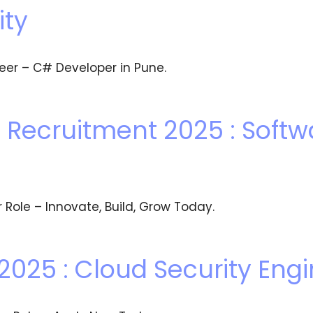
ity
eer – C# Developer in Pune.
Recruitment 2025 : Softw
 Role – Innovate, Build, Grow Today.
2025 : Cloud Security Eng