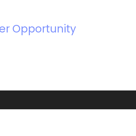
er Opportunity