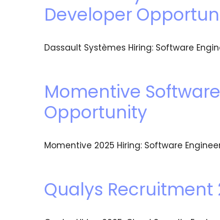
Developer Opportun
Dassault Systèmes Hiring: Software Engin
Momentive Software 
Opportunity
Momentive 2025 Hiring: Software Engineer
Qualys Recruitment 