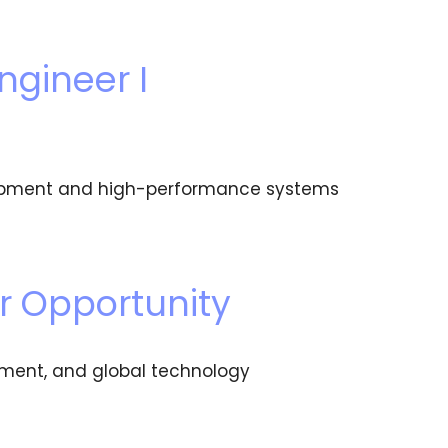
ngineer I
velopment and high-performance systems
r Opportunity
pment, and global technology