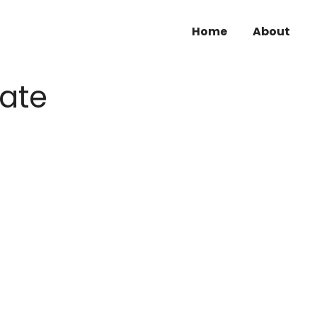
Home
About
kate