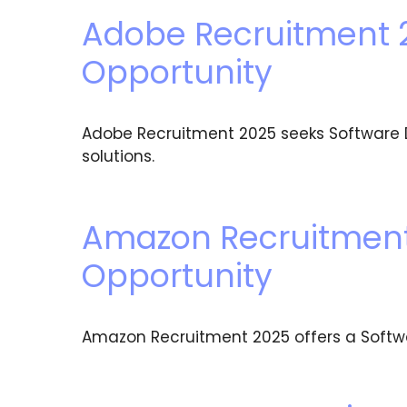
Adobe Recruitment 
Opportunity
Adobe Recruitment 2025 seeks Software D
solutions.
Amazon Recruitment 
Opportunity
Amazon Recruitment 2025 offers a Software