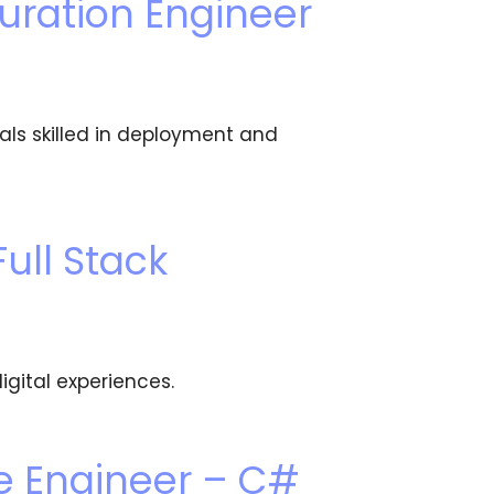
uration Engineer
als skilled in deployment and
ull Stack
igital experiences.
e Engineer – C#