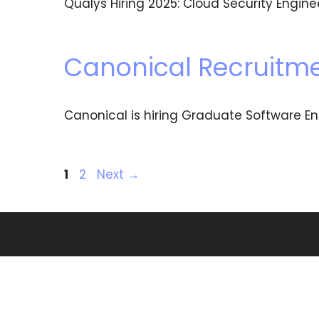
Qualys Hiring 2025: Cloud Security Engin
Canonical Recruitme
Canonical is hiring Graduate Software En
1
2
Next
→