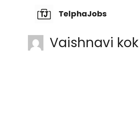
TelphaJobs
Vaishnavi ko