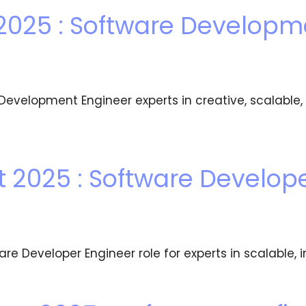
2025 : Software Developm
evelopment Engineer experts in creative, scalabl
2025 : Software Develope
 Developer Engineer role for experts in scalable, i