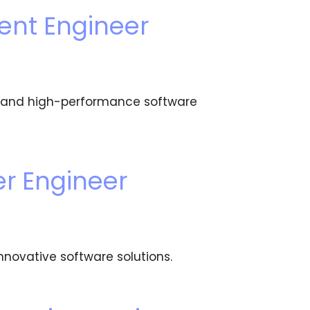
ent Engineer
e, and high-performance software
r Engineer
nnovative software solutions.