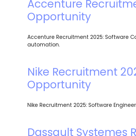
Accenture Recruitme
Opportunity
Accenture Recruitment 2025: Software Con
automation.
Nike Recruitment 202
Opportunity
Nike Recruitment 2025: Software Engineer 1
Dassault Systemes R