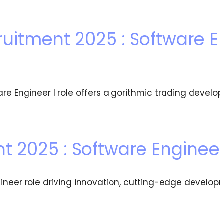
uitment 2025 : Software E
re Engineer I role offers algorithmic trading de
t 2025 : Software Enginee
ineer role driving innovation, cutting-edge develo