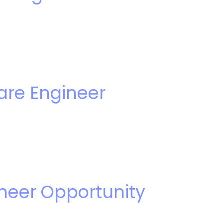
are Engineer
ineer Opportunity