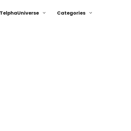
TelphaUniverse
Categories