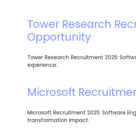
Tower Research Recr
Opportunity
Tower Research Recruitment 2025: Softwa
experience.
Microsoft Recruitmen
Microsoft Recruitment 2025: Software Eng
transformation impact.