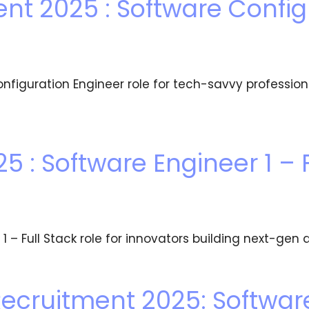
nt 2025 : Software Config
figuration Engineer role for tech-savvy profession
5 : Software Engineer 1 – F
 – Full Stack role for innovators building next-gen d
ecruitment 2025: Softwar