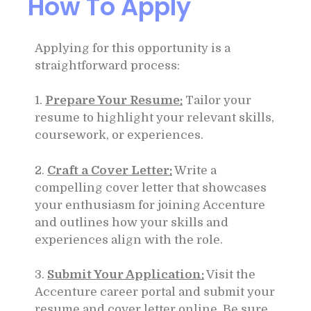
How To Apply
Applying for this opportunity is a
straightforward process:
1.
Prepare Your Resume:
Tailor your
resume to highlight your relevant skills,
coursework, or experiences.
2.
Craft a Cover Letter:
Write a
compelling cover letter that showcases
your enthusiasm for joining Accenture
and outlines how your skills and
experiences align with the role.
3.
Submit Your Application:
Visit the
Accenture career portal and submit your
resume and cover letter online. Be sure