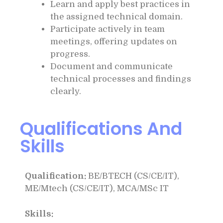
Learn and apply best practices in
the assigned technical domain.
Participate actively in team
meetings, offering updates on
progress.
Document and communicate
technical processes and findings
clearly.
Qualifications And
Skills
Qualification:
BE/BTECH (CS/CE/IT),
ME/Mtech (CS/CE/IT), MCA/MSc IT
Skills: