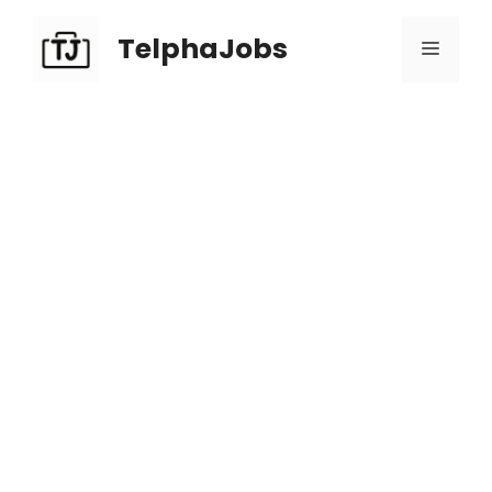
TelphaJobs