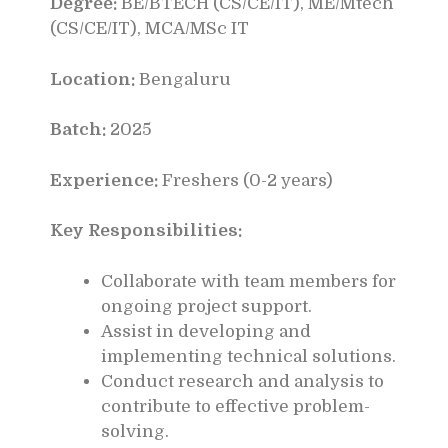
Degree:
BE/BTECH (CS/CE/IT), ME/Mtech
(CS/CE/IT), MCA/MSc IT
Location:
Bengaluru
Batch:
2025
Experience:
Freshers (0-2 years)
Key Responsibilities:
Collaborate with team members for
ongoing project support.
Assist in developing and
implementing technical solutions.
Conduct research and analysis to
contribute to effective problem-
solving.