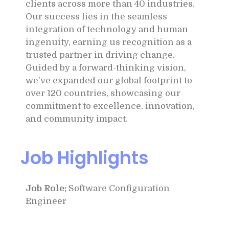
clients across more than 40 industries.
Our success lies in the seamless
integration of technology and human
ingenuity, earning us recognition as a
trusted partner in driving change.
Guided by a forward-thinking vision,
we’ve expanded our global footprint to
over 120 countries, showcasing our
commitment to excellence, innovation,
and community impact.
Job Highlights
Job Role:
Software Configuration
Engineer