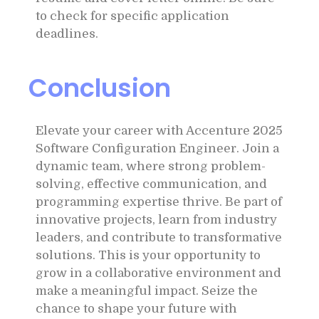
to check for specific application
deadlines.
Conclusion
Elevate your career with Accenture 2025
Software Configuration Engineer. Join a
dynamic team, where strong problem-
solving, effective communication, and
programming expertise thrive. Be part of
innovative projects, learn from industry
leaders, and contribute to transformative
solutions. This is your opportunity to
grow in a collaborative environment and
make a meaningful impact. Seize the
chance to shape your future with