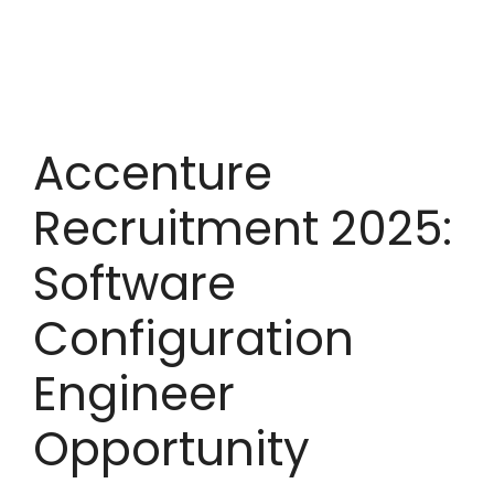
Accenture
Recruitment 2025:
Software
Configuration
Engineer
Opportunity