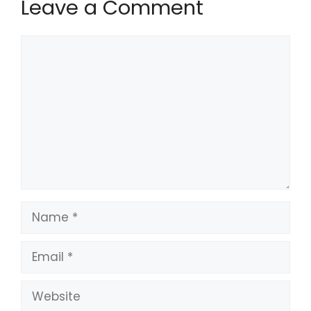
Leave a Comment