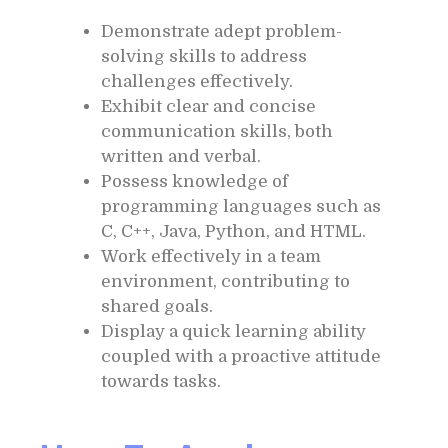
Demonstrate adept problem-
solving skills to address
challenges effectively.
Exhibit clear and concise
communication skills, both
written and verbal.
Possess knowledge of
programming languages such as
C, C++, Java, Python, and HTML.
Work effectively in a team
environment, contributing to
shared goals.
Display a quick learning ability
coupled with a proactive attitude
towards tasks.