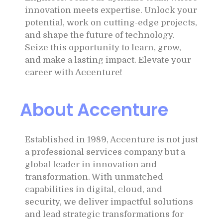
innovation meets expertise. Unlock your
potential, work on cutting-edge projects,
and shape the future of technology.
Seize this opportunity to learn, grow,
and make a lasting impact. Elevate your
career with Accenture!
About Accenture
Established in 1989, Accenture is not just
a professional services company but a
global leader in innovation and
transformation. With unmatched
capabilities in digital, cloud, and
security, we deliver impactful solutions
and lead strategic transformations for