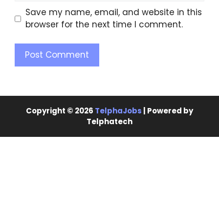
Save my name, email, and website in this
browser for the next time I comment.
Copyright © 2026
TelphaJobs
| Powered by
Telphatech