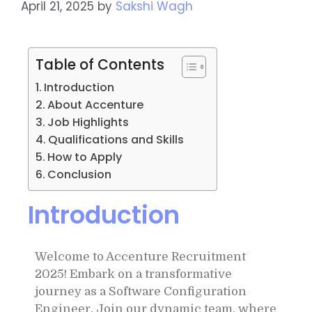
April 21, 2025
by
Sakshi Wagh
Table of Contents
Introduction
About Accenture
Job Highlights
Qualifications and Skills
How to Apply
Conclusion
Introduction
Welcome to Accenture Recruitment
2025! Embark on a transformative
journey as a Software Configuration
Engineer. Join our dynamic team, where