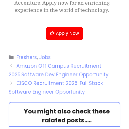
Accenture. Apply now for an enriching
experience in the world of technology.
Apply Now
Freshers
,
Jobs
Amazon Off Campus Recruitment
2025:Software Dev Engineer Opportunity
CISCO Recruitment 2025: Full Stack
Software Engineer Opportunity
You might also check these
ralated posts.....