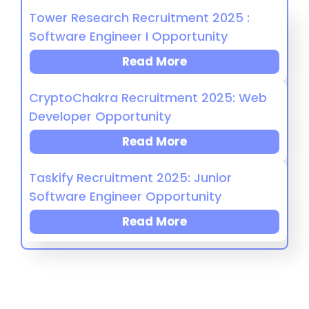
Tower Research Recruitment 2025 :
Software Engineer I Opportunity
Read More
CryptoChakra Recruitment 2025: Web
Developer Opportunity
Read More
Taskify Recruitment 2025: Junior
Software Engineer Opportunity
Read More