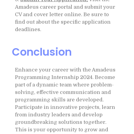
Amadeus career portal and submit your
CV and cover letter online. Be sure to
find out about the specific application
deadlines.
Conclusion
Enhance your career with the Amadeus
Programming Internship 2024. Become
part of a dynamic team where problem-
solving, effective communication and
programming skills are developed.
Participate in innovative projects, learn
from industry leaders and develop
groundbreaking solutions together.
This is your opportunity to grow and