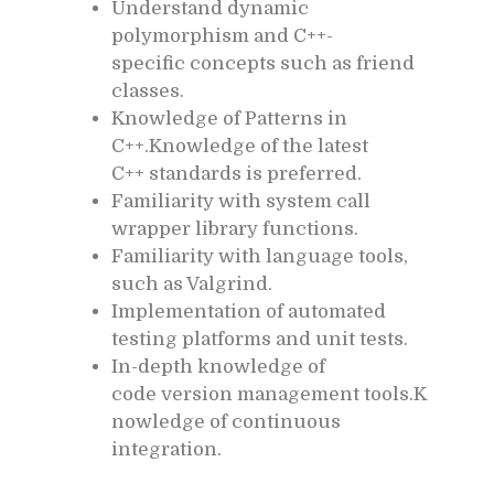
Understand dynamic
polymorphism and C++-
specific concepts such as friend
classes.
Knowledge of Patterns in
C++.Knowledge of the latest
C++ standards is preferred.
Familiarity with system call
wrapper library functions.
Familiarity with language tools,
such as Valgrind.
Implementation of automated
testing platforms and unit tests.
In-depth knowledge of
code version management tools.K
nowledge of continuous
integration.