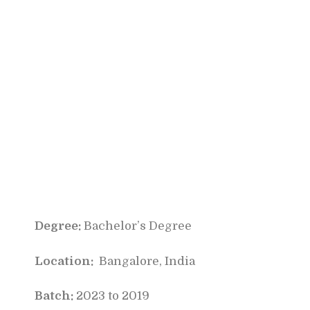
Degree:
Bachelor’s Degree
Location:
Bangalore, India
Batch:
2023 to 2019