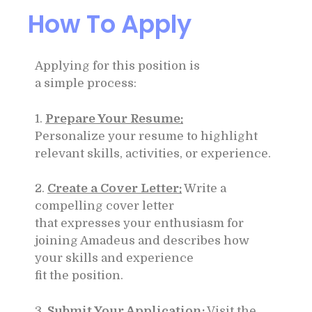
How To Apply
Applying for this position is
a simple process:
1.
Prepare Your Resume:
Personalize your resume to highlight
relevant skills, activities, or experience.
2.
Create a Cover Letter:
Write a
compelling cover letter
that expresses your enthusiasm for
joining Amadeus and describes how
your skills and experience
fit the position.
3.
Submit Your Application:
Visit the