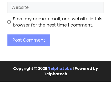
Save my name, email, and website in this
browser for the next time I comment.
Copyright © 2026
TelphaJobs
| Powered by
Telphatech