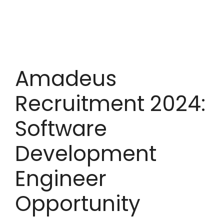
Amadeus
Recruitment 2024:
Software
Development
Engineer
Opportunity