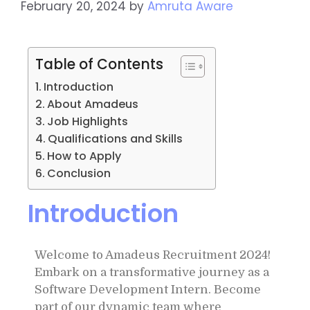
February 20, 2024
by
Amruta Aware
Table of Contents
Introduction
About Amadeus
Job Highlights
Qualifications and Skills
How to Apply
Conclusion
Introduction
Welcome to Amadeus Recruitment 2024!
Embark on a transformative journey as a
Software Development Intern. Become
part of our dynamic team where