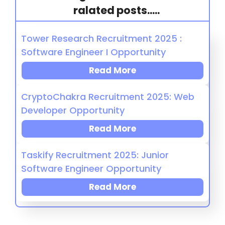
ralated posts.....
Tower Research Recruitment 2025 :
Software Engineer I Opportunity
Read More
CryptoChakra Recruitment 2025: Web
Developer Opportunity
Read More
Taskify Recruitment 2025: Junior
Software Engineer Opportunity
Read More