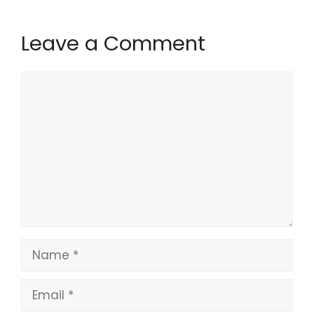
Leave a Comment