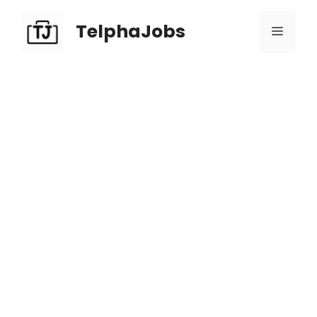
TelphaJobs