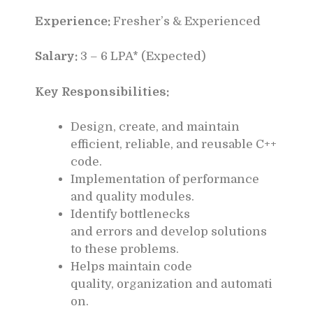
Experience:
Fresher’s & Experienced
Salary:
3 – 6 LPA* (Expected)
Key Responsibilities:
Design, create, and maintain
efficient, reliable, and reusable C++
code.
Implementation of performance
and quality modules.
Identify bottlenecks
and errors and develop solutions
to these problems.
Helps maintain code
quality, organization and automati
on.