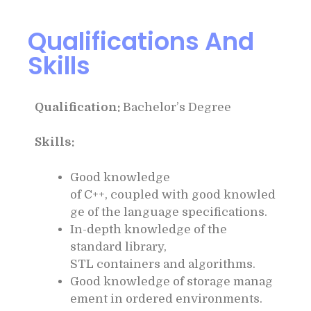
Qualifications And
Skills
Qualification:
Bachelor’s Degree
Skills:
Good knowledge
of C++, coupled with good knowled
ge of the language specifications.
In-depth knowledge of the
standard library,
STL containers and algorithms.
Good knowledge of storage manag
ement in ordered environments.