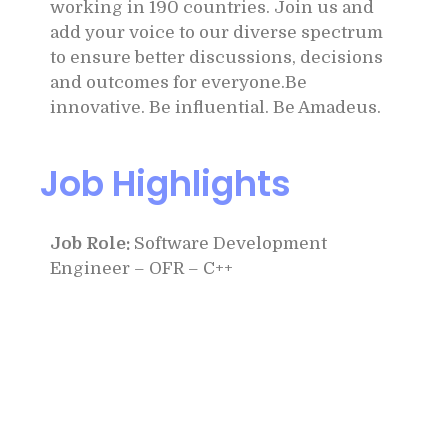
working in 190 countries. Join us and
add your voice to our diverse spectrum
to ensure better discussions, decisions
and outcomes for everyone.Be
innovative. Be influential. Be Amadeus.
Job Highlights
Job Role:
Software Development
Engineer – OFR – C++