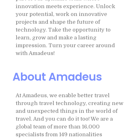
innovation meets experience. Unlock
your potential, work on innovative
projects and shape the future of
technology. Take the opportunity to
learn, grow and make a lasting
impression. Turn your career around
with Amadeus!
About Amadeus
At Amadeus, we enable better travel
through travel technology, creating new
and unexpected things in the world of
travel. And you can do it too! We are a
global team of more than 16,000
specialists from 149 nationalities