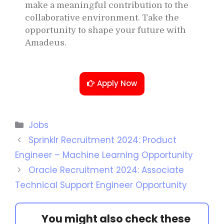
make a meaningful contribution to the
collaborative environment. Take the
opportunity to shape your future with
Amadeus.
Apply Now
Jobs
Sprinklr Recruitment 2024: Product
Engineer – Machine Learning Opportunity
Oracle Recruitment 2024: Associate
Technical Support Engineer Opportunity
You might also check these