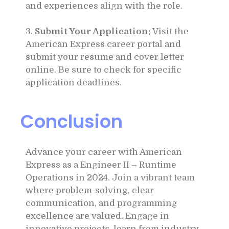
and experiences align with the role.
3.
Submit Your Application
:
Visit the
American Express career portal and
submit your resume and cover letter
online. Be sure to check for specific
application deadlines.
Conclusion
Advance your career with American
Express as a Engineer II – Runtime
Operations in 2024. Join a vibrant team
where problem-solving, clear
communication, and programming
excellence are valued. Engage in
innovative projects, learn from industry