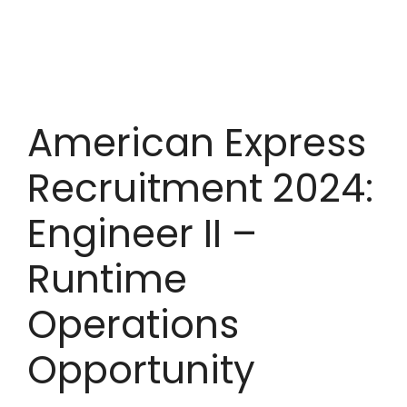
American Express
Recruitment 2024:
Engineer II –
Runtime
Operations
Opportunity