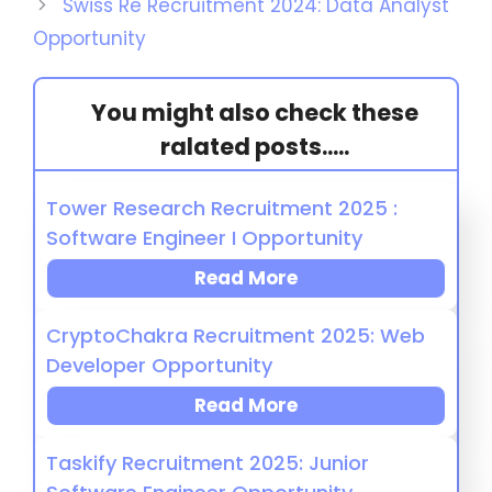
Swiss Re Recruitment 2024: Data Analyst
Opportunity
You might also check these
ralated posts.....
Tower Research Recruitment 2025 :
Software Engineer I Opportunity
Read More
CryptoChakra Recruitment 2025: Web
Developer Opportunity
Read More
Taskify Recruitment 2025: Junior