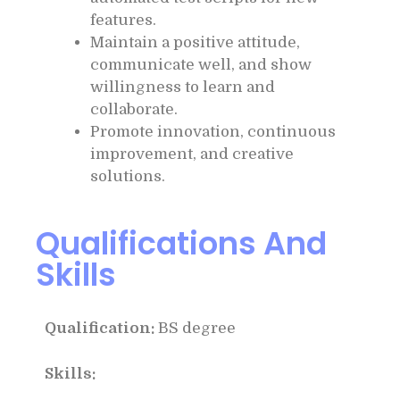
features.
Maintain a positive attitude,
communicate well, and show
willingness to learn and
collaborate.
Promote innovation, continuous
improvement, and creative
solutions.
Qualifications And
Skills
Qualification:
BS degree
Skills: