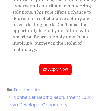
experts, and contribute to pioneering
solutions. This role offers a chance to
flourish in a collaborative setting and
leave a lasting mark. Don’t miss this
opportunity to craft your future with
American Express. Apply now for an
inspiring journey in the realm of
technology.
Apply Now
Freshers
,
Jobs
Schneider Electric Recruitment 2024:
Java Developer Opportunity