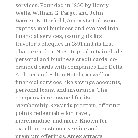
services. Founded in 1850 by Henry
Wells, William G. Fargo, and John
Warren Butterfield, Amex started as an
express mail business and evolved into
financial services, issuing its first
traveler’s cheques in 1891 and its first
charge card in 1958. Its products include
personal and business credit cards, co-
branded cards with companies like Delta
Airlines and Hilton Hotels, as well as
financial services like savings accounts,
personal loans, and insurance. The
company is renowned for its
Membership Rewards program, offering
points redeemable for travel,
merchandise, and more. Known for
excellent customer service and
premium offerings, Amex attracts