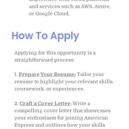
and services such as AWS, Azure,
or Google Cloud.
How To Apply
Applying for this opportunity is a
straightforward process:
1.
Prepare Your Resume
:
Tailor your
resume to highlight your relevant skills,
coursework, or experiences.
2.
Craft a Cover Letter
:
Write a
compelling cover letter that showcases
your enthusiasm for joining American
Express and outlines how your skills