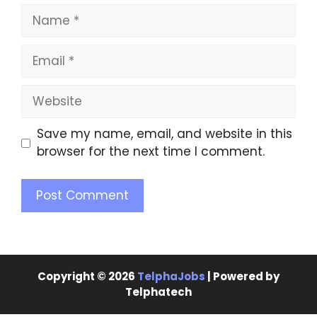
Save my name, email, and website in this
browser for the next time I comment.
Copyright © 2026
TelphaJobs
| Powered by
Telphatech