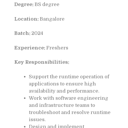
Degree:
BS degree
Location:
Bangalore
Batch:
2024
Experience:
Freshers
Key Responsibilities:
Support the runtime operation of
applications to ensure high
availability and performance.
Work with software engineering
and infrastructure teams to
troubleshoot and resolve runtime
issues.
Design and implement