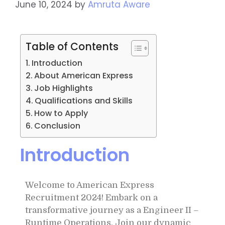
June 10, 2024
by
Amruta Aware
Table of Contents
Introduction
About American Express
Job Highlights
Qualifications and Skills
How to Apply
Conclusion
Introduction
Welcome to American Express
Recruitment 2024! Embark on a
transformative journey as a Engineer II –
Runtime Operations. Join our dynamic