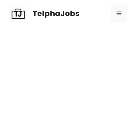
TelphaJobs