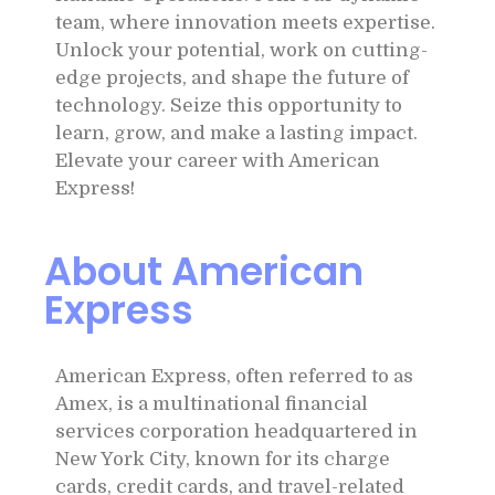
team, where innovation meets expertise.
Unlock your potential, work on cutting-
edge projects, and shape the future of
technology. Seize this opportunity to
learn, grow, and make a lasting impact.
Elevate your career with American
Express!
About American
Express
American Express, often referred to as
Amex, is a multinational financial
services corporation headquartered in
New York City, known for its charge
cards, credit cards, and travel-related