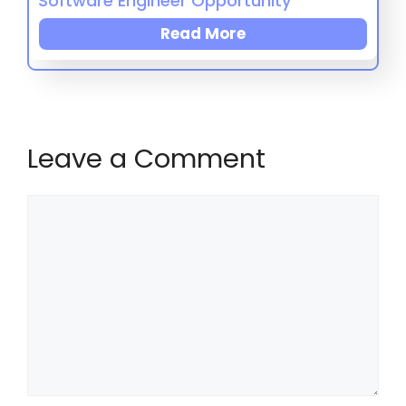
Software Engineer Opportunity
Read More
Leave a Comment