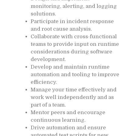
monitoring, alerting, and logging
solutions.
Participate in incident response
and root cause analysis.
Collaborate with cross-functional
teams to provide input on runtime
considerations during software
development.
Develop and maintain runtime
automation and tooling to improve
efficiency.
Manage your time effectively and
work well independently and as
part of a team.
Mentor peers and encourage
continuous learning.
Drive automation and ensure
automated test scripts for new