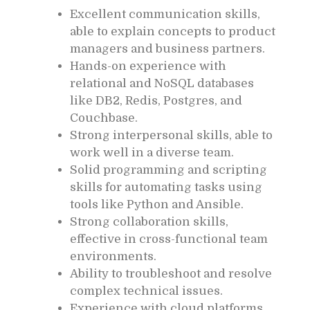
Excellent communication skills,
able to explain concepts to product
managers and business partners.
Hands-on experience with
relational and NoSQL databases
like DB2, Redis, Postgres, and
Couchbase.
Strong interpersonal skills, able to
work well in a diverse team.
Solid programming and scripting
skills for automating tasks using
tools like Python and Ansible.
Strong collaboration skills,
effective in cross-functional team
environments.
Ability to troubleshoot and resolve
complex technical issues.
Experience with cloud platforms