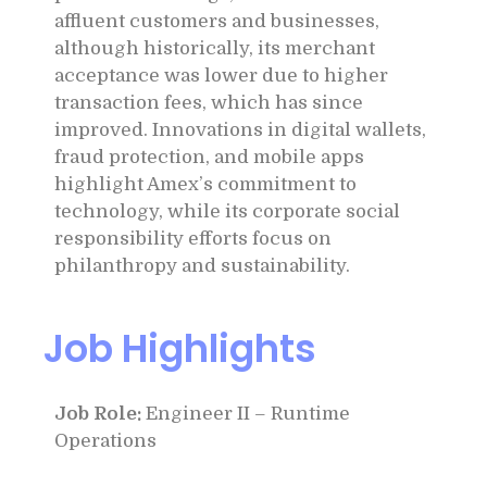
affluent customers and businesses,
although historically, its merchant
acceptance was lower due to higher
transaction fees, which has since
improved. Innovations in digital wallets,
fraud protection, and mobile apps
highlight Amex’s commitment to
technology, while its corporate social
responsibility efforts focus on
philanthropy and sustainability.
Job Highlights
Job Role:
Engineer II – Runtime
Operations