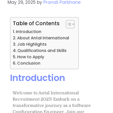
May 29, 2025
by
Pranali Parbhane
Table of Contents
Introduction
About Antal International
Job Highlights
Qualifications and Skills
How to Apply
Conclusion
Introduction
Welcome to Antal International
Recruitment 2025! Embark on a
transformative journey as a Software
Configuration Engineer. Join our