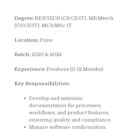
Degree:
BE/BTECH (CS/CE/IT), ME/Mtech
(CS/CE/IT), MCA/MSc IT
Location:
Pune
Batch:
2023 & 2024
Experience:
Freshers (0-12 Months)
Key Responsibilities:
Develop and maintain
documentation for processes,
workflows, and product features,
ensuring quality and compliance.
Manage software configuration,