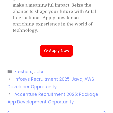
make a meaningful impact. Seize the
chance to shape your future with Antal
International. Apply now for an
enriching experience in the world of
technology.
Apply Now
Freshers
,
Jobs
Infosys Recruitment 2025: Java, AWS
Developer Opportunity
Accenture Recruitment 2025: Package
App Development Opportunity