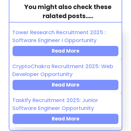
You might also check these
ralated posts.....
Tower Research Recruitment 2025 :
Software Engineer I Opportunity
Read More
CryptoChakra Recruitment 2025: Web
Developer Opportunity
Read More
Taskify Recruitment 2025: Junior
Software Engineer Opportunity
Read More