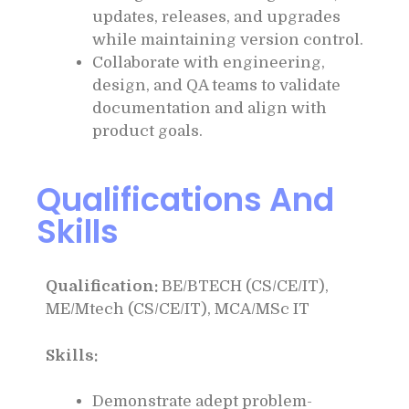
updates, releases, and upgrades
while maintaining version control.
Collaborate with engineering,
design, and QA teams to validate
documentation and align with
product goals.
Qualifications And
Skills
Qualification:
BE/BTECH (CS/CE/IT),
ME/Mtech (CS/CE/IT), MCA/MSc IT
Skills:
Demonstrate adept problem-