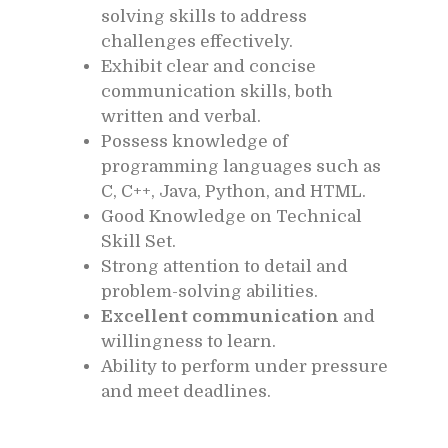
solving skills to address
challenges effectively.
Exhibit clear and concise
communication skills, both
written and verbal.
Possess knowledge of
programming languages such as
C, C++, Java, Python, and HTML.
Good Knowledge on Technical
Skill Set.
Strong attention to detail and
problem-solving abilities.
Excellent communication
and
willingness to learn.
Ability to perform under pressure
and meet deadlines.