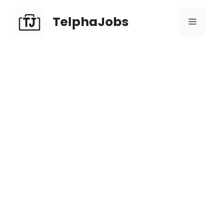
TelphaJobs