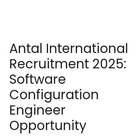
Antal International
Recruitment 2025:
Software
Configuration
Engineer
Opportunity