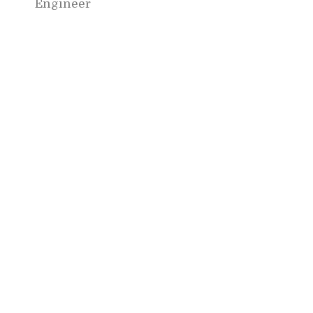
Engineer