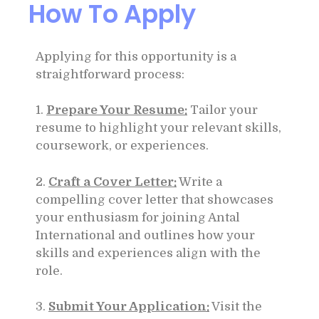
How To Apply
Applying for this opportunity is a
straightforward process:
1.
Prepare Your Resume:
Tailor your
resume to highlight your relevant skills,
coursework, or experiences.
2.
Craft a Cover Letter:
Write a
compelling cover letter that showcases
your enthusiasm for joining Antal
International and outlines how your
skills and experiences align with the
role.
3.
Submit Your Application:
Visit the