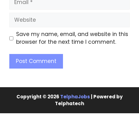
Save my name, email, and website in this
browser for the next time I comment.
Copyright © 2026
TelphaJobs
| Powered by
Telphatech