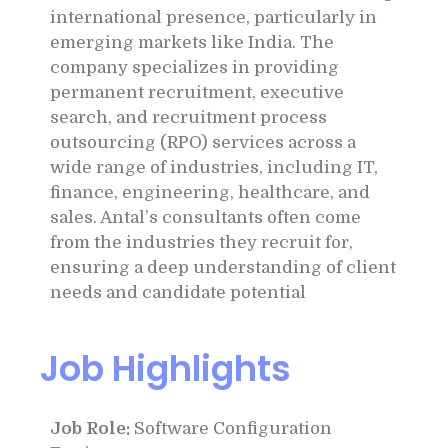
international presence, particularly in
emerging markets like India. The
company specializes in providing
permanent recruitment, executive
search, and recruitment process
outsourcing (RPO) services across a
wide range of industries, including IT,
finance, engineering, healthcare, and
sales. Antal’s consultants often come
from the industries they recruit for,
ensuring a deep understanding of client
needs and candidate potential
Job Highlights
Job Role:
Software Configuration