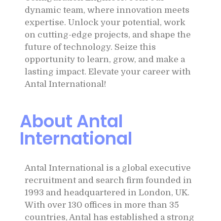
dynamic team, where innovation meets
expertise. Unlock your potential, work
on cutting-edge projects, and shape the
future of technology. Seize this
opportunity to learn, grow, and make a
lasting impact. Elevate your career with
Antal International!
About Antal
International
Antal International is a global executive
recruitment and search firm founded in
1993 and headquartered in London, UK.
With over 130 offices in more than 35
countries, Antal has established a strong