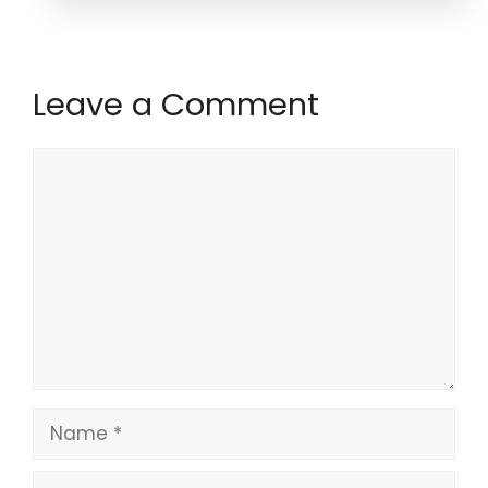
Leave a Comment