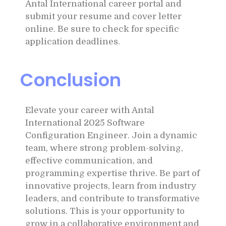
Antal International career portal and
submit your resume and cover letter
online. Be sure to check for specific
application deadlines.
Conclusion
Elevate your career with Antal
International 2025 Software
Configuration Engineer. Join a dynamic
team, where strong problem-solving,
effective communication, and
programming expertise thrive. Be part of
innovative projects, learn from industry
leaders, and contribute to transformative
solutions. This is your opportunity to
grow in a collaborative environment and