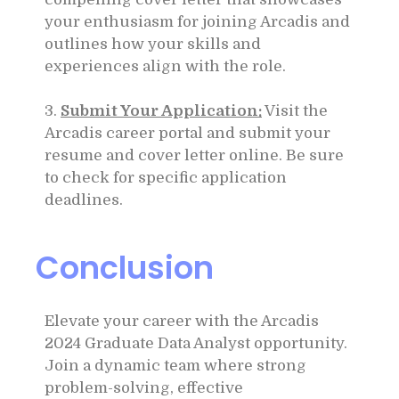
your enthusiasm for joining Arcadis and
outlines how your skills and
experiences align with the role.
3.
Submit Your Application:
Visit the
Arcadis career portal and submit your
resume and cover letter online. Be sure
to check for specific application
deadlines.
Conclusion
Elevate your career with the Arcadis
2024 Graduate Data Analyst opportunity.
Join a dynamic team where strong
problem-solving, effective