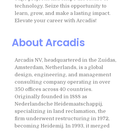
technology. Seize this opportunity to
learn, grow, and make a lasting impact.
Elevate your career with Arcadis!
About Arcadis
Arcadis NV, headquartered in the Zuidas,
Amsterdam, Netherlands, is a global
design, engineering, and management
consulting company operating in over
350 offices across 40 countries.
Originally founded in 1888 as
Nederlandsche Heidemaatschappij,
specializing in land reclamation, the
firm underwent restructuring in 1972,
becoming Heidemij. In 1993, it merged