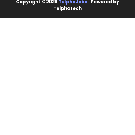
Copyright © 2026
TelphaJobs
| Powered by
Telphatech