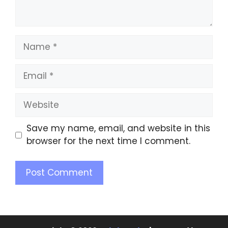
Save my name, email, and website in this
browser for the next time I comment.