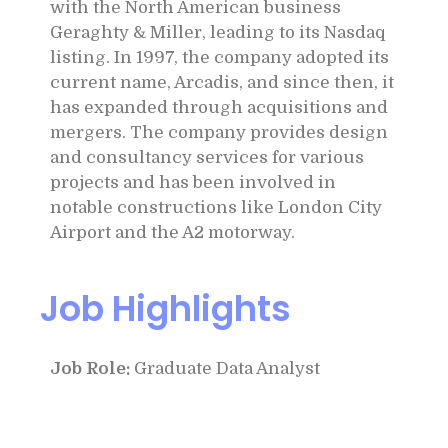
with the North American business
Geraghty & Miller, leading to its Nasdaq
listing. In 1997, the company adopted its
current name, Arcadis, and since then, it
has expanded through acquisitions and
mergers. The company provides design
and consultancy services for various
projects and has been involved in
notable constructions like London City
Airport and the A2 motorway.
Job Highlights
Job Role:
Graduate Data Analyst