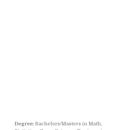
Degree:
Bachelors/Masters in Math,