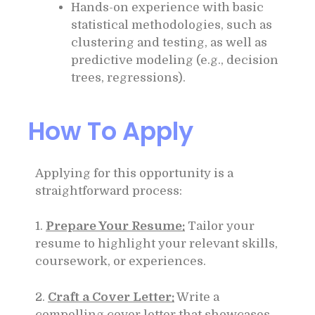
Hands-on experience with basic
statistical methodologies, such as
clustering and testing, as well as
predictive modeling (e.g., decision
trees, regressions).
How To Apply
Applying for this opportunity is a
straightforward process:
1.
Prepare Your Resume:
Tailor your
resume to highlight your relevant skills,
coursework, or experiences.
2.
Craft a Cover Letter:
Write a
compelling cover letter that showcases