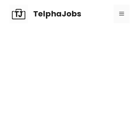
TelphaJobs