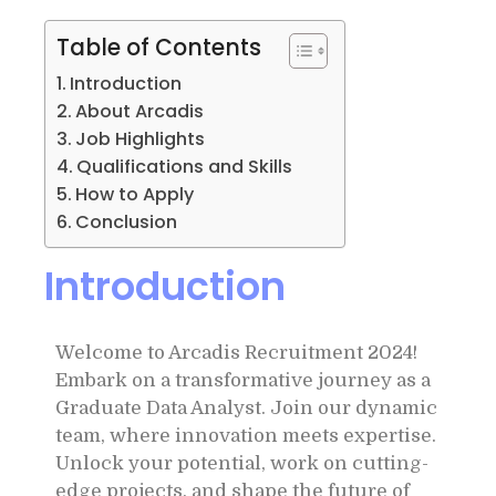
Table of Contents
Introduction
About Arcadis
Job Highlights
Qualifications and Skills
How to Apply
Conclusion
Introduction
Welcome to Arcadis Recruitment 2024!
Embark on a transformative journey as a
Graduate Data Analyst. Join our dynamic
team, where innovation meets expertise.
Unlock your potential, work on cutting-
edge projects, and shape the future of