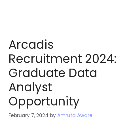
Arcadis
Recruitment 2024:
Graduate Data
Analyst
Opportunity
February 7, 2024
by
Amruta Aware