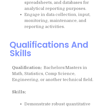
spreadsheets, and databases for
analytical reporting purposes.
Engage in data collection, input,
monitoring, maintenance, and
reporting activities.
Qualifications And
Skills
Qualification:
Bachelors/Masters in
Math, Statistics, Comp Science,
Engineering, or another technical field.
Skills:
Demonstrate robust quantitative