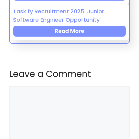
Taskify Recruitment 2025: Junior
Software Engineer Opportunity
Read More
Leave a Comment