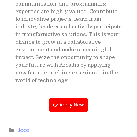
communication, and programming
expertise are highly valued. Contribute
to innovative projects, learn from
industry leaders, and actively participate
in transformative solutions. This is your
chance to grow in a collaborative
environment and make a meaningful
impact. Seize the opportunity to shape
your future with Arcadis by applying
now for an enriching experience in the
world of technology.
Apply Now
Jobs