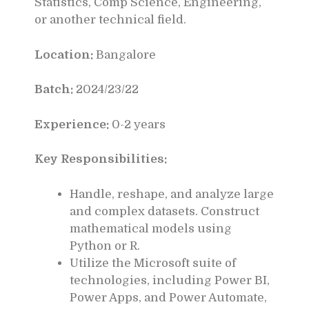
Statistics, Comp Science, Engineering,
or another technical field.
Location:
Bangalore
Batch:
2024/23/22
Experience:
0-2 years
Key Responsibilities:
Handle, reshape, and analyze large
and complex datasets. Construct
mathematical models using
Python or R.
Utilize the Microsoft suite of
technologies, including Power BI,
Power Apps, and Power Automate,