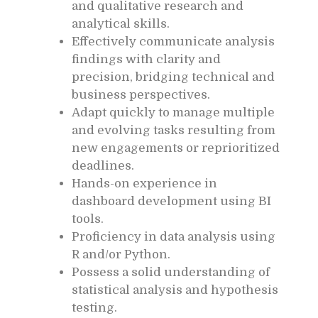
and qualitative research and
analytical skills.
Effectively communicate analysis
findings with clarity and
precision, bridging technical and
business perspectives.
Adapt quickly to manage multiple
and evolving tasks resulting from
new engagements or reprioritized
deadlines.
Hands-on experience in
dashboard development using BI
tools.
Proficiency in data analysis using
R and/or Python.
Possess a solid understanding of
statistical analysis and hypothesis
testing.