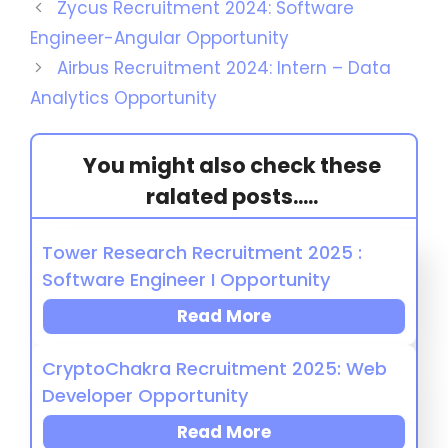
Zycus Recruitment 2024: Software
Engineer-Angular Opportunity
Airbus Recruitment 2024: Intern – Data
Analytics Opportunity
You might also check these
ralated posts.....
Tower Research Recruitment 2025 :
Software Engineer I Opportunity
Read More
CryptoChakra Recruitment 2025: Web
Developer Opportunity
Read More