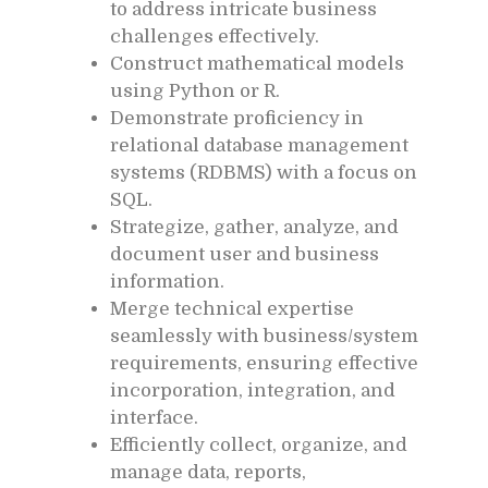
to address intricate business
challenges effectively.
Construct mathematical models
using Python or R.
Demonstrate proficiency in
relational database management
systems (RDBMS) with a focus on
SQL.
Strategize, gather, analyze, and
document user and business
information.
Merge technical expertise
seamlessly with business/system
requirements, ensuring effective
incorporation, integration, and
interface.
Efficiently collect, organize, and
manage data, reports,