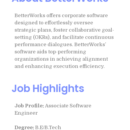
BetterWorks offers corporate software
designed to effortlessly oversee
strategic plans, foster collaborative goal-
setting (OKRs), and facilitate continuous
performance dialogues. BetterWorks’
software aids top-performing
organizations in achieving alignment
and enhancing execution efficiency.
Job Highlights
Job Profile:
Associate Software
Engineer
Degree:
B.E/B.Tech