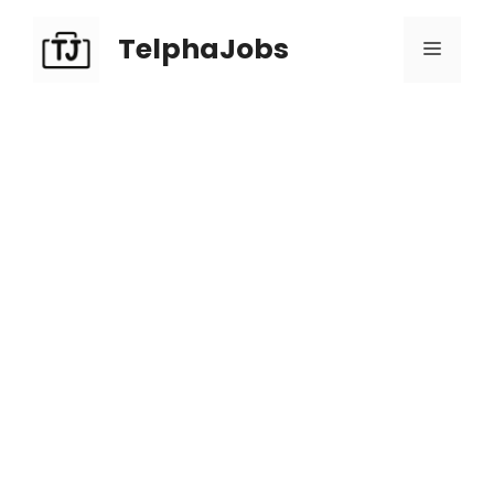
TelphaJobs