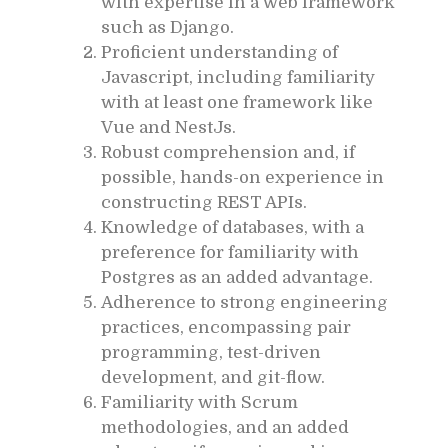
with expertise in a web framework
such as Django.
Proficient understanding of
Javascript, including familiarity
with at least one framework like
Vue and NestJs.
Robust comprehension and, if
possible, hands-on experience in
constructing REST APIs.
Knowledge of databases, with a
preference for familiarity with
Postgres as an added advantage.
Adherence to strong engineering
practices, encompassing pair
programming, test-driven
development, and git-flow.
Familiarity with Scrum
methodologies, and an added