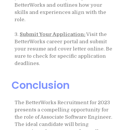
BetterWorks and outlines how your
skills and experiences align with the
role.
3.
Submit Your Application:
Visit the
BetterWorks career portal and submit
your resume and cover letter online. Be
sure to check for specific application
deadlines.
Conclusion
The BetterWorks Recruitment for 2023
presents a compelling opportunity for
the role of Associate Software Engineer.
The ideal candidate will bring