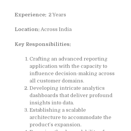
Experience:
2 Years
Location:
Across India
Key Responsibilities:
Crafting an advanced reporting
application with the capacity to
influence decision-making across
all customer domains.
Developing intricate analytics
dashboards that deliver profound
insights into data.
Establishing a scalable
architecture to accommodate the
product’s expansion.