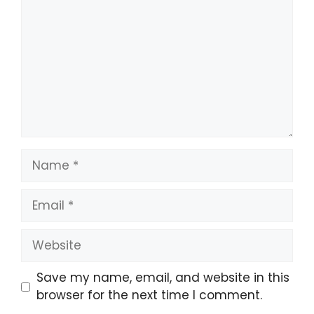
Save my name, email, and website in this
browser for the next time I comment.