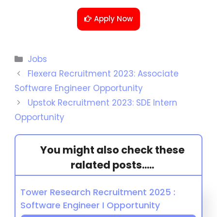
Apply Now
Jobs
Flexera Recruitment 2023: Associate
Software Engineer Opportunity
Upstok Recruitment 2023: SDE Intern
Opportunity
You might also check these
ralated posts.....
Tower Research Recruitment 2025 :
Software Engineer I Opportunity