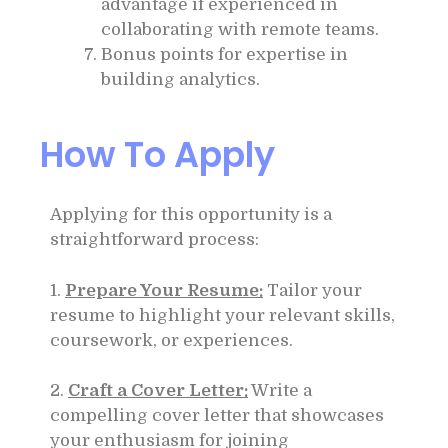
advantage if experienced in
collaborating with remote teams.
Bonus points for expertise in
building analytics.
How To Apply
Applying for this opportunity is a
straightforward process:
1.
Prepare Your Resume:
Tailor your
resume to highlight your relevant skills,
coursework, or experiences.
2.
Craft a Cover Letter:
Write a
compelling cover letter that showcases
your enthusiasm for joining