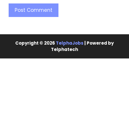
Copyright © 2026
TelphaJobs
| Powered by
Telphatech