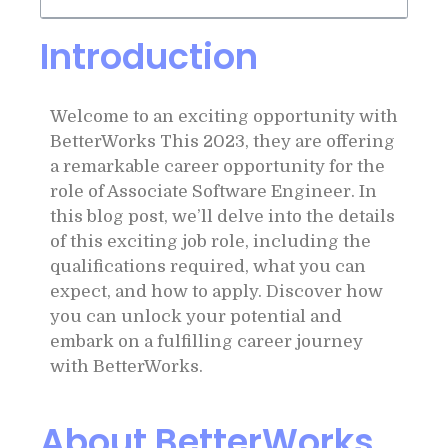
Introduction
Welcome to an exciting opportunity with
BetterWorks This 2023, they are offering
a remarkable career opportunity for the
role of Associate Software Engineer. In
this blog post, we’ll delve into the details
of this exciting job role, including the
qualifications required, what you can
expect, and how to apply. Discover how
you can unlock your potential and
embark on a fulfilling career journey
with BetterWorks.
About BetterWorks