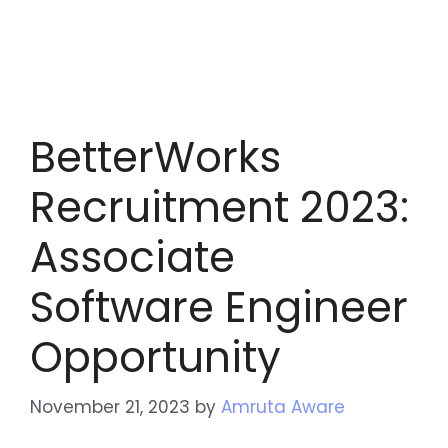
BetterWorks
Recruitment 2023:
Associate
Software Engineer
Opportunity
November 21, 2023
by
Amruta Aware