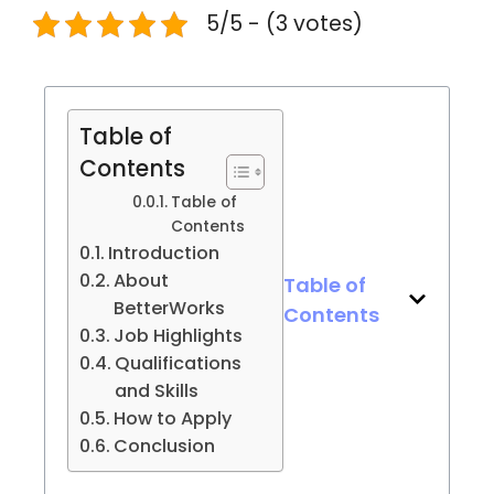
5/5 - (3 votes)
Table of
Contents
Table of
Contents
Introduction
About
Table of
BetterWorks
Contents
Job Highlights
Qualifications
and Skills
How to Apply
Conclusion