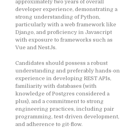
approximately two years of overall
developer experience, demonstrating a
strong understanding of Python,
particularly with a web framework like
Django, and proficiency in Javascript
with exposure to frameworks such as
Vue and NestJs.
Candidates should possess a robust
understanding and preferably hands-on
experience in developing REST APIs,
familiarity with databases (with
knowledge of Postgres considered a
plus), and a commitment to strong
engineering practices, including pair
programming, test-driven development,
and adherence to git-flow.