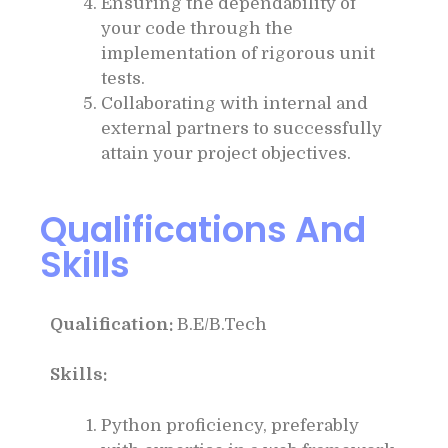
Ensuring the dependability of
your code through the
implementation of rigorous unit
tests.
Collaborating with internal and
external partners to successfully
attain your project objectives.
Qualifications And
Skills
Qualification:
B.E/B.Tech
Skills:
Python proficiency, preferably