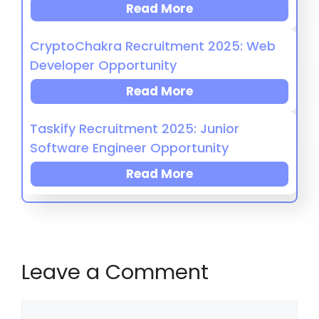
Read More
CryptoChakra Recruitment 2025: Web
Developer Opportunity
Read More
Taskify Recruitment 2025: Junior
Software Engineer Opportunity
Read More
Leave a Comment