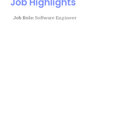
Job Highlights
Job Role:
Software Engineer