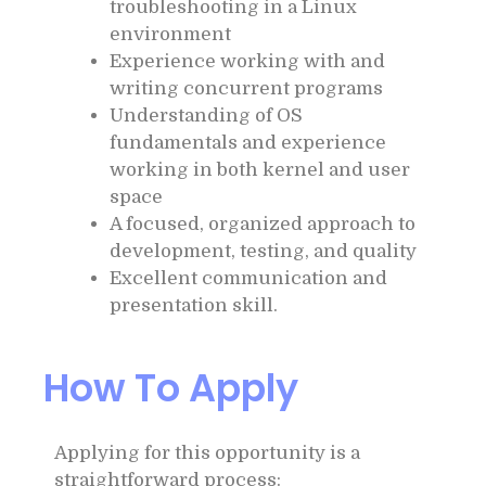
troubleshooting in a Linux
environment
Experience working with and
writing concurrent programs
Understanding of OS
fundamentals and experience
working in both kernel and user
space
A focused, organized approach to
development, testing, and quality
Excellent communication and
presentation skill.
How To Apply
Applying for this opportunity is a
straightforward process: