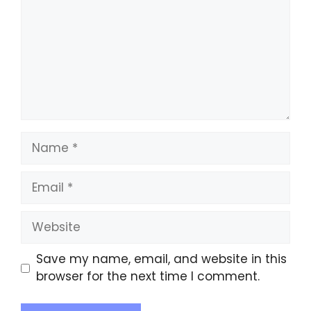
Save my name, email, and website in this
browser for the next time I comment.