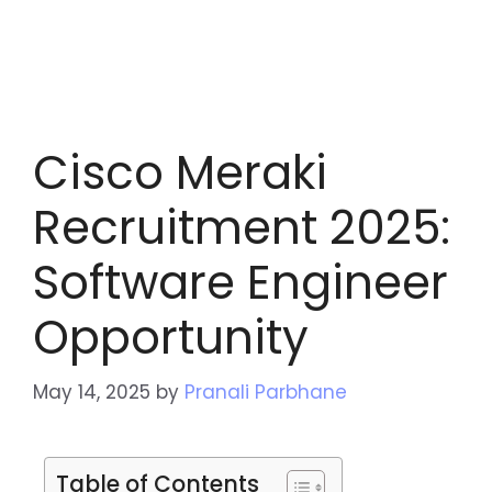
Cisco Meraki
Recruitment 2025:
Software Engineer
Opportunity
May 14, 2025
by
Pranali Parbhane
Table of Contents