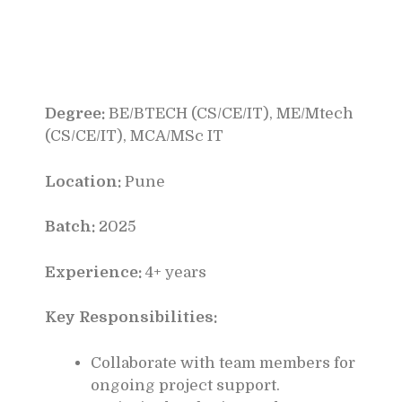
Degree:
BE/BTECH (CS/CE/IT), ME/Mtech
(CS/CE/IT), MCA/MSc IT
Location:
Pune
Batch:
2025
Experience:
4+ years
Key Responsibilities:
Collaborate with team members for
ongoing project support.