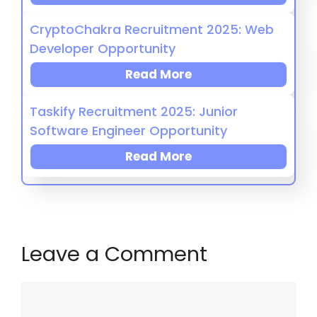
CryptoChakra Recruitment 2025: Web
Developer Opportunity
Read More
Taskify Recruitment 2025: Junior
Software Engineer Opportunity
Read More
Leave a Comment