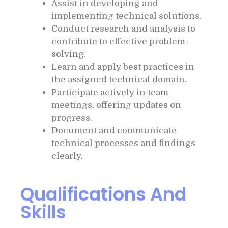
Assist in developing and
implementing technical solutions.
Conduct research and analysis to
contribute to effective problem-
solving.
Learn and apply best practices in
the assigned technical domain.
Participate actively in team
meetings, offering updates on
progress.
Document and communicate
technical processes and findings
clearly.
Qualifications And
Skills