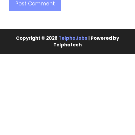
Copyright © 2026
TelphaJobs
| Powered by
Telphatech