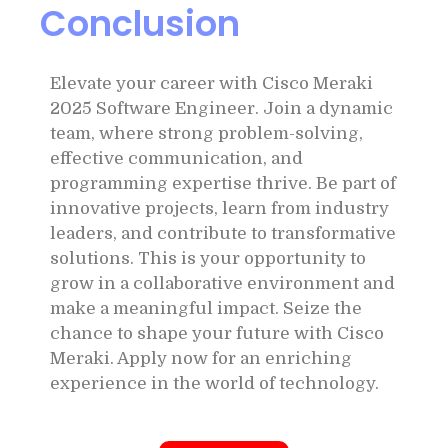
Conclusion
Elevate your career with Cisco Meraki
2025 Software Engineer. Join a dynamic
team, where strong problem-solving,
effective communication, and
programming expertise thrive. Be part of
innovative projects, learn from industry
leaders, and contribute to transformative
solutions. This is your opportunity to
grow in a collaborative environment and
make a meaningful impact. Seize the
chance to shape your future with Cisco
Meraki. Apply now for an enriching
experience in the world of technology.