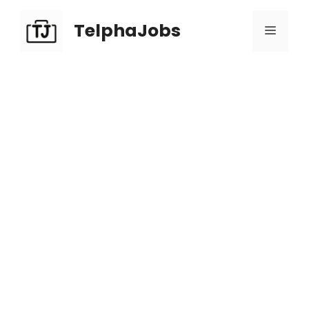
TelphaJobs