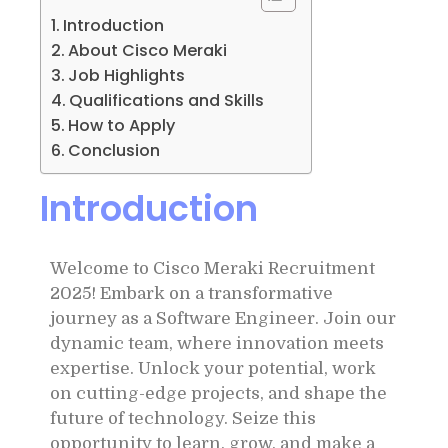
Introduction
About Cisco Meraki
Job Highlights
Qualifications and Skills
How to Apply
Conclusion
Introduction
Welcome to Cisco Meraki Recruitment
2025! Embark on a transformative
journey as a Software Engineer. Join our
dynamic team, where innovation meets
expertise. Unlock your potential, work
on cutting-edge projects, and shape the
future of technology. Seize this
opportunity to learn, grow, and make a