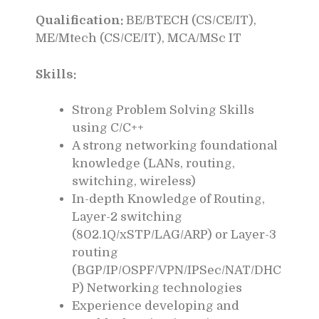
Qualification:
BE/BTECH (CS/CE/IT),
ME/Mtech (CS/CE/IT), MCA/MSc IT
Skills:
Strong Problem Solving Skills
using C/C++
A strong networking foundational
knowledge (LANs, routing,
switching, wireless)
In-depth Knowledge of Routing,
Layer-2 switching
(802.1Q/xSTP/LAG/ARP) or Layer-3
routing
(BGP/IP/OSPF/VPN/IPSec/NAT/DHC
P) Networking technologies
Experience developing and