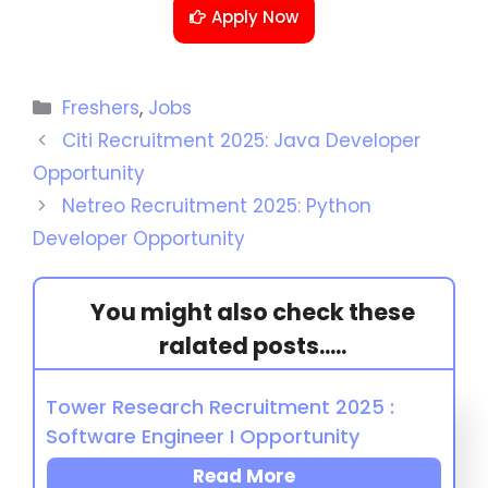
Apply Now
Freshers
,
Jobs
Citi Recruitment 2025: Java Developer
Opportunity
Netreo Recruitment 2025: Python
Developer Opportunity
You might also check these
ralated posts.....
Tower Research Recruitment 2025 :
Software Engineer I Opportunity
Read More