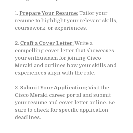
1.
Prepare Your Resume:
Tailor your
resume to highlight your relevant skills,
coursework, or experiences.
2.
Craft a Cover Letter:
Write a
compelling cover letter that showcases
your enthusiasm for joining Cisco
Meraki and outlines how your skills and
experiences align with the role.
3.
Submit Your Application:
Visit the
Cisco Meraki career portal and submit
your resume and cover letter online. Be
sure to check for specific application
deadlines.