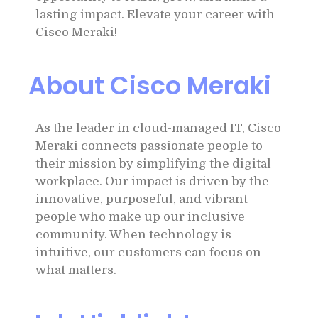
lasting impact. Elevate your career with
Cisco Meraki!
About Cisco Meraki
As the leader in cloud-managed IT, Cisco
Meraki connects passionate people to
their mission by simplifying the digital
workplace. Our impact is driven by the
innovative, purposeful, and vibrant
people who make up our inclusive
community. When technology is
intuitive, our customers can focus on
what matters.