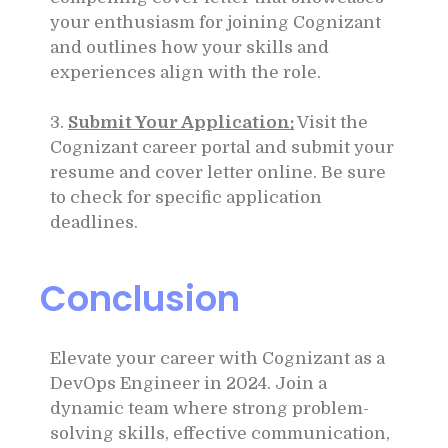
your enthusiasm for joining Cognizant
and outlines how your skills and
experiences align with the role.
3.
Submit Your Application:
Visit the
Cognizant career portal and submit your
resume and cover letter online. Be sure
to check for specific application
deadlines.
Conclusion
Elevate your career with Cognizant as a
DevOps Engineer in 2024. Join a
dynamic team where strong problem-
solving skills, effective communication,