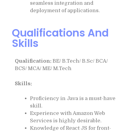
seamless integration and
deployment of applications.
Qualifications And
Skills
Qualification:
BE/ B.Tech/ B.Sc/ BCA/
BCS/ MCA/ ME/ M.Tech
Skills:
Proficiency in Java is a must-have
skill.
Experience with Amazon Web
Services is highly desirable.
Knowledge of React JS for front-