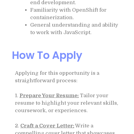
end development.
Familiarity with OpenShift for
containerization.
General understanding and ability
to work with JavaScript.
How To Apply
Applying for this opportunity is a
straightforward process:
1.
Prepare Your Resume:
Tailor your
resume to highlight your relevant skills,
coursework, or experiences.
2.
Craft a Cover Letter:
Write a
compelling cover letter that showcases