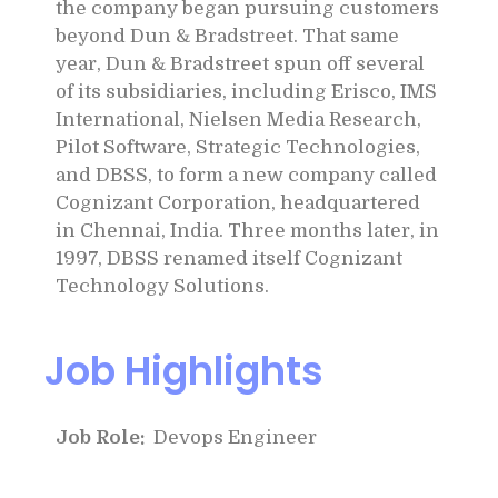
the company began pursuing customers
beyond Dun & Bradstreet. That same
year, Dun & Bradstreet spun off several
of its subsidiaries, including Erisco, IMS
International, Nielsen Media Research,
Pilot Software, Strategic Technologies,
and DBSS, to form a new company called
Cognizant Corporation, headquartered
in Chennai, India. Three months later, in
1997, DBSS renamed itself Cognizant
Technology Solutions.
Job Highlights
Job Role:
Devops Engineer