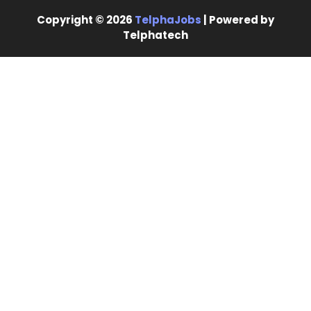
Copyright © 2026
TelphaJobs
| Powered by
Telphatech