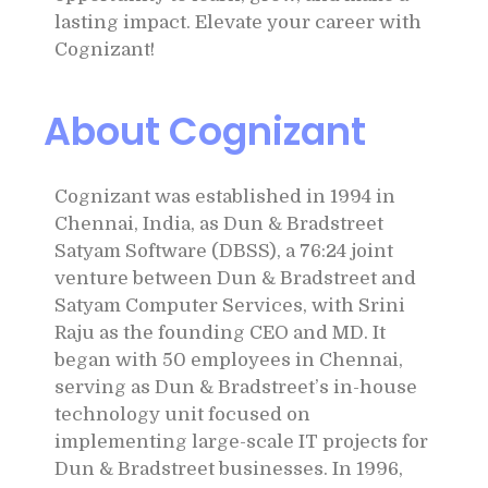
lasting impact. Elevate your career with
Cognizant!
About Cognizant
Cognizant was established in 1994 in
Chennai, India, as Dun & Bradstreet
Satyam Software (DBSS), a 76:24 joint
venture between Dun & Bradstreet and
Satyam Computer Services, with Srini
Raju as the founding CEO and MD. It
began with 50 employees in Chennai,
serving as Dun & Bradstreet’s in-house
technology unit focused on
implementing large-scale IT projects for
Dun & Bradstreet businesses. In 1996,