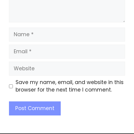
Save my name, email, and website in this
browser for the next time I comment.