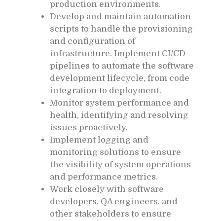
production environments.
Develop and maintain automation
scripts to handle the provisioning
and configuration of
infrastructure. Implement CI/CD
pipelines to automate the software
development lifecycle, from code
integration to deployment.
Monitor system performance and
health, identifying and resolving
issues proactively.
Implement logging and
monitoring solutions to ensure
the visibility of system operations
and performance metrics.
Work closely with software
developers, QA engineers, and
other stakeholders to ensure