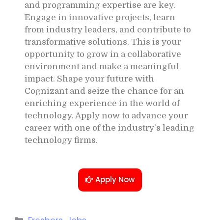
and programming expertise are key.
Engage in innovative projects, learn
from industry leaders, and contribute to
transformative solutions. This is your
opportunity to grow in a collaborative
environment and make a meaningful
impact. Shape your future with
Cognizant and seize the chance for an
enriching experience in the world of
technology. Apply now to advance your
career with one of the industry’s leading
technology firms.
Apply Now