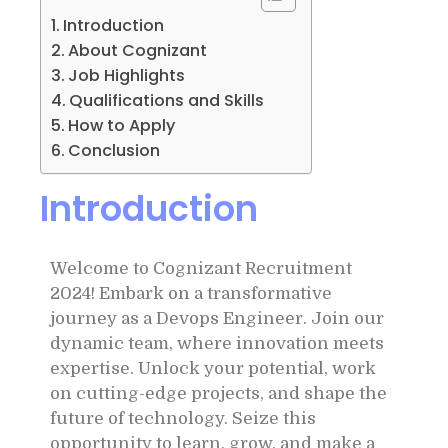
Introduction
About Cognizant
Job Highlights
Qualifications and Skills
How to Apply
Conclusion
Introduction
Welcome to Cognizant Recruitment
2024! Embark on a transformative
journey as a Devops Engineer. Join our
dynamic team, where innovation meets
expertise. Unlock your potential, work
on cutting-edge projects, and shape the
future of technology. Seize this
opportunity to learn, grow, and make a