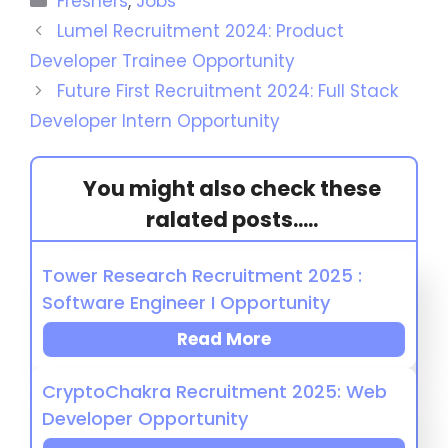
Freshers
,
Jobs
Lumel Recruitment 2024: Product
Developer Trainee Opportunity
Future First Recruitment 2024: Full Stack
Developer Intern Opportunity
You might also check these
ralated posts.....
Tower Research Recruitment 2025 :
Software Engineer I Opportunity
Read More
CryptoChakra Recruitment 2025: Web
Developer Opportunity