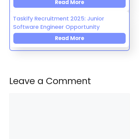
Read More
Taskify Recruitment 2025: Junior
Software Engineer Opportunity
Read More
Leave a Comment