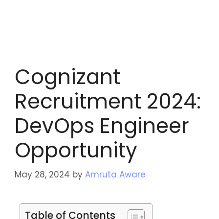
Cognizant
Recruitment 2024:
DevOps Engineer
Opportunity
May 28, 2024
by
Amruta Aware
Table of Contents