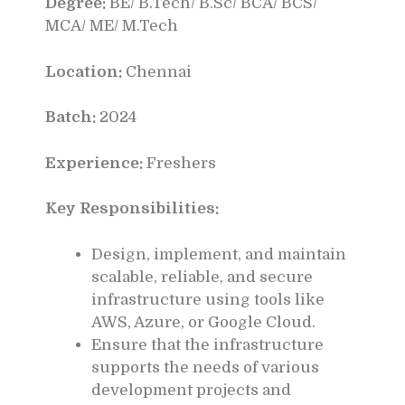
Degree:
BE/ B.Tech/ B.Sc/ BCA/ BCS/
MCA/ ME/ M.Tech
Location:
Chennai
Batch:
2024
Experience:
Freshers
Key Responsibilities:
Design, implement, and maintain
scalable, reliable, and secure
infrastructure using tools like
AWS, Azure, or Google Cloud.
Ensure that the infrastructure
supports the needs of various
development projects and