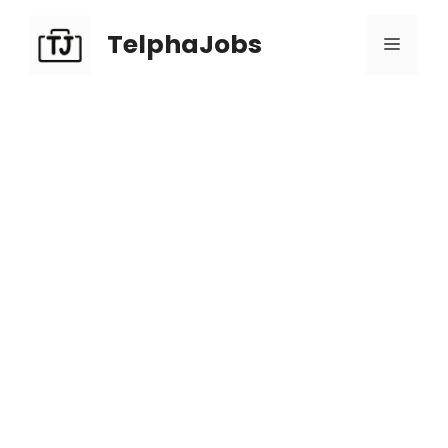
TelphaJobs