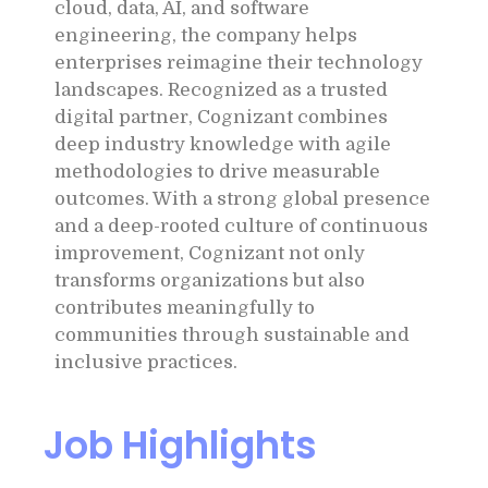
cloud, data, AI, and software
engineering, the company helps
enterprises reimagine their technology
landscapes. Recognized as a trusted
digital partner, Cognizant combines
deep industry knowledge with agile
methodologies to drive measurable
outcomes. With a strong global presence
and a deep-rooted culture of continuous
improvement, Cognizant not only
transforms organizations but also
contributes meaningfully to
communities through sustainable and
inclusive practices.
Job Highlights