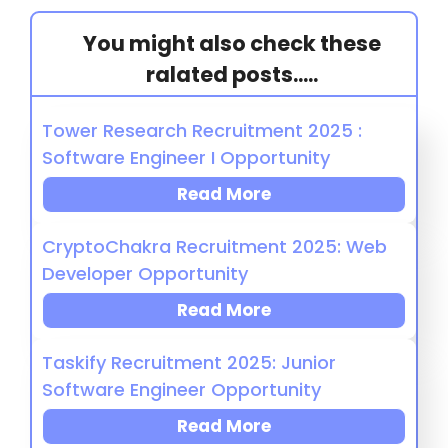
You might also check these
ralated posts.....
Tower Research Recruitment 2025 :
Software Engineer I Opportunity
Read More
CryptoChakra Recruitment 2025: Web
Developer Opportunity
Read More
Taskify Recruitment 2025: Junior
Software Engineer Opportunity
Read More