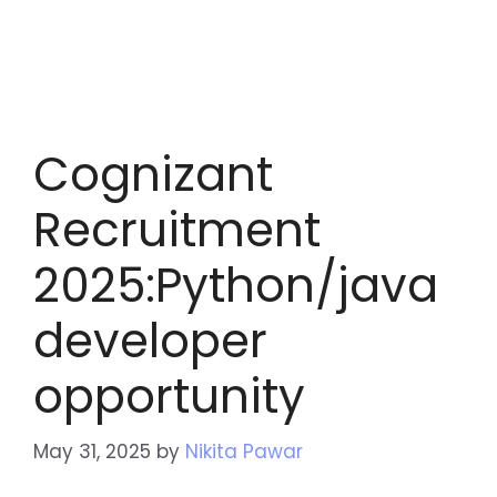
Cognizant
Recruitment
2025:Python/java
developer
opportunity
May 31, 2025
by
Nikita Pawar