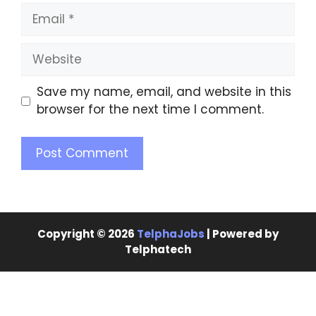
Save my name, email, and website in this
browser for the next time I comment.
Copyright © 2026
TelphaJobs
| Powered by
Telphatech