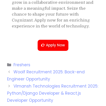
grow in a collaborative environment and
make a meaningful impact. Seize the
chance to shape your future with
Cognizant. Apply now for an enriching
experience in the world of technology.
Apply Now
Freshers
Woolf Recruitment 2025: Back-end
Engineer Opportunity
Vimansh Technologies Recruitment 2025:
Python/Django Developer & React.js
Developer Opportunity