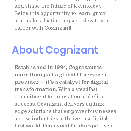
and shape the future of technology.
Seize this opportunity to learn, grow,
and make a lasting impact. Elevate your
career with Cognizant!
About Cognizant
Established in 1994, Cognizant is
more than just a global IT services
provider — it’s a catalyst for digital
transformation.
With a steadfast
commitment to innovation and client
success, Cognizant delivers cutting-
edge solutions that empower businesses
across industries to thrive in a digital-
first world. Renowned for its expertise in