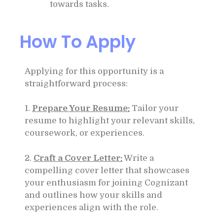
towards tasks.
How To Apply
Applying for this opportunity is a
straightforward process:
1.
Prepare Your Resume:
Tailor your
resume to highlight your relevant skills,
coursework, or experiences.
2.
Craft a Cover Letter:
Write a
compelling cover letter that showcases
your enthusiasm for joining Cognizant
and outlines how your skills and
experiences align with the role.