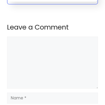
Leave a Comment