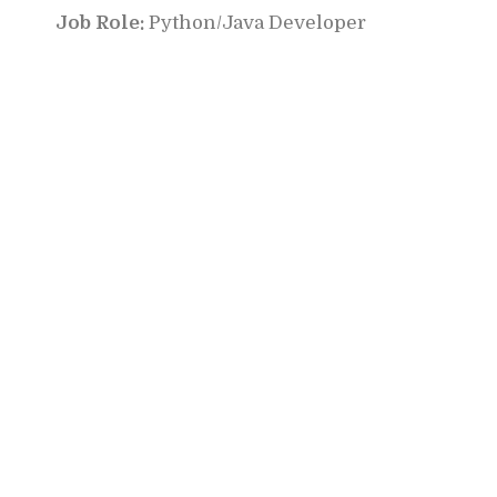
Job Role:
Python/Java Developer