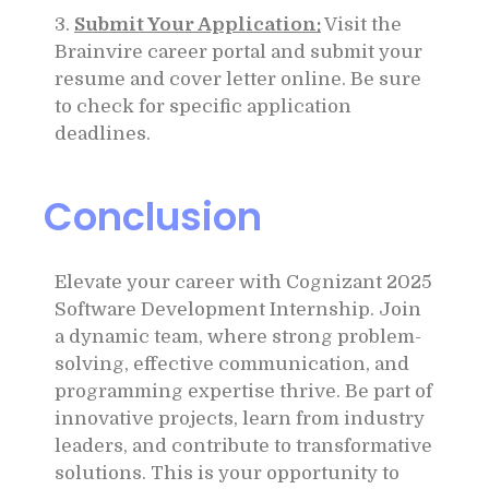
3.
Submit Your Application:
Visit the
Brainvire career portal and submit your
resume and cover letter online. Be sure
to check for specific application
deadlines.
Conclusion
Elevate your career with Cognizant 2025
Software Development Internship. Join
a dynamic team, where strong problem-
solving, effective communication, and
programming expertise thrive. Be part of
innovative projects, learn from industry
leaders, and contribute to transformative
solutions. This is your opportunity to