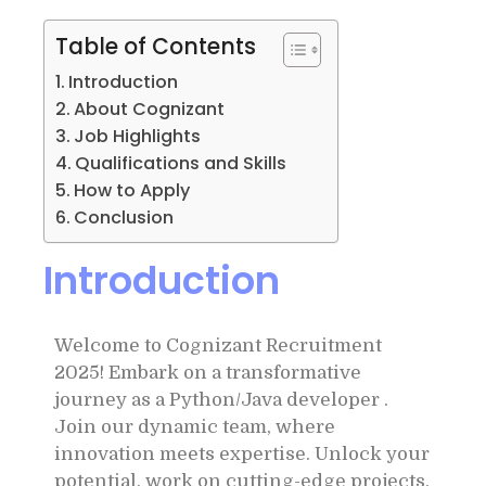
Table of Contents
Introduction
About Cognizant
Job Highlights
Qualifications and Skills
How to Apply
Conclusion
Introduction
Welcome to Cognizant Recruitment
2025! Embark on a transformative
journey as a Python/Java developer .
Join our dynamic team, where
innovation meets expertise. Unlock your
potential, work on cutting-edge projects,