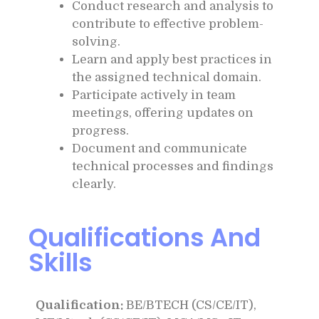
Conduct research and analysis to
contribute to effective problem-
solving.
Learn and apply best practices in
the assigned technical domain.
Participate actively in team
meetings, offering updates on
progress.
Document and communicate
technical processes and findings
clearly.
Qualifications And
Skills
Qualification:
BE/BTECH (CS/CE/IT),