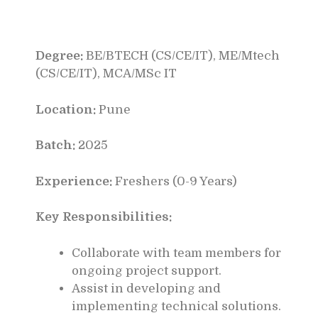
Degree:
BE/BTECH (CS/CE/IT), ME/Mtech
(CS/CE/IT), MCA/MSc IT
Location:
Pune
Batch:
2025
Experience:
Freshers (0-9 Years)
Key Responsibilities:
Collaborate with team members for
ongoing project support.
Assist in developing and
implementing technical solutions.