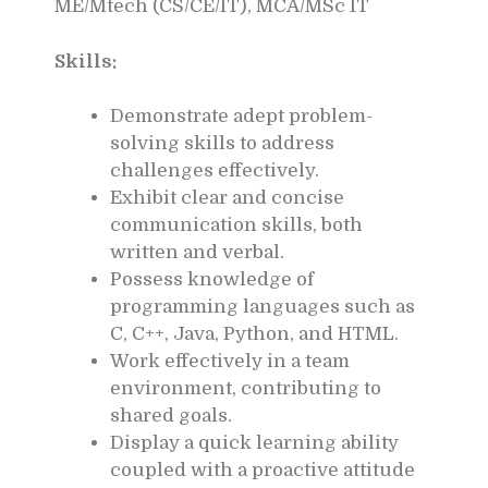
ME/Mtech (CS/CE/IT), MCA/MSc IT
Skills:
Demonstrate adept problem-
solving skills to address
challenges effectively.
Exhibit clear and concise
communication skills, both
written and verbal.
Possess knowledge of
programming languages such as
C, C++, Java, Python, and HTML.
Work effectively in a team
environment, contributing to
shared goals.
Display a quick learning ability
coupled with a proactive attitude