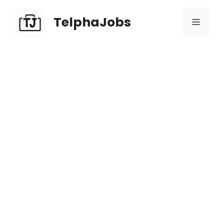
TelphaJobs