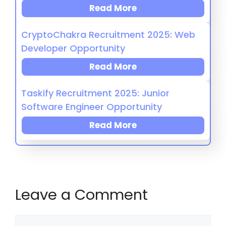
Read More
CryptoChakra Recruitment 2025: Web
Developer Opportunity
Read More
Taskify Recruitment 2025: Junior
Software Engineer Opportunity
Read More
Leave a Comment