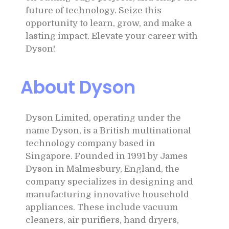
future of technology. Seize this
opportunity to learn, grow, and make a
lasting impact. Elevate your career with
Dyson!
About Dyson
Dyson Limited, operating under the
name Dyson, is a British multinational
technology company based in
Singapore. Founded in 1991 by James
Dyson in Malmesbury, England, the
company specializes in designing and
manufacturing innovative household
appliances. These include vacuum
cleaners, air purifiers, hand dryers,