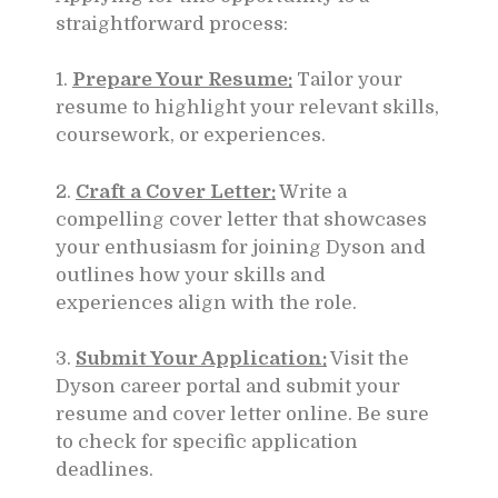
straightforward process:
1.
Prepare Your Resume:
Tailor your
resume to highlight your relevant skills,
coursework, or experiences.
2.
Craft a Cover Letter:
Write a
compelling cover letter that showcases
your enthusiasm for joining Dyson and
outlines how your skills and
experiences align with the role.
3.
Submit Your Application:
Visit the
Dyson career portal and submit your
resume and cover letter online. Be sure
to check for specific application
deadlines.