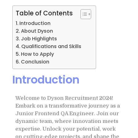
Table of Contents
Introduction
About Dyson
Job Highlights
Qualifications and Skills
How to Apply
Conclusion
Introduction
Welcome to Dyson Recruitment 2024!
Embark on a transformative journey as a
Junior Frontend QA Engineer. Join our
dynamic team, where innovation meets
expertise. Unlock your potential, work
on cutting-edge projects, and shape the