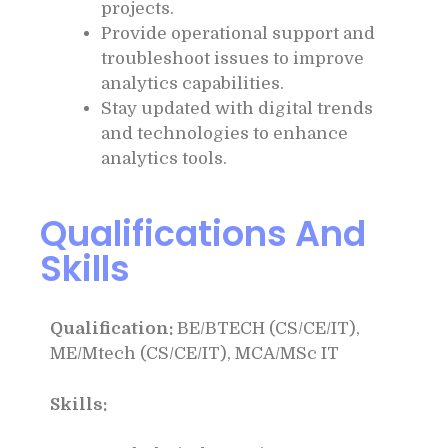
projects.
Provide operational support and
troubleshoot issues to improve
analytics capabilities.
Stay updated with digital trends
and technologies to enhance
analytics tools.
Qualifications And
Skills
Qualification:
BE/BTECH (CS/CE/IT),
ME/Mtech (CS/CE/IT), MCA/MSc IT
Skills: