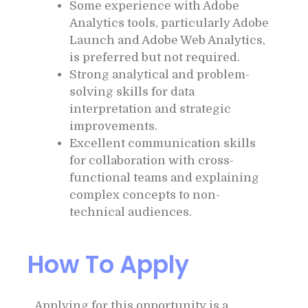
Some experience with Adobe
Analytics tools, particularly Adobe
Launch and Adobe Web Analytics,
is preferred but not required.
Strong analytical and problem-
solving skills for data
interpretation and strategic
improvements.
Excellent communication skills
for collaboration with cross-
functional teams and explaining
complex concepts to non-
technical audiences.
How To Apply
Applying for this opportunity is a