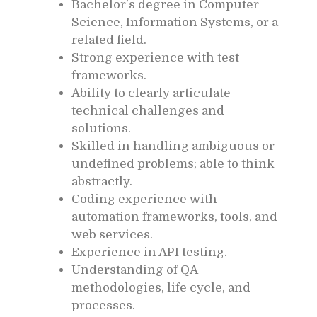
Bachelor’s degree in Computer
Science, Information Systems, or a
related field.
Strong experience with test
frameworks.
Ability to clearly articulate
technical challenges and
solutions.
Skilled in handling ambiguous or
undefined problems; able to think
abstractly.
Coding experience with
automation frameworks, tools, and
web services.
Experience in API testing.
Understanding of QA
methodologies, life cycle, and
processes.