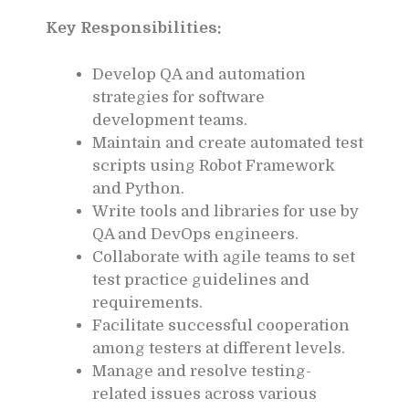
Key Responsibilities:
Develop QA and automation
strategies for software
development teams.
Maintain and create automated test
scripts using Robot Framework
and Python.
Write tools and libraries for use by
QA and DevOps engineers.
Collaborate with agile teams to set
test practice guidelines and
requirements.
Facilitate successful cooperation
among testers at different levels.
Manage and resolve testing-
related issues across various