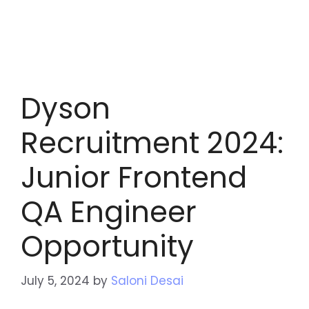
Dyson
Recruitment 2024:
Junior Frontend
QA Engineer
Opportunity
July 5, 2024
by
Saloni Desai