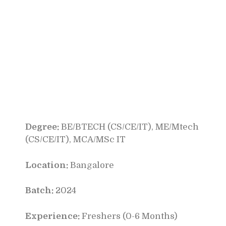
Degree:
BE/BTECH (CS/CE/IT), ME/Mtech
(CS/CE/IT), MCA/MSc IT
Location:
Bangalore
Batch:
2024
Experience:
Freshers (0-6 Months)