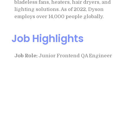
bladeless fans, heaters, hair dryers, and
lighting solutions. As of 2022, Dyson
employs over 14,000 people globally.
Job Highlights
Job Role:
Junior Frontend QA Engineer