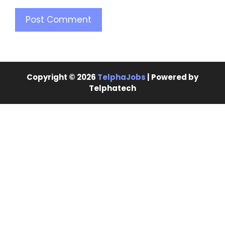
Copyright © 2026
TelphaJobs
| Powered by
Telphatech