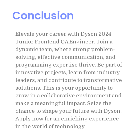
Conclusion
Elevate your career with Dyson 2024
Junior Frontend QA Engineer. Join a
dynamic team, where strong problem-
solving, effective communication, and
programming expertise thrive. Be part of
innovative projects, learn from industry
leaders, and contribute to transformative
solutions. This is your opportunity to
grow in a collaborative environment and
make a meaningful impact. Seize the
chance to shape your future with Dyson.
Apply now for an enriching experience
in the world of technology.