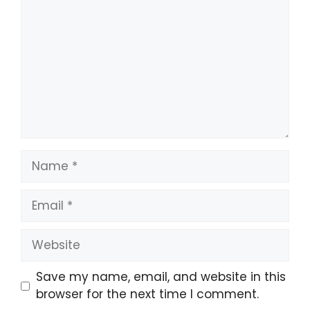
Save my name, email, and website in this
browser for the next time I comment.