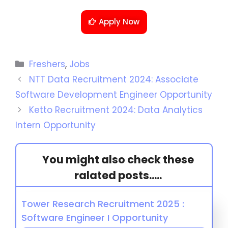
Apply Now
Freshers
,
Jobs
NTT Data Recruitment 2024: Associate
Software Development Engineer Opportunity
Ketto Recruitment 2024: Data Analytics
Intern Opportunity
You might also check these
ralated posts.....
Tower Research Recruitment 2025 :
Software Engineer I Opportunity