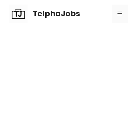
TelphaJobs