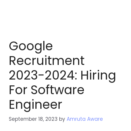
Google
Recruitment
2023-2024: Hiring
For Software
Engineer
September 18, 2023
by
Amruta Aware