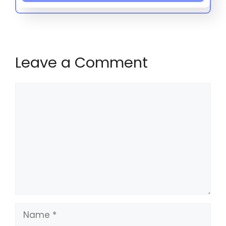
Leave a Comment