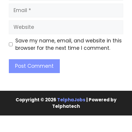
Save my name, email, and website in this
browser for the next time I comment.
Copyright © 2026
TelphaJobs
| Powered by
Telphatech