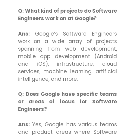
Q: What kind of projects do Software
Engineers work on at Google?
Ans:
Google’s Software Engineers
work on a wide array of projects
spanning from web development,
mobile app development (Android
and iOS), infrastructure, cloud
services, machine learning, artificial
intelligence, and more.
Q: Does Google have specific teams
or areas of focus for Software
Engineers?
Ans:
Yes, Google has various teams
and product areas where Software