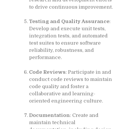
to drive continuous improvement.
Testing and Quality Assurance
:
Develop and execute unit tests,
integration tests, and automated
test suites to ensure software
reliability, robustness, and
performance.
Code Reviews
: Participate in and
conduct code reviews to maintain
code quality and foster a
collaborative and learning-
oriented engineering culture.
Documentation
: Create and
maintain technical