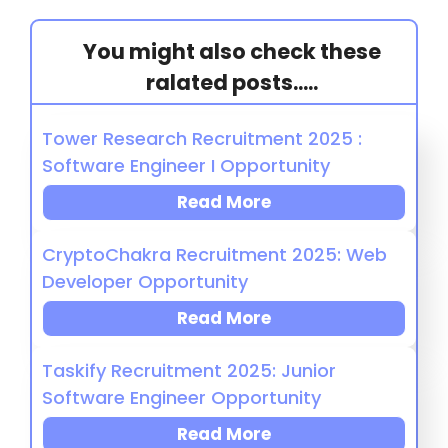
You might also check these
ralated posts.....
Tower Research Recruitment 2025 :
Software Engineer I Opportunity
Read More
CryptoChakra Recruitment 2025: Web
Developer Opportunity
Read More
Taskify Recruitment 2025: Junior
Software Engineer Opportunity
Read More