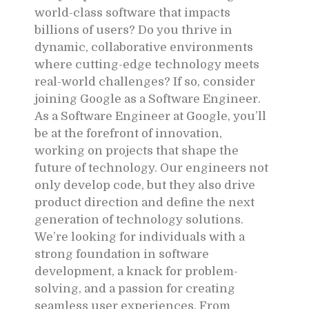
world-class software that impacts
billions of users? Do you thrive in
dynamic, collaborative environments
where cutting-edge technology meets
real-world challenges? If so, consider
joining Google as a Software Engineer.
As a Software Engineer at Google, you’ll
be at the forefront of innovation,
working on projects that shape the
future of technology. Our engineers not
only develop code, but they also drive
product direction and define the next
generation of technology solutions.
We’re looking for individuals with a
strong foundation in software
development, a knack for problem-
solving, and a passion for creating
seamless user experiences. From