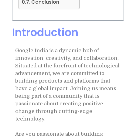
Conclusion
Introduction
Google India is a dynamic hub of
innovation, creativity, and collaboration.
Situated at the forefront of technological
advancement, we are committed to
building products and platforms that
have a global impact. Joining us means
being part of a community that is
passionate about creating positive
change through cutting-edge
technology.
Are you passionate about building