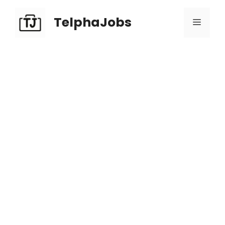
TelphaJobs