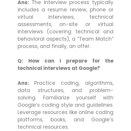
Ans:
The interview process typically
includes a resume review, phone or
virtual interviews, technical
assessments, on-site or virtual
interviews (covering technical and
behavioral aspects), a “Team Match”
process, and finally, an offer.
Q: How can I prepare for the
technical interviews at Google?
Ans:
Practice coding, algorithms,
data structures, and problem-
solving. Familiarize yourself with
Google’s coding style and guidelines.
Leverage resources like online coding
platforms, books, and Google’s
technical resources.