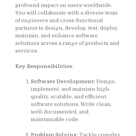
profound impact on users worldwide.
You will collaborate with a diverse team
of engineers and cross-functional
partners to design, develop, test, deploy,
maintain, and enhance software
solutions across a range of products and
services.
Key Responsibilities
:
Software Development
: Design,
implement, and maintain high-
quality, scalable, and efficient
software solutions. Write clean,
well-documented, and
maintainable code.
Problem Solving
: Tackle complex