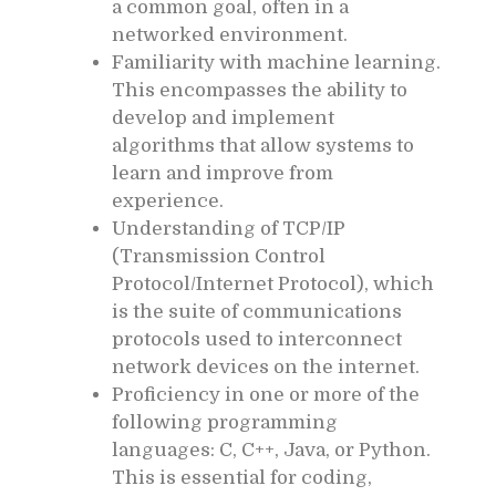
a common goal, often in a
networked environment.
Familiarity with machine learning.
This encompasses the ability to
develop and implement
algorithms that allow systems to
learn and improve from
experience.
Understanding of TCP/IP
(Transmission Control
Protocol/Internet Protocol), which
is the suite of communications
protocols used to interconnect
network devices on the internet.
Proficiency in one or more of the
following programming
languages: C, C++, Java, or Python.
This is essential for coding,