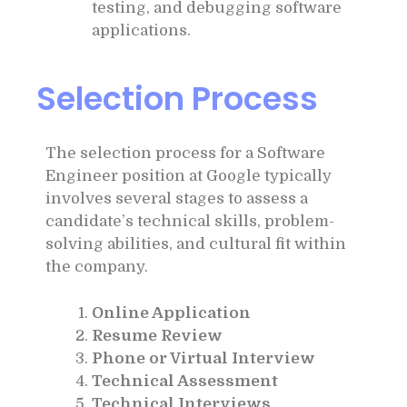
testing, and debugging software
applications.
Selection Process
The selection process for a Software
Engineer position at Google typically
involves several stages to assess a
candidate’s technical skills, problem-
solving abilities, and cultural fit within
the company.
Online Application
Resume Review
Phone or Virtual Interview
Technical Assessment
Technical Interviews