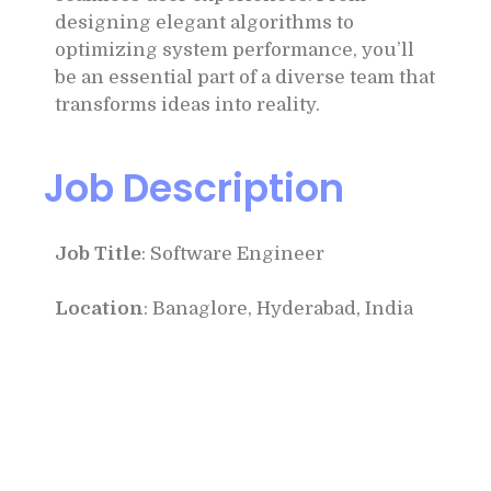
designing elegant algorithms to
optimizing system performance, you’ll
be an essential part of a diverse team that
transforms ideas into reality.
Job Description
Job Title
: Software Engineer
Location
: Banaglore, Hyderabad, India