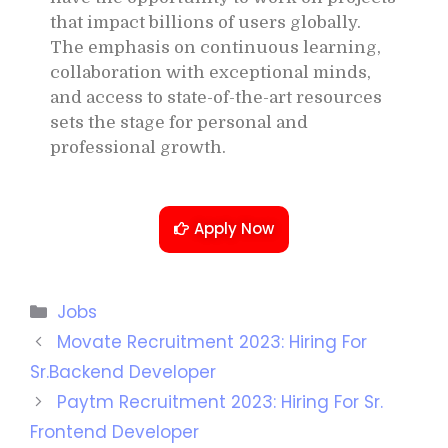
that impact billions of users globally.
The emphasis on continuous learning,
collaboration with exceptional minds,
and access to state-of-the-art resources
sets the stage for personal and
professional growth.
Apply Now
Jobs
Movate Recruitment 2023: Hiring For
Sr.Backend Developer
Paytm Recruitment 2023: Hiring For Sr.
Frontend Developer