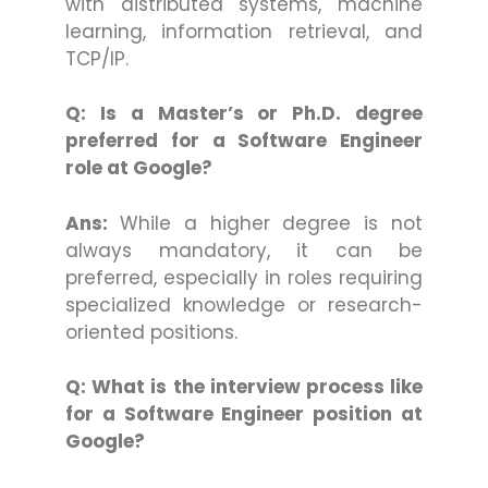
with distributed systems, machine
learning, information retrieval, and
TCP/IP.
Q: Is a Master’s or Ph.D. degree
preferred for a Software Engineer
role at Google?
Ans:
While a higher degree is not
always mandatory, it can be
preferred, especially in roles requiring
specialized knowledge or research-
oriented positions.
Q: What is the interview process like
for a Software Engineer position at
Google?