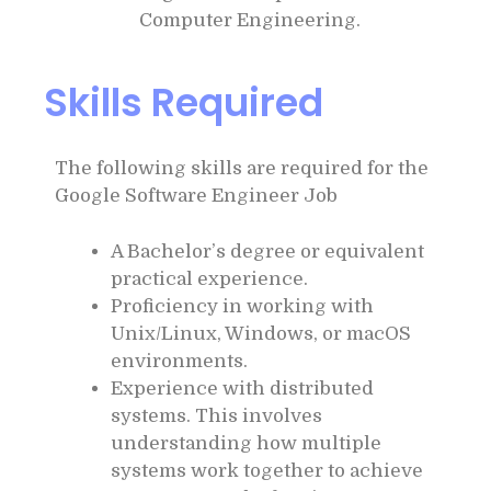
Computer Engineering.
Skills Required
The following skills are required for the
Google Software Engineer Job
A Bachelor’s degree or equivalent
practical experience.
Proficiency in working with
Unix/Linux, Windows, or macOS
environments.
Experience with distributed
systems. This involves
understanding how multiple
systems work together to achieve