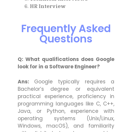
HR Interview
Frequently Asked
Questions
Q: What qualifications does Google
look for in a Software Engineer?
Ans:
Google typically requires a
Bachelor’s degree or equivalent
practical experience, proficiency in
programming languages like C, C++,
Java, or Python, experience with
operating systems (Unix/Linux,
Windows, macOS), and familiarity