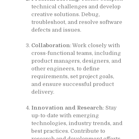
technical challenges and develop
creative solutions. Debug,
troubleshoot, and resolve software
defects and issues.
Collaboration
: Work closely with
cross-functional teams, including
product managers, designers, and
other engineers, to define
requirements, set project goals,
and ensure successful product
delivery.
Innovation and Research
: Stay
up-to-date with emerging
technologies, industry trends, and
best practices. Contribute to
research and development efforts