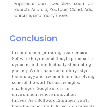
Engineers can specialize, such as
Search, Android, YouTube, Cloud, Ads,
Chrome, and many more.
Conclusion
In conclusion, pursuing a career as a
Software Engineer at Google promises a
dynamic and intellectually stimulating
journey. With a focus on cutting-edge
technology and a commitment to solving
some of the world’s most complex
challenges, Google offers an
environment where innovation
thrives.
As a Software Engineer, you’ll
have the opportunity to work on projects