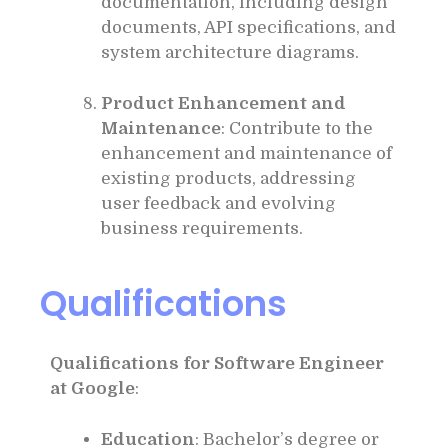
documentation, including design
documents, API specifications, and
system architecture diagrams.
Product Enhancement and
Maintenance
: Contribute to the
enhancement and maintenance of
existing products, addressing
user feedback and evolving
business requirements.
Qualifications
Qualifications for Software Engineer
at Google
:
Education
: Bachelor’s degree or