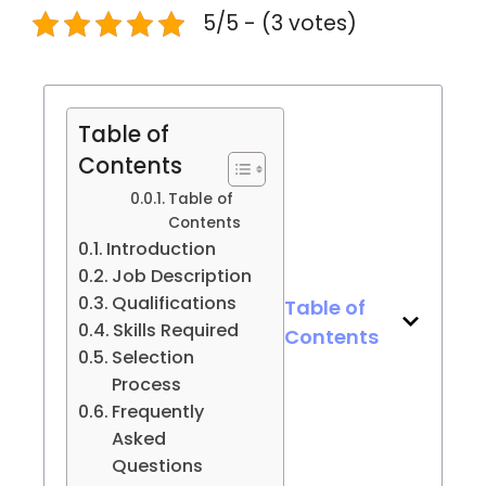
5/5 - (3 votes)
Table of
Contents
Table of
Contents
Introduction
Job Description
Qualifications
Table of
Skills Required
Contents
Selection
Process
Frequently
Asked
Questions