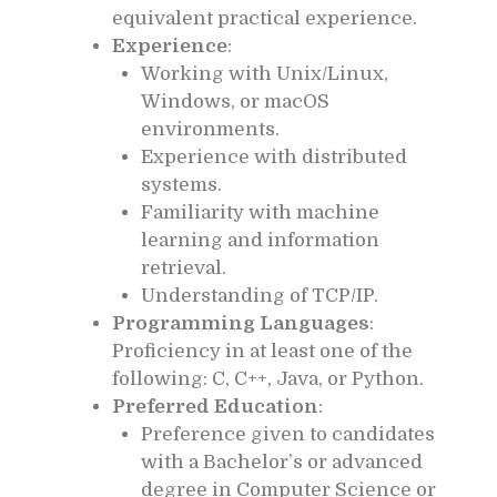
equivalent practical experience.
Experience
:
Working with Unix/Linux,
Windows, or macOS
environments.
Experience with distributed
systems.
Familiarity with machine
learning and information
retrieval.
Understanding of TCP/IP.
Programming Languages
:
Proficiency in at least one of the
following: C, C++, Java, or Python.
Preferred Education
:
Preference given to candidates
with a Bachelor’s or advanced
degree in Computer Science or