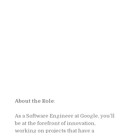
About the Role
:
As a Software Engineer at Google, you’ll
be at the forefront of innovation,
working on projects that have a