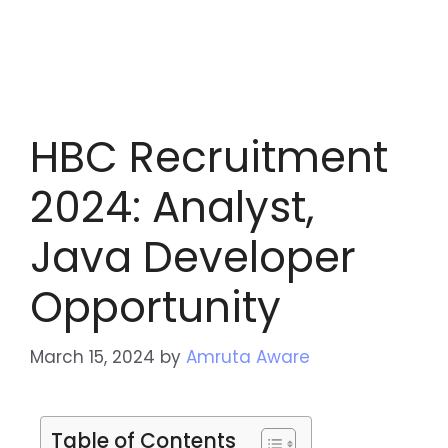
HBC Recruitment
2024: Analyst,
Java Developer
Opportunity
March 15, 2024
by
Amruta Aware
Table of Contents