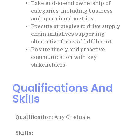
Take end-to-end ownership of
categories, including business
and operational metrics.
Execute strategies to drive supply
chain initiatives supporting
alternative forms of fulfillment.
Ensure timely and proactive
communication with key
stakeholders.
Qualifications And
Skills
Qualification:
Any Graduate
Skills: