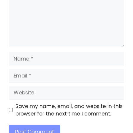
Save my name, email, and website in this
browser for the next time I comment.