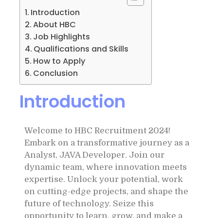
Introduction
About HBC
Job Highlights
Qualifications and Skills
How to Apply
Conclusion
Introduction
Welcome to HBC Recruitment 2024!
Embark on a transformative journey as a
Analyst, JAVA Developer. Join our
dynamic team, where innovation meets
expertise. Unlock your potential, work
on cutting-edge projects, and shape the
future of technology. Seize this
opportunity to learn, grow, and make a