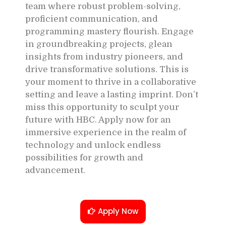
team where robust problem-solving,
proficient communication, and
programming mastery flourish. Engage
in groundbreaking projects, glean
insights from industry pioneers, and
drive transformative solutions. This is
your moment to thrive in a collaborative
setting and leave a lasting imprint. Don’t
miss this opportunity to sculpt your
future with HBC. Apply now for an
immersive experience in the realm of
technology and unlock endless
possibilities for growth and
advancement.
Apply Now