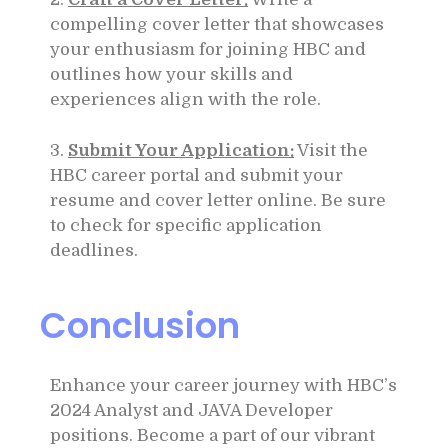
compelling cover letter that showcases
your enthusiasm for joining HBC and
outlines how your skills and
experiences align with the role.
3.
Submit Your Application:
Visit the
HBC career portal and submit your
resume and cover letter online. Be sure
to check for specific application
deadlines.
Conclusion
Enhance your career journey with HBC’s
2024 Analyst and JAVA Developer
positions. Become a part of our vibrant