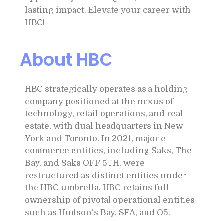
lasting impact. Elevate your career with
HBC!
About HBC
HBC strategically operates as a holding
company positioned at the nexus of
technology, retail operations, and real
estate, with dual headquarters in New
York and Toronto. In 2021, major e-
commerce entities, including Saks, The
Bay, and Saks OFF 5TH, were
restructured as distinct entities under
the HBC umbrella. HBC retains full
ownership of pivotal operational entities
such as Hudson’s Bay, SFA, and O5.