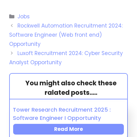
Jobs
Rockwell Automation Recruitment 2024:
Software Engineer (Web front end)
Opportunity
Luxoft Recruitment 2024: Cyber Security
Analyst Opportunity
You might also check these
ralated posts.....
Tower Research Recruitment 2025 :
Software Engineer I Opportunity
Read More