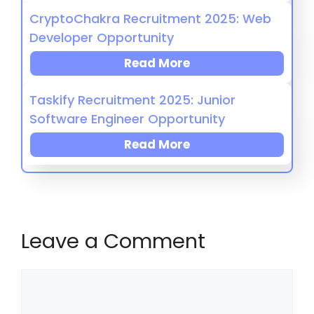
CryptoChakra Recruitment 2025: Web
Developer Opportunity
Read More
Taskify Recruitment 2025: Junior
Software Engineer Opportunity
Read More
Leave a Comment