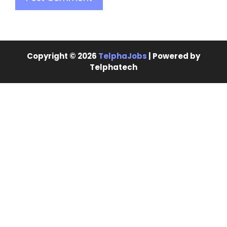
Copyright © 2026
TelphaJobs
| Powered by
Telphatech