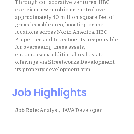
Through collaborative ventures, HBC
exercises ownership or control over
approximately 40 million square feet of
gross leasable area, boasting prime
locations across North America. HBC
Properties and Investments, responsible
for overseeing these assets,
encompasses additional real estate
offerings via Streetworks Development,
its property development arm.
Job Highlights
Job Role:
Analyst, JAVA Developer