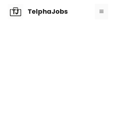
TelphaJobs