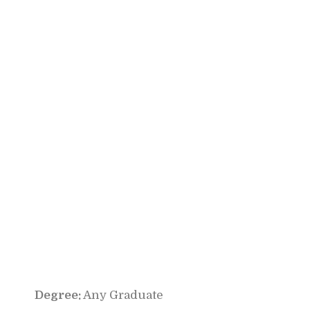
Degree:
Any Graduate