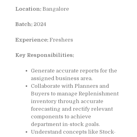
Location:
Bangalore
Batch:
2024
Experience:
Freshers
Key Responsibilities:
Generate accurate reports for the
assigned business area.
Collaborate with Planners and
Buyers to manage Replenishment
inventory through accurate
forecasting and rectify relevant
components to achieve
department in-stock goals.
Understand concepts like Stock-