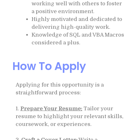
working well with others to foster
a positive environment.
Highly motivated and dedicated to
delivering high-quality work.
Knowledge of SQL and VBA Macros
considered a plus.
How To Apply
Applying for this opportunity is a
straightforward process:
1.
Prepare Your Resume:
Tailor your
resume to highlight your relevant skills,
coursework, or experiences.
2.
Craft a Cover Letter:
Write a