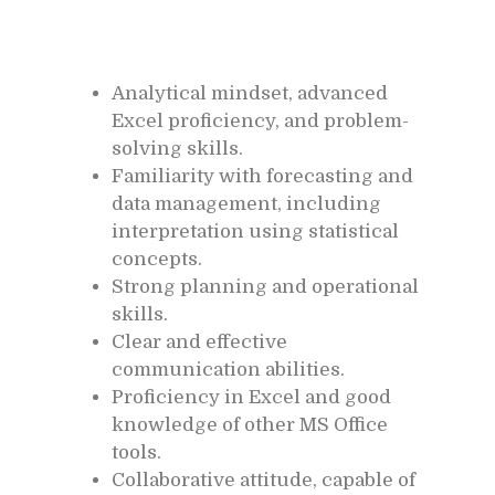
Analytical mindset, advanced
Excel proficiency, and problem-
solving skills.
Familiarity with forecasting and
data management, including
interpretation using statistical
concepts.
Strong planning and operational
skills.
Clear and effective
communication abilities.
Proficiency in Excel and good
knowledge of other MS Office
tools.
Collaborative attitude, capable of