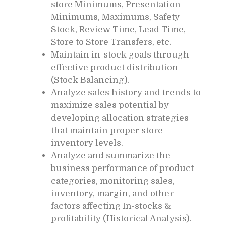
store Minimums, Presentation
Minimums, Maximums, Safety
Stock, Review Time, Lead Time,
Store to Store Transfers, etc.
Maintain in-stock goals through
effective product distribution
(Stock Balancing).
Analyze sales history and trends to
maximize sales potential by
developing allocation strategies
that maintain proper store
inventory levels.
Analyze and summarize the
business performance of product
categories, monitoring sales,
inventory, margin, and other
factors affecting In-stocks &
profitability (Historical Analysis).