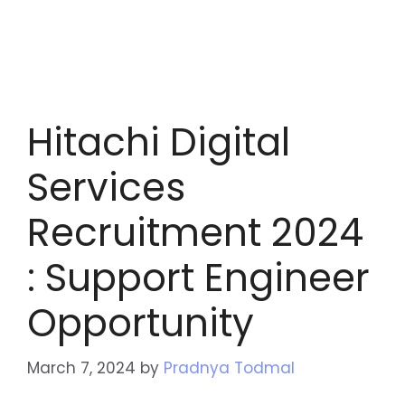
Hitachi Digital
Services
Recruitment 2024
: Support Engineer
Opportunity
March 7, 2024
by
Pradnya Todmal