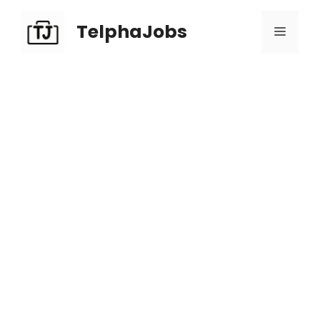
TelphaJobs