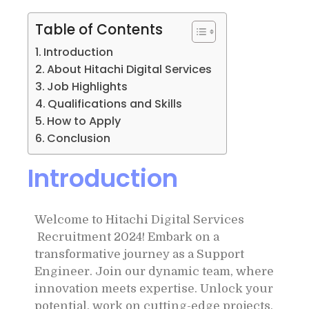
Table of Contents
Introduction
About Hitachi Digital Services
Job Highlights
Qualifications and Skills
How to Apply
Conclusion
Introduction
Welcome to Hitachi Digital Services
Recruitment 2024! Embark on a
transformative journey as a Support
Engineer. Join our dynamic team, where
innovation meets expertise. Unlock your
potential, work on cutting-edge projects,