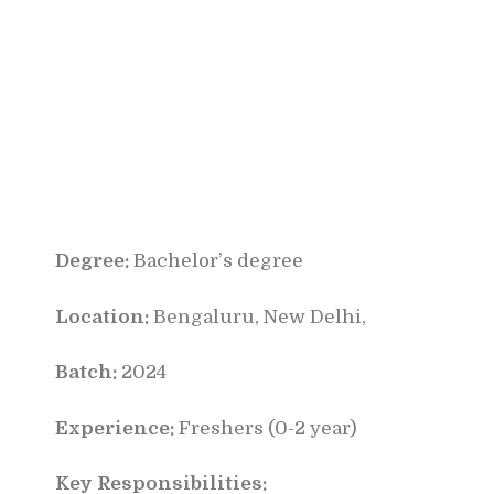
Degree:
Bachelor’s degree
Location:
Bengaluru, New Delhi,
Batch:
2024
Experience:
Freshers (0-2 year)
Key Responsibilities: