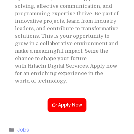
solving, effective communication, and
programming expertise thrive. Be part of
innovative projects, learn from industry
leaders, and contribute to transformative
solutions. This is your opportunity to
grow in a collaborative environment and
make a meaningful impact. Seize the
chance to shape your future
with
Hitachi Digital Services
. Apply now
for an enriching experience in the
world of technology.
Apply Now
Jobs