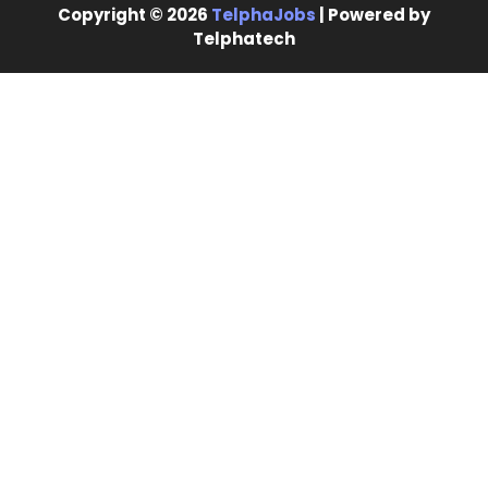
Copyright © 2026
TelphaJobs
| Powered by
Telphatech