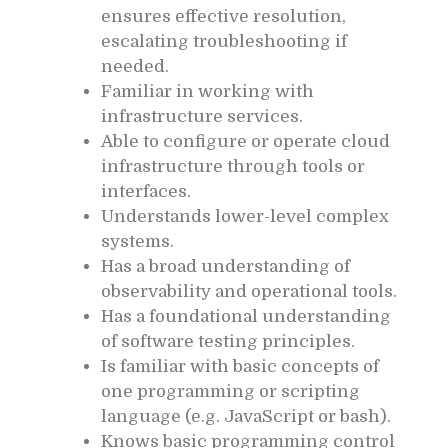
ensures effective resolution,
escalating troubleshooting if
needed.
Familiar in working with
infrastructure services.
Able to configure or operate cloud
infrastructure through tools or
interfaces.
Understands lower-level complex
systems.
Has a broad understanding of
observability and operational tools.
Has a foundational understanding
of software testing principles.
Is familiar with basic concepts of
one programming or scripting
language (e.g. JavaScript or bash).
Knows basic programming control