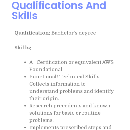
Qualifications And
Skills
Qualification:
Bachelor’s degree
Skills:
A+ Certification or equivalent AWS
Foundational
Functional/ Technical Skills
Collects information to
understand problems and identify
their origin.
Research precedents and known
solutions for basic or routine
problems.
Implements prescribed steps and