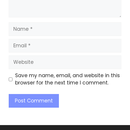
Save my name, email, and website in this
browser for the next time I comment.