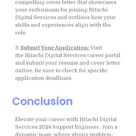
compelling cover letter that showcases
your enthusiasm for joining
Hitachi
Digital Services
and outlines how your
skills and experiences align with the
role.
3.
Submit Your Application:
Visit
the
Hitachi Digital Services
career portal
and submit your resume and cover letter
online. Be sure to check for specific
application deadlines.
Conclusion
Elevate your career with
Hitachi Digital
Services
2024 Support Engineer. Join a
dynamic team, where strong problem-