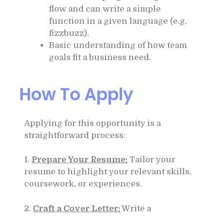
flow and can write a simple
function in a given language (e.g.
fizzbuzz).
Basic understanding of how team
goals fit a business need.
How To Apply
Applying for this opportunity is a
straightforward process:
1.
Prepare Your Resume:
Tailor your
resume to highlight your relevant skills,
coursework, or experiences.
2.
Craft a Cover Letter:
Write a