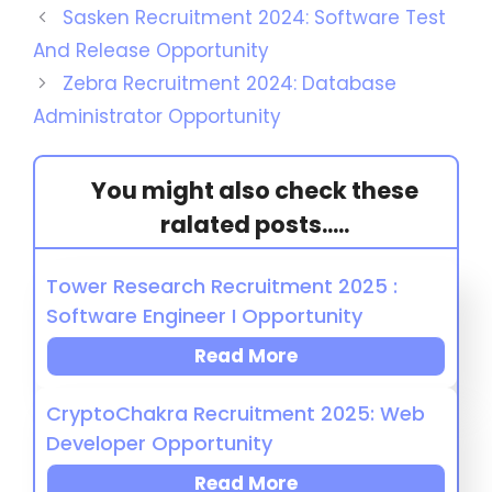
Sasken Recruitment 2024: Software Test
And Release Opportunity
Zebra Recruitment 2024: Database
Administrator Opportunity
You might also check these
ralated posts.....
Tower Research Recruitment 2025 :
Software Engineer I Opportunity
Read More
CryptoChakra Recruitment 2025: Web
Developer Opportunity
Read More