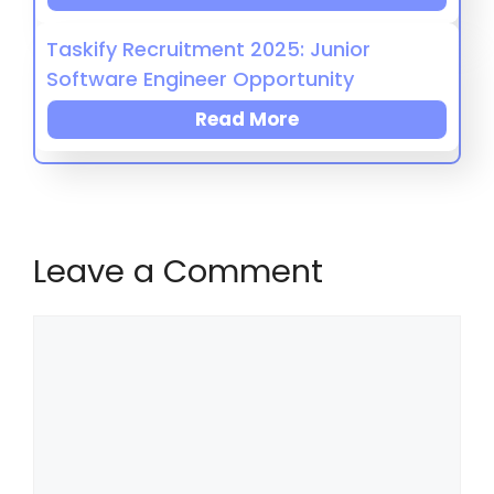
Taskify Recruitment 2025: Junior
Software Engineer Opportunity
Read More
Leave a Comment