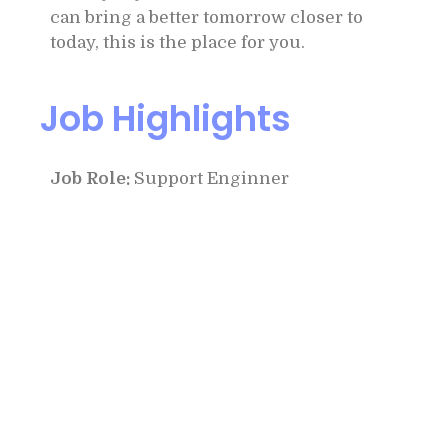
can bring a better tomorrow closer to
today, this is the place for you.
Job Highlights
Job Role:
Support Enginner