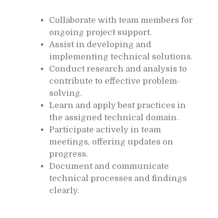
Collaborate with team members for
ongoing project support.
Assist in developing and
implementing technical solutions.
Conduct research and analysis to
contribute to effective problem-
solving.
Learn and apply best practices in
the assigned technical domain.
Participate actively in team
meetings, offering updates on
progress.
Document and communicate
technical processes and findings
clearly.