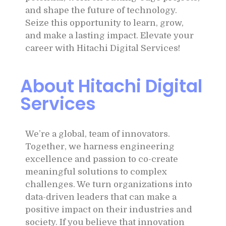
and shape the future of technology.
Seize this opportunity to learn, grow,
and make a lasting impact. Elevate your
career with Hitachi Digital Services!
About Hitachi Digital
Services
We’re a global, team of innovators.
Together, we harness engineering
excellence and passion to co-create
meaningful solutions to complex
challenges. We turn organizations into
data-driven leaders that can make a
positive impact on their industries and
society. If you believe that innovation