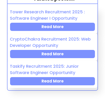
Tower Research Recruitment 2025 :
Software Engineer I Opportunity
Read More
CryptoChakra Recruitment 2025: Web
Developer Opportunity
Read More
Taskify Recruitment 2025: Junior
Software Engineer Opportunity
Read More