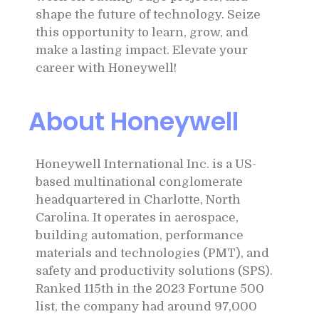
shape the future of technology. Seize
this opportunity to learn, grow, and
make a lasting impact. Elevate your
career with Honeywell!
About Honeywell
Honeywell International Inc. is a US-
based multinational conglomerate
headquartered in Charlotte, North
Carolina. It operates in aerospace,
building automation, performance
materials and technologies (PMT), and
safety and productivity solutions (SPS).
Ranked 115th in the 2023 Fortune 500
list, the company had around 97,000