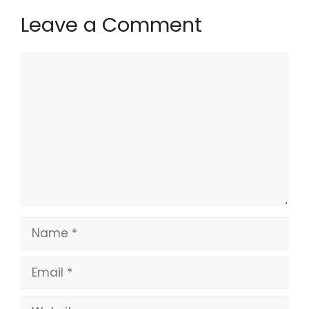
Leave a Comment