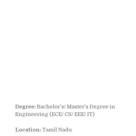
Degree:
Bachelor’s/ Master’s Degree in
Engineering (ECE/ CS/ EEE/ IT)
Location:
Tamil Nadu