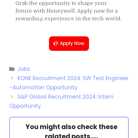
Grab the opportunity to shape your
future with Honeywell. Apply now for a
rewarding experience in the tech world.
Apply Now
Jobs
KONE Recruitment 2024: SW Test Engineer
–Automation Opportunity
S&P Global Recruitment 2024: Intern
Opportunity
You might also check these
ralated posts.....