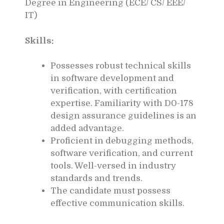
Degree in Engineering (ECE/ CS/ EEE/
IT)
Skills:
Possesses robust technical skills
in software development and
verification, with certification
expertise. Familiarity with D0-178
design assurance guidelines is an
added advantage.
Proficient in debugging methods,
software verification, and current
tools. Well-versed in industry
standards and trends.
The candidate must possess
effective communication skills.