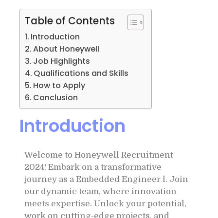
Table of Contents
Introduction
About Honeywell
Job Highlights
Qualifications and Skills
How to Apply
Conclusion
Introduction
Welcome to Honeywell Recruitment
2024! Embark on a transformative
journey as a Embedded Engineer l. Join
our dynamic team, where innovation
meets expertise. Unlock your potential,
work on cutting-edge projects, and