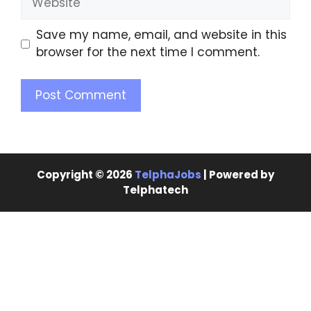
Save my name, email, and website in this
browser for the next time I comment.
Copyright © 2026
TelphaJobs
| Powered by
Telphatech