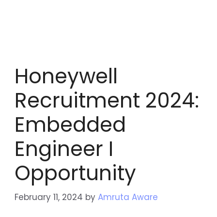
Honeywell
Recruitment 2024:
Embedded
Engineer I
Opportunity
February 11, 2024
by
Amruta Aware