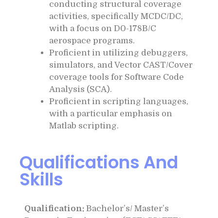
conducting structural coverage
activities, specifically MCDC/DC,
with a focus on D0-178B/C
aerospace programs.
Proficient in utilizing debuggers,
simulators, and Vector CAST/Cover
coverage tools for Software Code
Analysis (SCA).
Proficient in scripting languages,
with a particular emphasis on
Matlab scripting.
Qualifications And
Skills
Qualification:
Bachelor’s/ Master’s