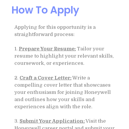
How To Apply
Applying for this opportunity is a
straightforward process:
1.
Prepare Your Resume:
Tailor your
resume to highlight your relevant skills,
coursework, or experiences.
2.
Craft a Cover Letter:
Write a
compelling cover letter that showcases
your enthusiasm for joining Honeywell
and outlines how your skills and
experiences align with the role.
3.
Submit Your Application:
Visit the
Honeywell career portal and submit your