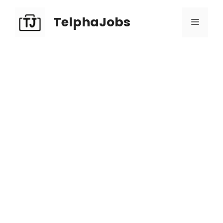
TelphaJobs