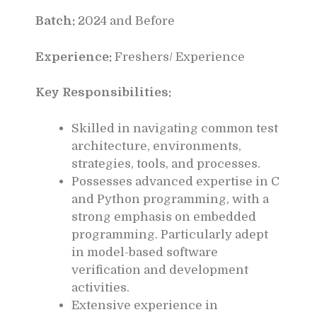
Batch:
2024 and Before
Experience:
Freshers/ Experience
Key Responsibilities:
Skilled in navigating common test
architecture, environments,
strategies, tools, and processes.
Possesses advanced expertise in C
and Python programming, with a
strong emphasis on embedded
programming. Particularly adept
in model-based software
verification and development
activities.
Extensive experience in