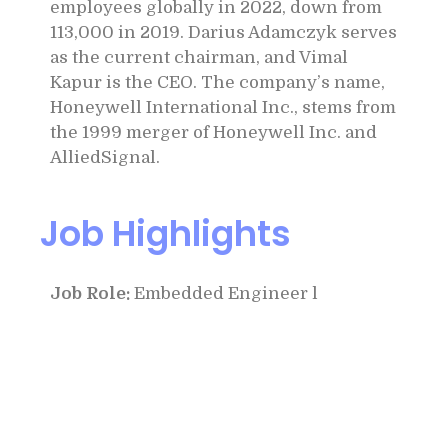
employees globally in 2022, down from
113,000 in 2019. Darius Adamczyk serves
as the current chairman, and Vimal
Kapur is the CEO. The company’s name,
Honeywell International Inc., stems from
the 1999 merger of Honeywell Inc. and
AlliedSignal.
Job Highlights
Job Role:
Embedded Engineer l