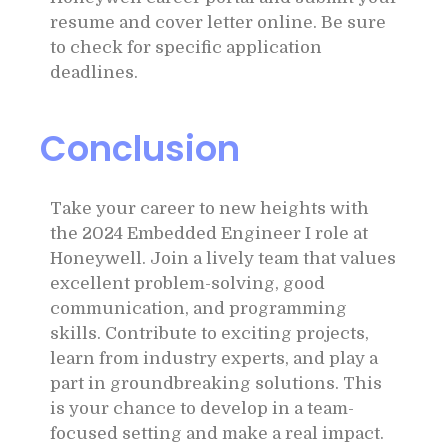
resume and cover letter online. Be sure
to check for specific application
deadlines.
Conclusion
Take your career to new heights with
the 2024 Embedded Engineer I role at
Honeywell. Join a lively team that values
excellent problem-solving, good
communication, and programming
skills. Contribute to exciting projects,
learn from industry experts, and play a
part in groundbreaking solutions. This
is your chance to develop in a team-
focused setting and make a real impact.