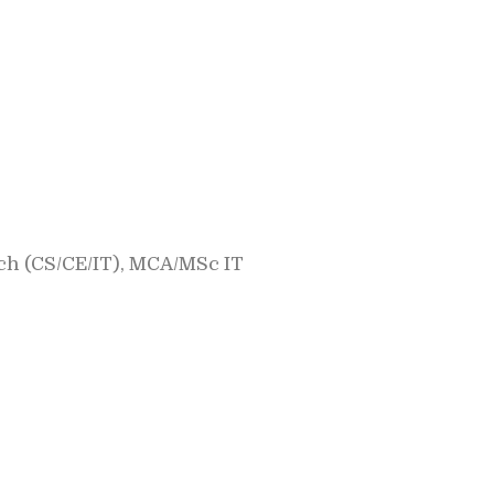
h (CS/CE/IT), MCA/MSc IT