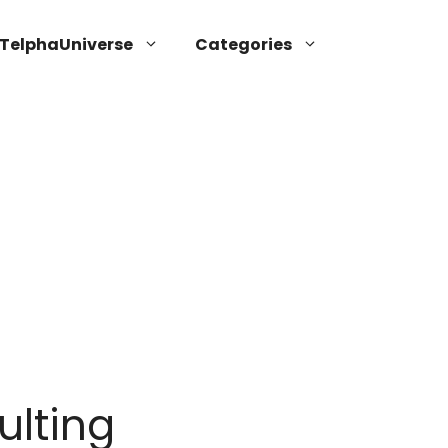
TelphaUniverse
Categories
ulting