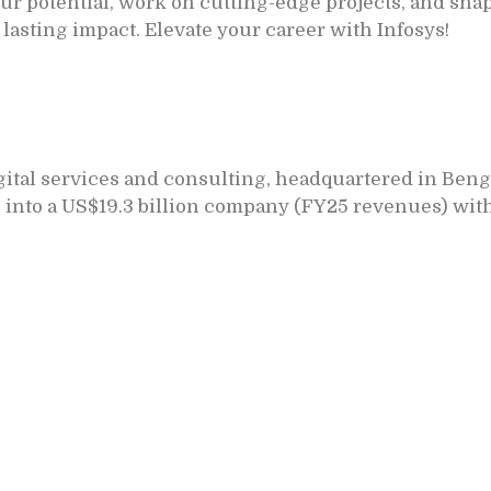
r potential, work on cutting-edge projects, and shap
 lasting impact. Elevate your career with Infosys!
igital services and consulting, headquartered in Beng
 into a US$19.3 billion company (FY25 revenues) with 