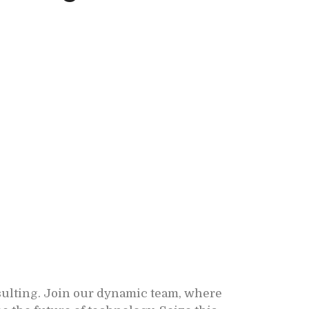
sulting. Join our dynamic team, where