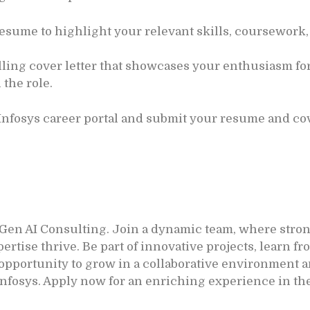
esume to highlight your relevant skills, coursework,
ling cover letter that showcases your enthusiasm for
 the role.
 Infosys career portal and submit your resume and cove
 Gen AI Consulting. Join a dynamic team, where stron
se thrive. Be part of innovative projects, learn fro
r opportunity to grow in a collaborative environment
Infosys. Apply now for an enriching experience in th