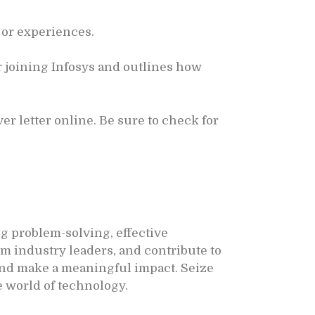
 or experiences.
 joining Infosys and outlines how
r letter online. Be sure to check for
g problem-solving, effective
m industry leaders, and contribute to
 and make a meaningful impact. Seize
e world of technology.