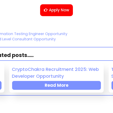
Apply Now
omation Testing Engineer Opportunity
d Level Consultant Opportunity
ed posts.....
CryptoChakra Recruitment 2025: Web
Developer Opportunity
Read More