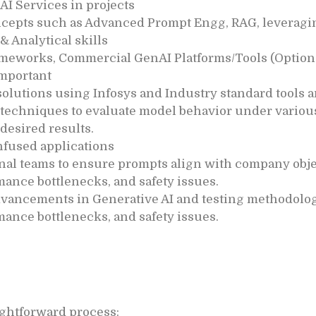
AI Services in projects
ncepts such as Advanced Prompt Engg, RAG, leveragi
 Analytical skills
meworks, Commercial GenAI Platforms/Tools (Option
important
olutions using Infosys and Industry standard tools 
echniques to evaluate model behavior under various
desired results.
infused applications
nal teams to ensure prompts align with company obje
mance bottlenecks, and safety issues.
advancements in Generative AI and testing methodolog
mance bottlenecks, and safety issues.
aightforward process: