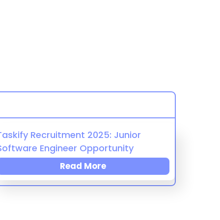
Taskify Recruitment 2025: Junior
Software Engineer Opportunity
Read More