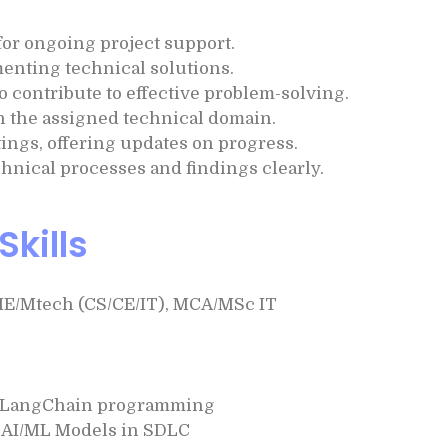
or ongoing project support.
enting technical solutions.
 contribute to effective problem-solving.
in the assigned technical domain.
tings, offering updates on progress.
ical processes and findings clearly.
Skills
ME/Mtech (CS/CE/IT), MCA/MSc IT
n LangChain programming
l AI/ML Models in SDLC