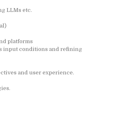
ng LLMs etc.
al)
and platforms
 input conditions and refining
ctives and user experience.
ies.