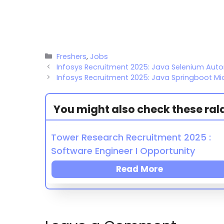
Freshers
,
Jobs
Infosys Recruitment 2025: Java Selenium Aut
Infosys Recruitment 2025: Java Springboot Mi
You might also check these ralat
Tower Research Recruitment 2025 :
Software Engineer I Opportunity
Read More