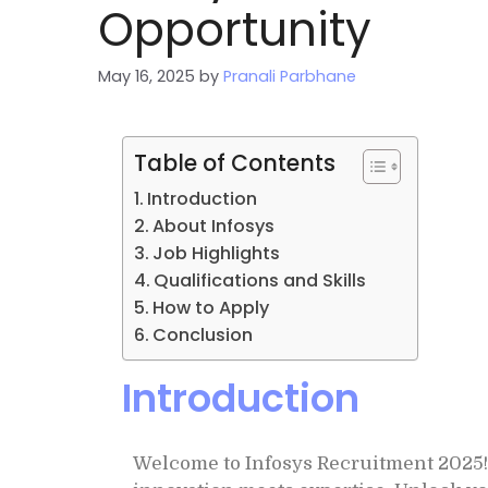
Opportunity
May 16, 2025
by
Pranali Parbhane
Table of Contents
Introduction
About Infosys
Job Highlights
Qualifications and Skills
How to Apply
Conclusion
Introduction
Welcome to Infosys Recruitment 2025!