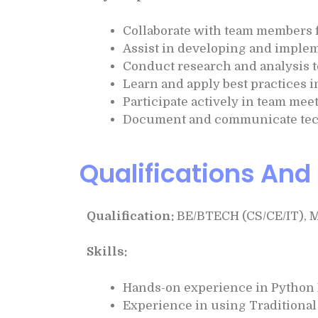
Collaborate with team members f
Assist in developing and implem
Conduct research and analysis to
Learn and apply best practices 
Participate actively in team mee
Document and communicate techn
Qualifications And 
Qualification:
BE/BTECH (CS/CE/IT), 
Skills:
Hands-on experience in Pytho
Experience in using Traditiona