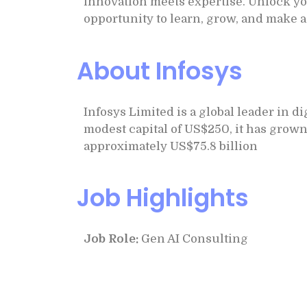
innovation meets expertise. Unlock you
opportunity to learn, grow, and make a
About Infosys
Infosys Limited is a global leader in d
modest capital of US$250, it has grown
approximately US$75.8 billion
Job Highlights
Job Role:
Gen AI Consulting