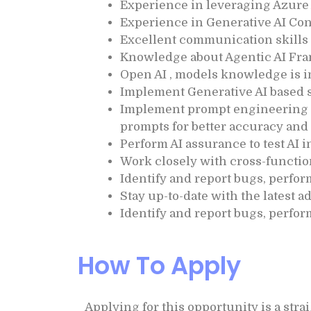
Experience in leveraging Azure 
Experience in Generative AI Co
Excellent communication skills &
Knowledge about Agentic AI Fra
Open AI , models knowledge is 
Implement Generative AI based s
Implement prompt engineering t
prompts for better accuracy and 
Perform AI assurance to test AI 
Work closely with cross-functio
Identify and report bugs, perfor
Stay up-to-date with the latest 
Identify and report bugs, perfor
How To Apply
Applying for this opportunity is a str