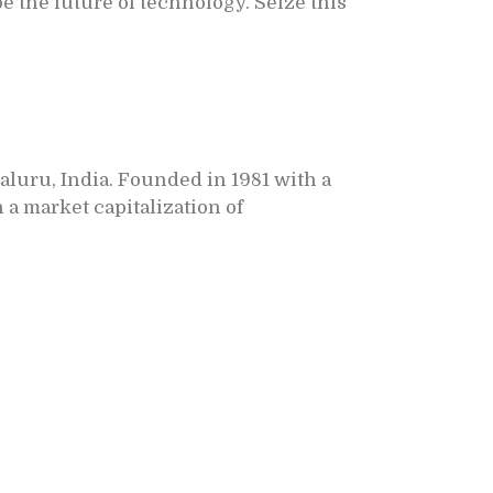
e the future of technology. Seize this
aluru, India.
Founded in 1981 with a
a market capitalization of