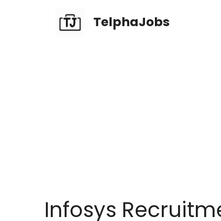
TelphaJobs
Infosys Recruitm