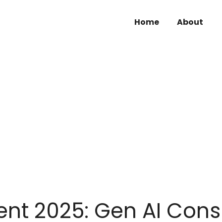
Home
About
ent 2025: Gen AI Cons