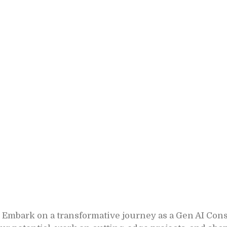
 Embark on a transformative journey as a Gen AI Con