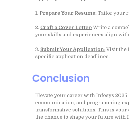
1.
Prepare Your Resume:
Tailor your r
2.
Craft a Cover Letter:
Write a compel
your skills and experiences align with
3.
Submit Your Application:
Visit the
specific application deadlines.
Conclusion
Elevate your career with Infosys 2025
communication, and programming experti
transformative solutions. This is you
the chance to shape your future with 