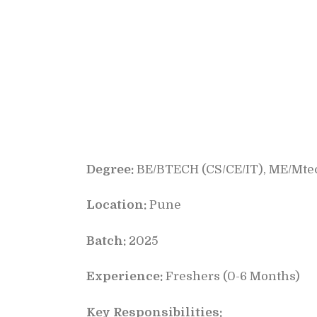
Degree:
BE/BTECH (CS/CE/IT), ME/Mtec
Location:
Pune
Batch:
2025
Experience:
Freshers (0-6 Months)
Key Responsibilities: