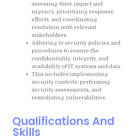
assessing their impact and
urgency, prioritizing response
efforts, and coordinating
resolution with relevant
stakeholders.
Adhering to security policies and
procedures to ensure the
confidentiality, integrity, and
availability of IT systems and data.
This includes implementing
security controls, performing
security assessments, and
remediating vulnerabilities.
Qualifications And
Skills