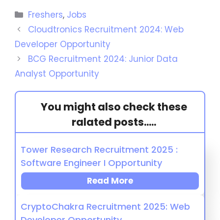
Freshers
,
Jobs
Cloudtronics Recruitment 2024: Web
Developer Opportunity
BCG Recruitment 2024: Junior Data
Analyst Opportunity
You might also check these
ralated posts.....
Tower Research Recruitment 2025 :
Software Engineer I Opportunity
Read More
CryptoChakra Recruitment 2025: Web
Developer Opportunity