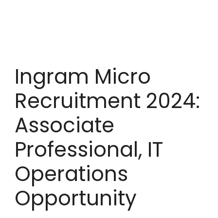
Ingram Micro
Recruitment 2024:
Associate
Professional, IT
Operations
Opportunity