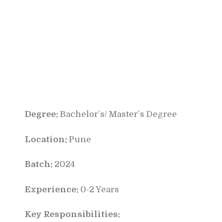
Degree:
Bachelor’s/ Master’s Degree
Location:
Pune
Batch:
2024
Experience:
0-2 Years
Key Responsibilities: