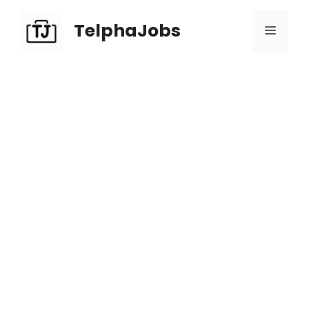
TelphaJobs