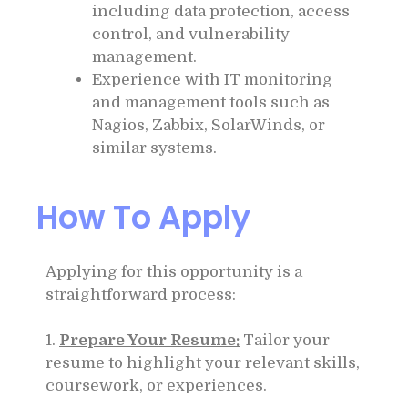
including data protection, access
control, and vulnerability
management.
Experience with IT monitoring
and management tools such as
Nagios, Zabbix, SolarWinds, or
similar systems.
How To Apply
Applying for this opportunity is a
straightforward process:
1.
Prepare Your Resume:
Tailor your
resume to highlight your relevant skills,
coursework, or experiences.