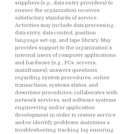
suppliers (e.g., data entry providers) to
ensure the organization receives
satisfactory standards of service.
Activities may include data processing,
data entry, data control, position
language set-up, and tape library. May
provides support to the organization’s
internal users of computer applications
and hardware (e.g., PCs, servers,
mainframes); answers questions
regarding system procedures, online
transactions, systems status, and
downtime procedures; collaborates with
network services, and software systems
engineering and/or application
development in order to restore service
and/or identify problems; maintains a
troubleshooting tracking log ensuring