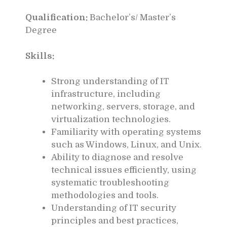
Qualification:
Bachelor’s/ Master’s
Degree
Skills:
Strong understanding of IT
infrastructure, including
networking, servers, storage, and
virtualization technologies.
Familiarity with operating systems
such as Windows, Linux, and Unix.
Ability to diagnose and resolve
technical issues efficiently, using
systematic troubleshooting
methodologies and tools.
Understanding of IT security
principles and best practices,