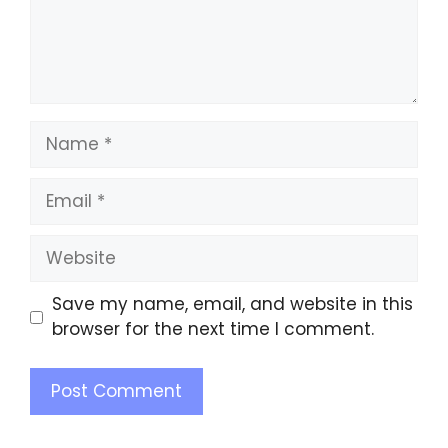
Save my name, email, and website in this
browser for the next time I comment.