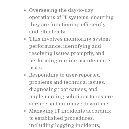
Overseeing the day-to-day
operations of IT systems, ensuring
they are functioning efficiently
and effectively.
This involves monitoring system
performance, identifying and
resolving issues promptly, and
performing routine maintenance
tasks.
Responding to user-reported
problems and technical issues,
diagnosing root causes, and
implementing solutions to restore
service and minimize downtime.
Managing IT incidents according
to established procedures,
including logging incidents,