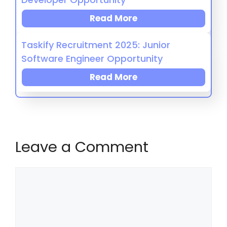
Read More
Taskify Recruitment 2025: Junior
Software Engineer Opportunity
Read More
Leave a Comment