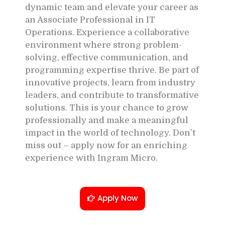
dynamic team and elevate your career as
an Associate Professional in IT
Operations. Experience a collaborative
environment where strong problem-
solving, effective communication, and
programming expertise thrive. Be part of
innovative projects, learn from industry
leaders, and contribute to transformative
solutions. This is your chance to grow
professionally and make a meaningful
impact in the world of technology. Don’t
miss out – apply now for an enriching
experience with Ingram Micro.
Apply Now