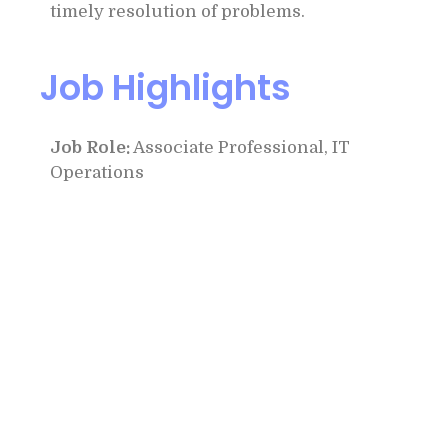
timely resolution of problems.
Job Highlights
Job Role:
Associate Professional, IT
Operations