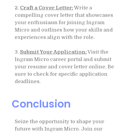
2.
Craft a Cover Letter:
Write a
compelling cover letter that showcases
your enthusiasm for joining Ingram
Micro and outlines how your skills and
experiences align with the role.
3.
Submit Your Application:
Visit the
Ingram Micro career portal and submit
your resume and cover letter online. Be
sure to check for specific application
deadlines.
Conclusion
Seize the opportunity to shape your
future with Ingram Micro. Join our