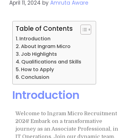
April 11, 2024
by
Amruta Aware
Table of Contents
Introduction
About Ingram Micro
Job Highlights
Qualifications and Skills
How to Apply
Conclusion
Introduction
Welcome to Ingram Micro Recruitment
2024! Embark on a transformative
journey as an Associate Professional, in
IT Operations. Join our dynamic team,