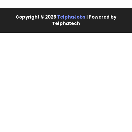
Copyright © 2026
TelphaJobs
| Powered by
Telphatech