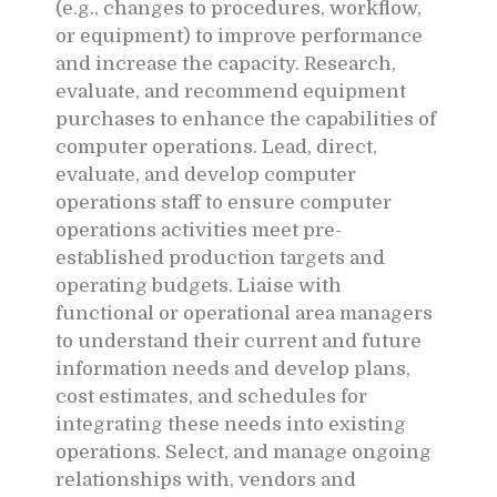
(e.g., changes to procedures, workflow,
or equipment) to improve performance
and increase the capacity. Research,
evaluate, and recommend equipment
purchases to enhance the capabilities of
computer operations. Lead, direct,
evaluate, and develop computer
operations staff to ensure computer
operations activities meet pre-
established production targets and
operating budgets. Liaise with
functional or operational area managers
to understand their current and future
information needs and develop plans,
cost estimates, and schedules for
integrating these needs into existing
operations. Select, and manage ongoing
relationships with, vendors and