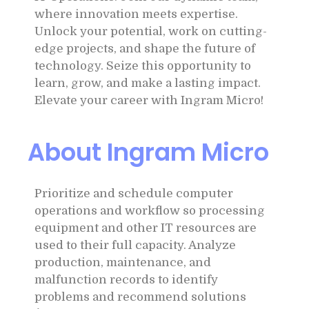
where innovation meets expertise.
Unlock your potential, work on cutting-
edge projects, and shape the future of
technology. Seize this opportunity to
learn, grow, and make a lasting impact.
Elevate your career with Ingram Micro!
About Ingram Micro
Prioritize and schedule computer
operations and workflow so processing
equipment and other IT resources are
used to their full capacity. Analyze
production, maintenance, and
malfunction records to identify
problems and recommend solutions