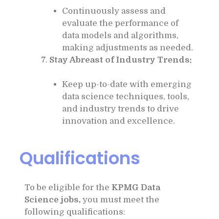
Continuously assess and
evaluate the performance of
data models and algorithms,
making adjustments as needed.
Stay Abreast of Industry Trends:
Keep up-to-date with emerging
data science techniques, tools,
and industry trends to drive
innovation and excellence.
Qualifications
To be eligible for the
KPMG Data
Science jobs,
you must meet the
following qualifications: