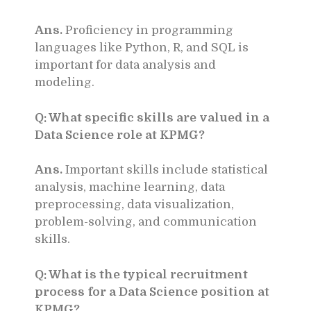
Ans.
Proficiency in programming
languages like Python, R, and SQL is
important for data analysis and
modeling.
Q: What specific skills are valued in a
Data Science role at KPMG?
Ans.
Important skills include statistical
analysis, machine learning, data
preprocessing, data visualization,
problem-solving, and communication
skills.
Q: What is the typical recruitment
process for a Data Science position at
KPMG?