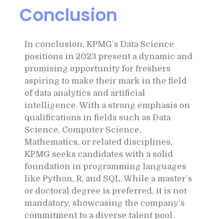
Conclusion
In conclusion, KPMG’s Data Science
positions in 2023 present a dynamic and
promising opportunity for freshers
aspiring to make their mark in the field
of data analytics and artificial
intelligence. With a strong emphasis on
qualifications in fields such as Data
Science, Computer Science,
Mathematics, or related disciplines,
KPMG seeks candidates with a solid
foundation in programming languages
like Python, R, and SQL. While a master’s
or doctoral degree is preferred, it is not
mandatory, showcasing the company’s
commitment to a diverse talent pool.