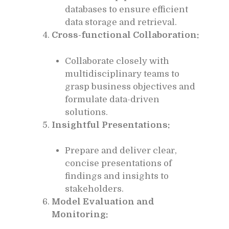
databases to ensure efficient
data storage and retrieval.
Cross-functional Collaboration:
Collaborate closely with
multidisciplinary teams to
grasp business objectives and
formulate data-driven
solutions.
Insightful Presentations:
Prepare and deliver clear,
concise presentations of
findings and insights to
stakeholders.
Model Evaluation and
Monitoring: