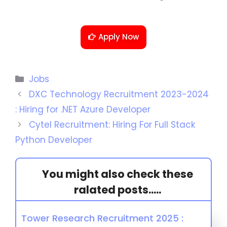
Apply Now
Jobs
DXC Technology Recruitment 2023-2024
: Hiring for .NET Azure Developer
Cytel Recruitment: Hiring For Full Stack
Python Developer
You might also check these
ralated posts.....
Tower Research Recruitment 2025 :