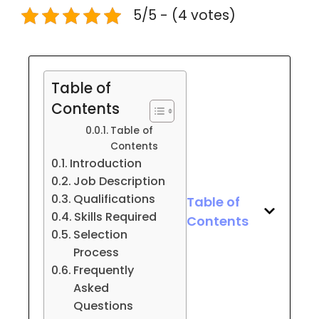
5/5 - (4 votes)
Table of
Contents
Table of
Contents
Introduction
Job Description
Qualifications
Table of
Skills Required
Contents
Selection
Process
Frequently
Asked
Questions