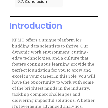
Conclusion
Introduction
KPMG offers a unique platform for
budding data scientists to thrive. Our
dynamic work environment, cutting-
edge technologies, and a culture that
fosters continuous learning provide the
perfect foundation for you to grow and
excel in your career.In this role, you will
have the opportunity to work with some
of the brightest minds in the industry,
tackling complex challenges and
delivering impactful solutions. Whether
it’s leveraging advanced analytics,