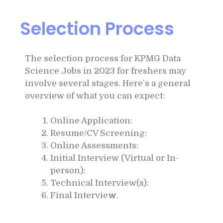
Selection Process
The selection process for KPMG Data
Science Jobs in 2023 for freshers may
involve several stages. Here’s a general
overview of what you can expect:
Online Application:
Resume/CV Screening:
Online Assessments:
Initial Interview (Virtual or In-
person):
Technical Interview(s):
Final Intervie
w
.