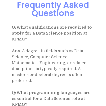
Frequently Asked
Questions
Q: What qualifications are required to
apply for a Data Science position at
KPMG?
Ans.
A degree in fields such as Data
Science, Computer Science,
Mathematics, Engineering, or related
disciplines is typically required. A
master’s or doctoral degree is often
preferred.
Q: What programming languages are
essential for a Data Science role at
KPMG?