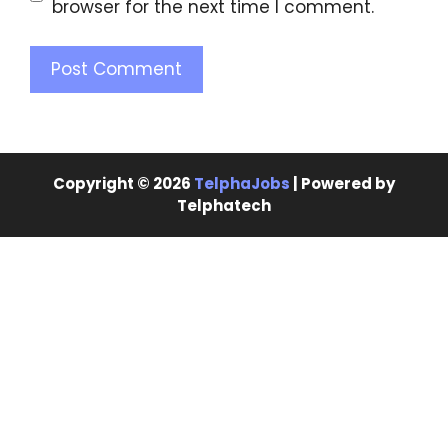
browser for the next time I comment.
Copyright © 2026
TelphaJobs
| Powered by
Telphatech