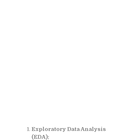
Exploratory Data Analysis
(EDA):