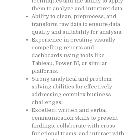
techniques and the ability to apply
them to analyze and interpret data.
Ability to clean, preprocess, and
transform raw data to ensure data
quality and suitability for analysis.
Experience in creating visually
compelling reports and
dashboards using tools like
Tableau, Power BI, or similar
platforms.
Strong analytical and problem-
solving abilities for effectively
addressing complex business
challenges.
Excellent written and verbal
communication skills to present
findings, collaborate with cross-
functional teams, and interact with