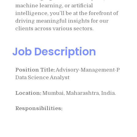
machine learning, or artificial
intelligence, you’ll be at the forefront of
driving meaningful insights for our
clients across various sectors.
Job Description
Position Title:
Advisory-Management-P
Data Science Analyst
Location:
Mumbai, Maharashtra, India.
Responsibilities: