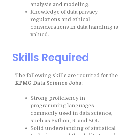
analysis and modeling.
Knowledge of data privacy
regulations and ethical
considerations in data handling is
valued.
Skills Required
The following skills are required for the
KPMG Data Science Jobs:
Strong proficiency in
programming languages
commonly used in data science,
such as Python, R, and SQL.
Solid understanding of statistical