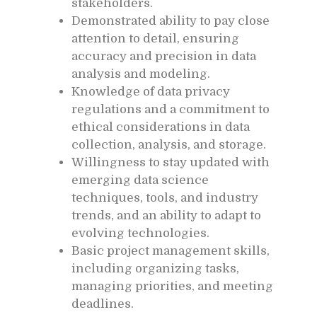
stakeholders.
Demonstrated ability to pay close
attention to detail, ensuring
accuracy and precision in data
analysis and modeling.
Knowledge of data privacy
regulations and a commitment to
ethical considerations in data
collection, analysis, and storage.
Willingness to stay updated with
emerging data science
techniques, tools, and industry
trends, and an ability to adapt to
evolving technologies.
Basic project management skills,
including organizing tasks,
managing priorities, and meeting
deadlines.