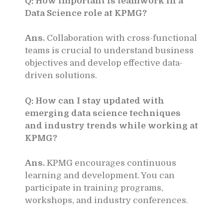
Q: How important is teamwork in a
Data Science role at KPMG?
Ans.
Collaboration with cross-functional
teams is crucial to understand business
objectives and develop effective data-
driven solutions.
Q: How can I stay updated with
emerging data science techniques
and industry trends while working at
KPMG?
Ans.
KPMG encourages continuous
learning and development. You can
participate in training programs,
workshops, and industry conferences.