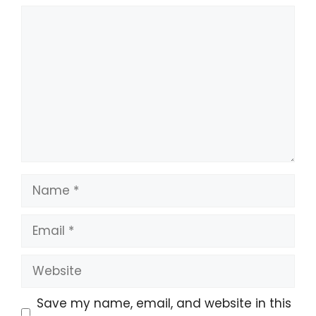
Save my name, email, and website in this