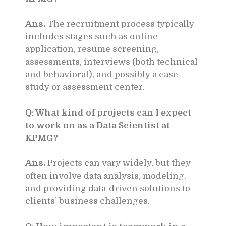
Ans.
The recruitment process typically
includes stages such as online
application, resume screening,
assessments, interviews (both technical
and behavioral), and possibly a case
study or assessment center.
Q: What kind of projects can I expect
to work on as a Data Scientist at
KPMG?
Ans.
Projects can vary widely, but they
often involve data analysis, modeling,
and providing data-driven solutions to
clients’ business challenges.