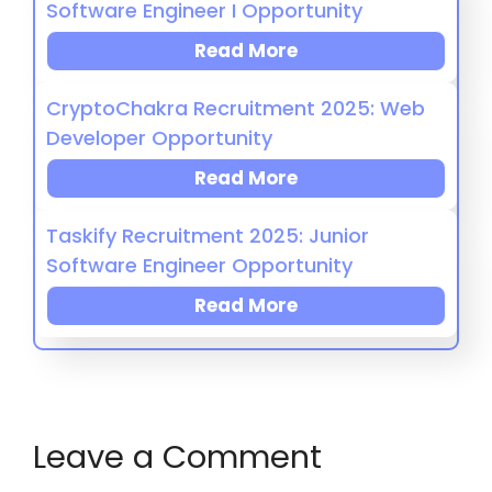
Software Engineer I Opportunity
Read More
CryptoChakra Recruitment 2025: Web
Developer Opportunity
Read More
Taskify Recruitment 2025: Junior
Software Engineer Opportunity
Read More
Leave a Comment