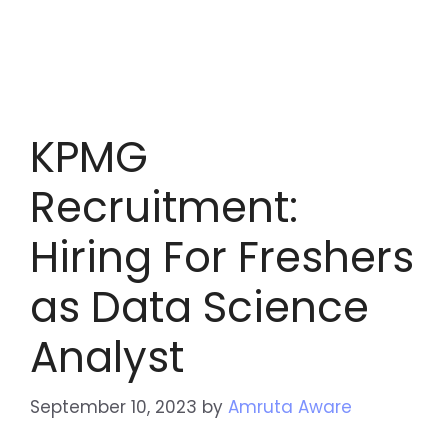
KPMG
Recruitment:
Hiring For Freshers
as Data Science
Analyst
September 10, 2023
by
Amruta Aware