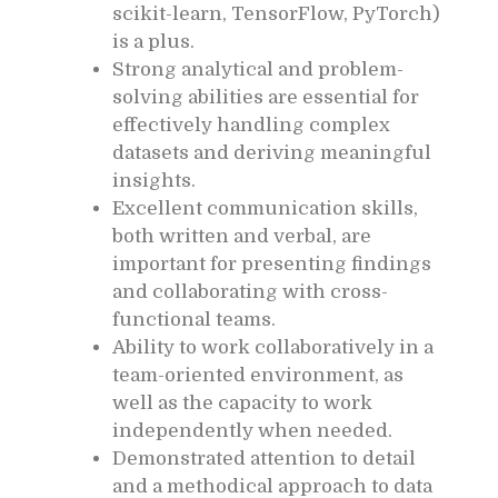
scikit-learn, TensorFlow, PyTorch)
is a plus.
Strong analytical and problem-
solving abilities are essential for
effectively handling complex
datasets and deriving meaningful
insights.
Excellent communication skills,
both written and verbal, are
important for presenting findings
and collaborating with cross-
functional teams.
Ability to work collaboratively in a
team-oriented environment, as
well as the capacity to work
independently when needed.
Demonstrated attention to detail
and a methodical approach to data