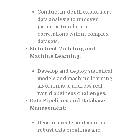
Conduct in-depth exploratory
data analysis to uncover
patterns, trends, and
correlations within complex
datasets.
Statistical Modeling and
Machine Learning:
Develop and deploy statistical
models and machine learning
algorithms to address real-
world business challenges.
Data Pipelines and Database
Management:
Design, create, and maintain
robust data pipelines and