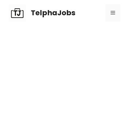
TelphaJobs