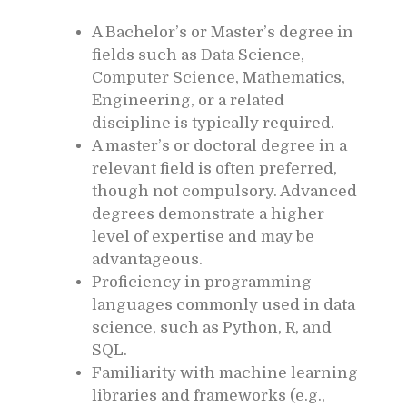
A Bachelor’s or Master’s degree in
fields such as Data Science,
Computer Science, Mathematics,
Engineering, or a related
discipline is typically required.
A master’s or doctoral degree in a
relevant field is often preferred,
though not compulsory. Advanced
degrees demonstrate a higher
level of expertise and may be
advantageous.
Proficiency in programming
languages commonly used in data
science, such as Python, R, and
SQL.
Familiarity with machine learning
libraries and frameworks (e.g.,