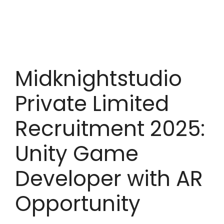
Midknightstudio
Private Limited
Recruitment 2025:
Unity Game
Developer with AR
Opportunity