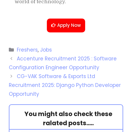
world of technology.
Apply Now
Freshers
,
Jobs
Accenture Recruitment 2025 : Software
Configuration Engineer Opportunity
CG-VAK Software & Exports Ltd
Recruitment 2025: Django Python Developer
Opportunity
You might also check these
ralated posts.....