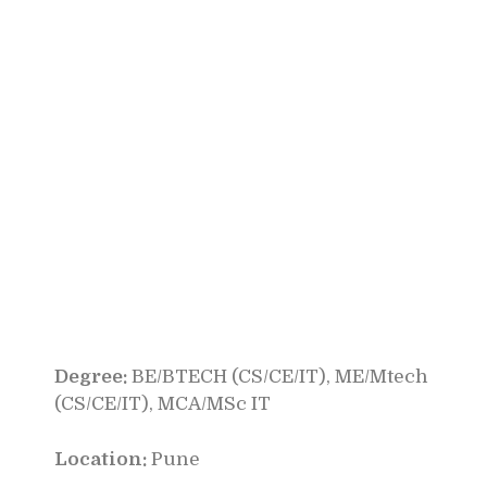
Degree:
BE/BTECH (CS/CE/IT), ME/Mtech
(CS/CE/IT), MCA/MSc IT
Location:
Pune