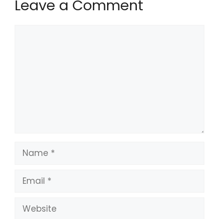
Leave a Comment