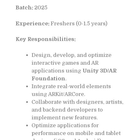
Batch:
2025
Experience:
Freshers (0-1.5 years)
Key Responsibilities:
Design, develop, and optimize
interactive games and AR
applications using
Unity 3D/AR
Foundation
.
Integrate real-world elements
using ARKit/ARCore.
Collaborate with designers, artists,
and backend developers to
implement new features.
Optimize applications for
performance on mobile and tablet