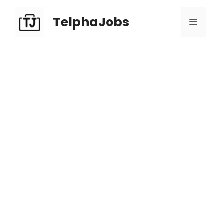
TelphaJobs