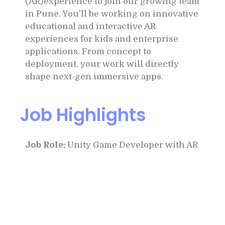
(AR)experience to join our growing team
in Pune. You’ll be working on innovative
educational and interactive AR
experiences for kids and enterprise
applications. From concept to
deployment, your work will directly
shape next-gen immersive apps.
Job Highlights
Job Role:
Unity Game Developer with AR