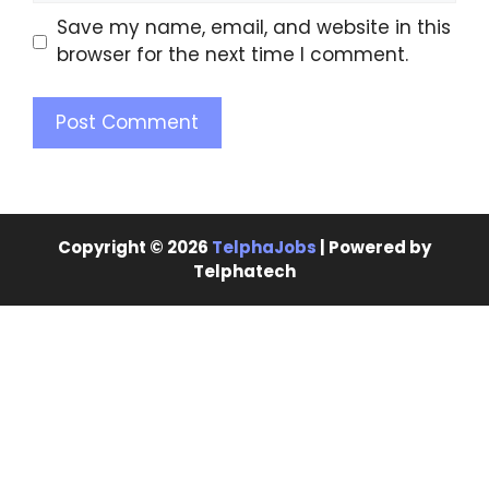
Save my name, email, and website in this
browser for the next time I comment.
Copyright © 2026
TelphaJobs
| Powered by
Telphatech