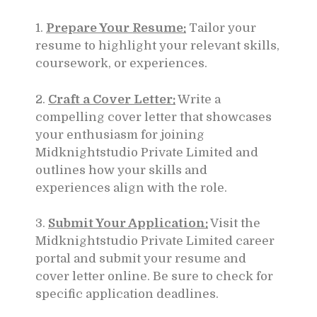
1.
Prepare Your Resume:
Tailor your
resume to highlight your relevant skills,
coursework, or experiences.
2.
Craft a Cover Letter:
Write a
compelling cover letter that showcases
your enthusiasm for joining
Midknightstudio Private Limited and
outlines how your skills and
experiences align with the role.
3.
Submit Your Application:
Visit the
Midknightstudio Private Limited career
portal and submit your resume and
cover letter online. Be sure to check for
specific application deadlines.