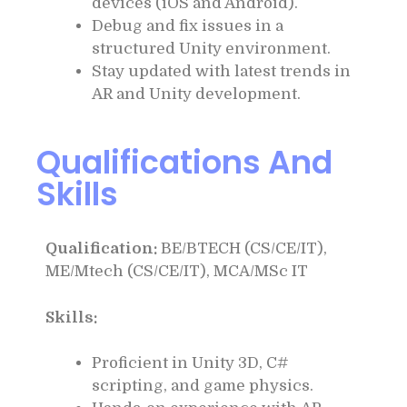
devices (iOS and Android).
Debug and fix issues in a
structured Unity environment.
Stay updated with latest trends in
AR and Unity development.
Qualifications And
Skills
Qualification:
BE/BTECH (CS/CE/IT),
ME/Mtech (CS/CE/IT), MCA/MSc IT
Skills:
Proficient in Unity 3D, C#
scripting, and game physics.