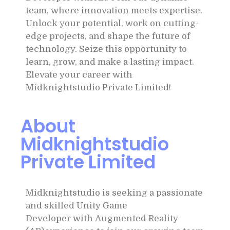
team, where innovation meets expertise.
Unlock your potential, work on cutting-
edge projects, and shape the future of
technology. Seize this opportunity to
learn, grow, and make a lasting impact.
Elevate your career with
Midknightstudio Private Limited!
About
Midknightstudio
Private Limited
Midknightstudio is seeking a passionate
and skilled Unity Game
Developer with Augmented Reality