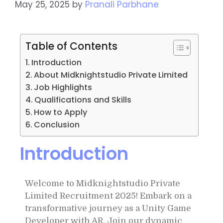
May 25, 2025
by
Pranali Parbhane
Table of Contents
Introduction
About Midknightstudio Private Limited
Job Highlights
Qualifications and Skills
How to Apply
Conclusion
Introduction
Welcome to Midknightstudio Private
Limited Recruitment 2025! Embark on a
transformative journey as a Unity Game
Developer with AR. Join our dynamic