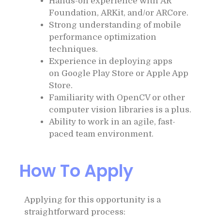
Hands-on experience with AR
Foundation, ARKit, and/or ARCore.
Strong understanding of mobile
performance optimization
techniques.
Experience in deploying apps
on Google Play Store or Apple App
Store.
Familiarity with OpenCV or other
computer vision libraries is a plus.
Ability to work in an agile, fast-
paced team environment.
How To Apply
Applying for this opportunity is a
straightforward process: