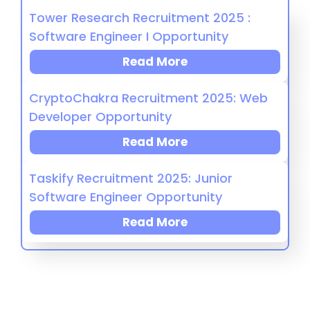
Tower Research Recruitment 2025 :
Software Engineer I Opportunity
Read More
CryptoChakra Recruitment 2025: Web
Developer Opportunity
Read More
Taskify Recruitment 2025: Junior
Software Engineer Opportunity
Read More