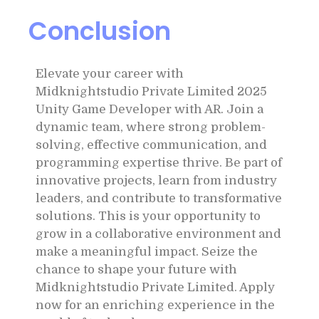
Conclusion
Elevate your career with
Midknightstudio Private Limited 2025
Unity Game Developer with AR. Join a
dynamic team, where strong problem-
solving, effective communication, and
programming expertise thrive. Be part of
innovative projects, learn from industry
leaders, and contribute to transformative
solutions. This is your opportunity to
grow in a collaborative environment and
make a meaningful impact. Seize the
chance to shape your future with
Midknightstudio Private Limited. Apply
now for an enriching experience in the