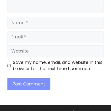
Save my name, email, and website in this
browser for the next time I comment.