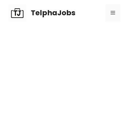
TelphaJobs