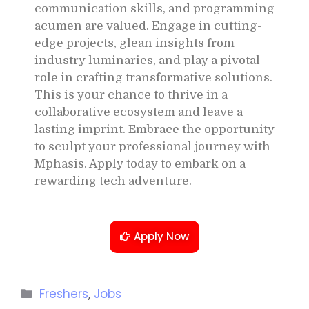
communication skills, and programming
acumen are valued. Engage in cutting-
edge projects, glean insights from
industry luminaries, and play a pivotal
role in crafting transformative solutions.
This is your chance to thrive in a
collaborative ecosystem and leave a
lasting imprint. Embrace the opportunity
to sculpt your professional journey with
Mphasis. Apply today to embark on a
rewarding tech adventure.
Apply Now
Freshers
,
Jobs