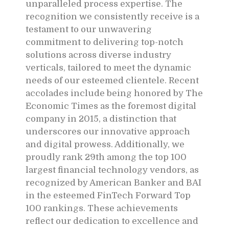
unparalleled process expertise. The
recognition we consistently receive is a
testament to our unwavering
commitment to delivering top-notch
solutions across diverse industry
verticals, tailored to meet the dynamic
needs of our esteemed clientele. Recent
accolades include being honored by The
Economic Times as the foremost digital
company in 2015, a distinction that
underscores our innovative approach
and digital prowess. Additionally, we
proudly rank 29th among the top 100
largest financial technology vendors, as
recognized by American Banker and BAI
in the esteemed FinTech Forward Top
100 rankings. These achievements
reflect our dedication to excellence and