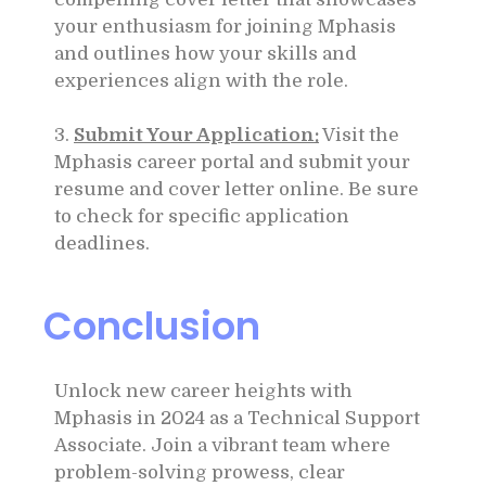
your enthusiasm for joining Mphasis
and outlines how your skills and
experiences align with the role.
3.
Submit Your Application:
Visit the
Mphasis career portal and submit your
resume and cover letter online. Be sure
to check for specific application
deadlines.
Conclusion
Unlock new career heights with
Mphasis in 2024 as a Technical Support
Associate. Join a vibrant team where
problem-solving prowess, clear