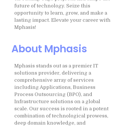
future of technology. Seize this
opportunity to learn, grow, and make a
lasting impact. Elevate your career with
Mphasis!
About Mphasis
Mphasis stands out as a premier IT
solutions provider, delivering a
comprehensive array of services
including Applications, Business
Process Outsourcing (BPO), and
Infrastructure solutions on a global
scale. Our success is rooted in a potent
combination of technological prowess,
deep domain knowledge, and