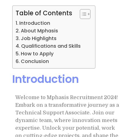
Table of Contents
Introduction
About Mphasis
Job Highlights
Qualifications and Skills
How to Apply
Conclusion
Introduction
Welcome to Mphasis Recruitment 2024!
Embark on a transformative journey as a
Technical Support Associate. Join our
dynamic team, where innovation meets
expertise. Unlock your potential, work
on cutting-edge projects, and shape the