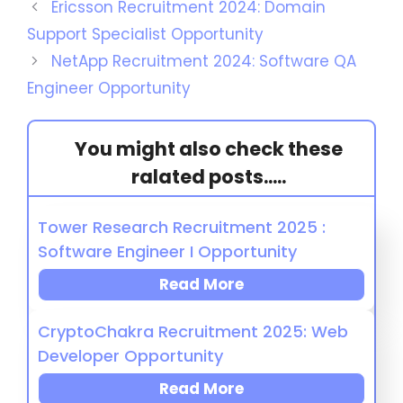
Ericsson Recruitment 2024: Domain
Support Specialist Opportunity
NetApp Recruitment 2024: Software QA
Engineer Opportunity
You might also check these
ralated posts.....
Tower Research Recruitment 2025 :
Software Engineer I Opportunity
Read More
CryptoChakra Recruitment 2025: Web
Developer Opportunity
Read More