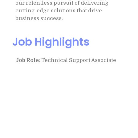
our relentless pursuit of delivering
cutting-edge solutions that drive
business success.
Job Highlights
Job Role:
Technical Support Associate