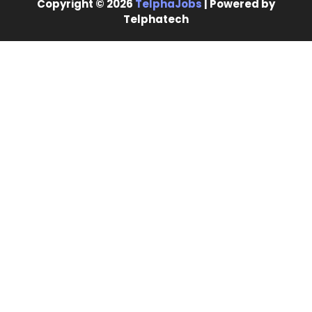
Copyright © 2026
TelphaJobs
| Powered by
Telphatech