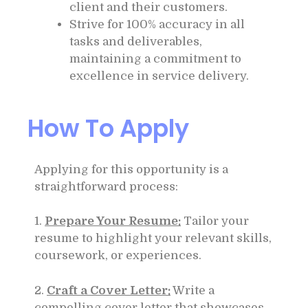
client and their customers.
Strive for 100% accuracy in all
tasks and deliverables,
maintaining a commitment to
excellence in service delivery.
How To Apply
Applying for this opportunity is a
straightforward process:
1.
Prepare Your Resume:
Tailor your
resume to highlight your relevant skills,
coursework, or experiences.
2.
Craft a Cover Letter:
Write a
compelling cover letter that showcases