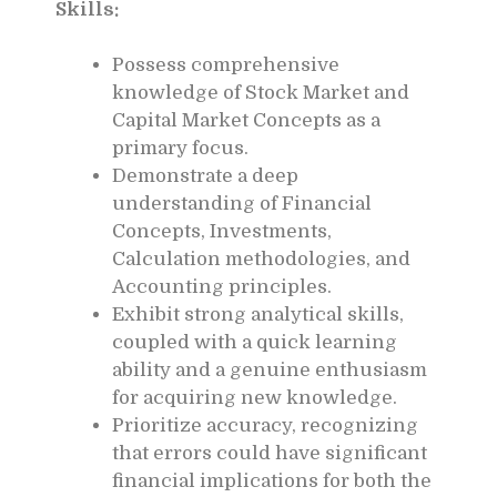
Skills:
Possess comprehensive
knowledge of Stock Market and
Capital Market Concepts as a
primary focus.
Demonstrate a deep
understanding of Financial
Concepts, Investments,
Calculation methodologies, and
Accounting principles.
Exhibit strong analytical skills,
coupled with a quick learning
ability and a genuine enthusiasm
for acquiring new knowledge.
Prioritize accuracy, recognizing
that errors could have significant
financial implications for both the