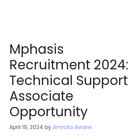
Mphasis
Recruitment 2024:
Technical Support
Associate
Opportunity
April 19, 2024
by
Amruta Aware