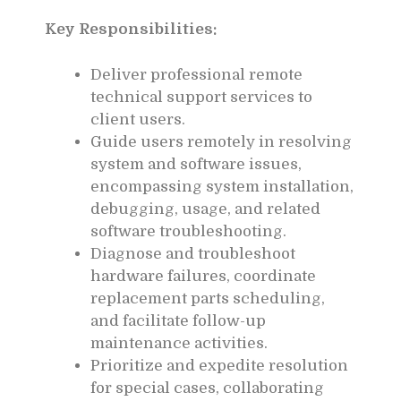
Key Responsibilities:
Deliver professional remote
technical support services to
client users.
Guide users remotely in resolving
system and software issues,
encompassing system installation,
debugging, usage, and related
software troubleshooting.
Diagnose and troubleshoot
hardware failures, coordinate
replacement parts scheduling,
and facilitate follow-up
maintenance activities.
Prioritize and expedite resolution
for special cases, collaborating