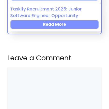
Taskify Recruitment 2025: Junior
Software Engineer Opportunity
Read More
Leave a Comment