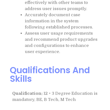
effectively with other teams to
address user issues promptly.
Accurately document case
information in the system
following established processes.
Assess user usage requirements
and recommend product upgrades
and configurations to enhance
user experience.
Qualifications And
Skills
Qualification:
12 + 3 Degree Education is
mandatory, BE, B Tech, M Tech