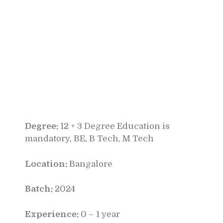
Degree:
12 + 3 Degree Education is
mandatory, BE, B Tech, M Tech
Location:
Bangalore
Batch:
2024
Experience:
0 – 1 year