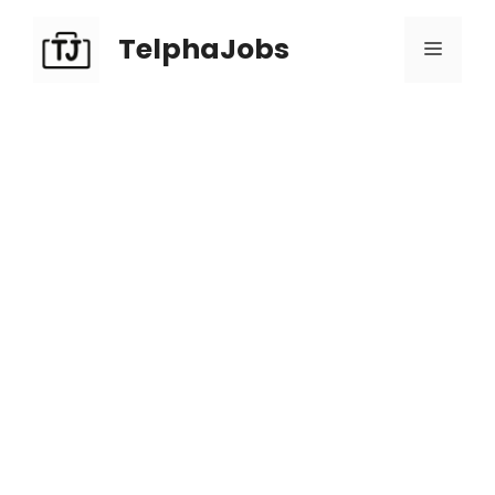
TelphaJobs