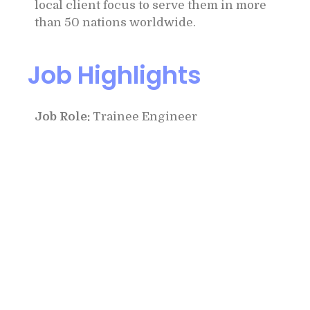
local client focus to serve them in more
than 50 nations worldwide.
Job Highlights
Job Role:
Trainee Engineer