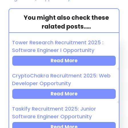
You might also check these
ralated posts.....
Tower Research Recruitment 2025 :
Software Engineer I Opportunity
Read More
CryptoChakra Recruitment 2025: Web
Developer Opportunity
Read More
Taskify Recruitment 2025: Junior
Software Engineer Opportunity
Read More