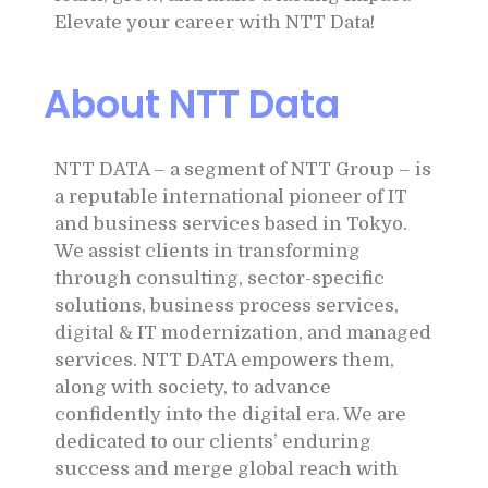
Elevate your career with NTT Data!
About NTT Data
NTT DATA – a segment of NTT Group – is
a reputable international pioneer of IT
and business services based in Tokyo.
We assist clients in transforming
through consulting, sector-specific
solutions, business process services,
digital & IT modernization, and managed
services. NTT DATA empowers them,
along with society, to advance
confidently into the digital era. We are
dedicated to our clients’ enduring
success and merge global reach with