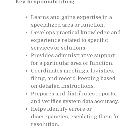
Key Responsibilities:
Learns and gains expertise in a
specialized area or function.
Develops practical knowledge and
experience related to specific
services or solutions.
Provides administrative support
for a particular area or function.
Coordinates meetings, logistics,
filing, and record-keeping based
on detailed instructions.
Prepares and distributes reports,
and verifies system data accuracy.
Helps identify errors or
discrepancies, escalating them for
resolution.