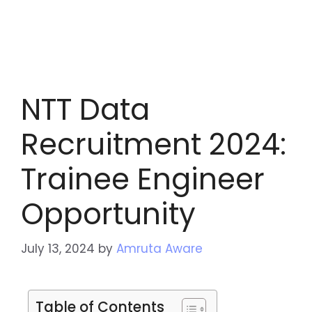
NTT Data
Recruitment 2024:
Trainee Engineer
Opportunity
July 13, 2024
by
Amruta Aware
Table of Contents