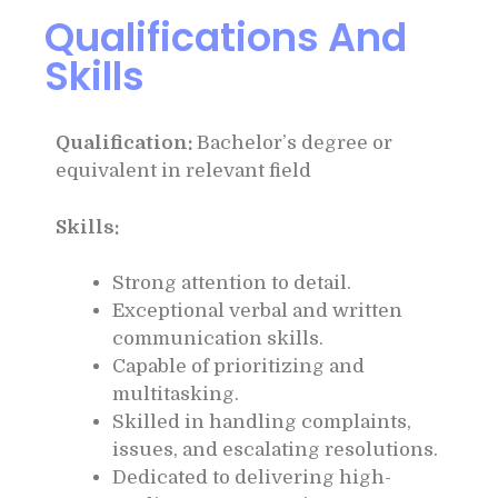
Qualifications And
Skills
Qualification:
Bachelor’s degree or
equivalent in relevant field
Skills:
Strong attention to detail.
Exceptional verbal and written
communication skills.
Capable of prioritizing and
multitasking.
Skilled in handling complaints,
issues, and escalating resolutions.
Dedicated to delivering high-