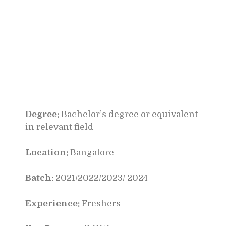
Degree:
Bachelor’s degree or equivalent
in relevant field
Location:
Bangalore
Batch:
2021/2022/2023/ 2024
Experience:
Freshers