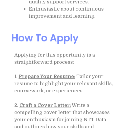
quality support services.
Enthusiastic about continuous
improvement and learning.
How To Apply
Applying for this opportunity is a
straightforward process:
1.
Prepare Your Resume:
Tailor your
resume to highlight your relevant skills,
coursework, or experiences.
2.
Craft a Cover Letter:
Write a
compelling cover letter that showcases
your enthusiasm for joining NTT Data
and outlines how your skills and