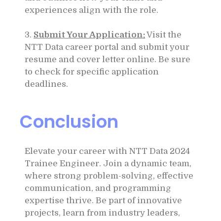
experiences align with the role.
3.
Submit Your Application:
Visit the
NTT Data career portal and submit your
resume and cover letter online. Be sure
to check for specific application
deadlines.
Conclusion
Elevate your career with NTT Data 2024
Trainee Engineer. Join a dynamic team,
where strong problem-solving, effective
communication, and programming
expertise thrive. Be part of innovative
projects, learn from industry leaders,