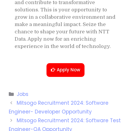
and contribute to transformative
solutions. This is your opportunity to
grow in a collaborative environment and
make a meaningful impact. Seize the
chance to shape your future with NTT
Data. Apply now for an enriching
experience in the world of technology.
Apply Now
Jobs
Mitsogo Recruitment 2024: Software
Engineer- Developer Opportunity
Mitsogo Recruitment 2024: Software Test
Engineer-QA Opportunity