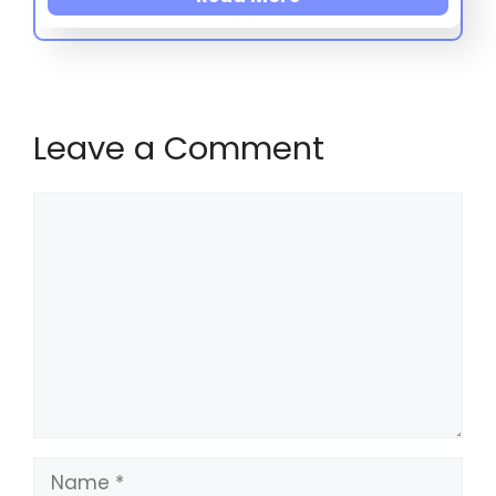
Leave a Comment