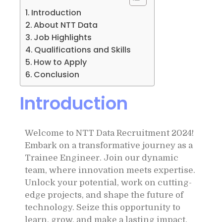
Introduction
About NTT Data
Job Highlights
Qualifications and Skills
How to Apply
Conclusion
Introduction
Welcome to NTT Data Recruitment 2024!
Embark on a transformative journey as a
Trainee Engineer. Join our dynamic
team, where innovation meets expertise.
Unlock your potential, work on cutting-
edge projects, and shape the future of
technology. Seize this opportunity to
learn, grow, and make a lasting impact.