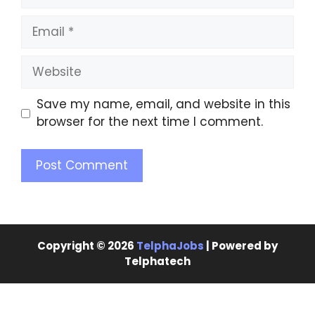
Save my name, email, and website in this
browser for the next time I comment.
Copyright © 2026
TelphaJobs
| Powered by
Telphatech