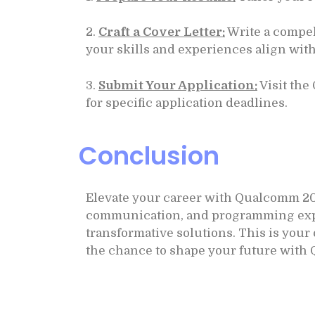
2.
Craft a Cover Letter:
Write a compel
your skills and experiences align with
3.
Submit Your Application:
Visit the
for specific application deadlines.
Conclusion
Elevate your career with Qualcomm 20
communication, and programming experti
transformative solutions. This is you
the chance to shape your future with 