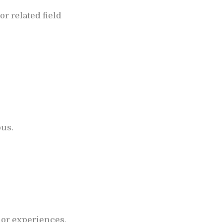
r related field
ous.
 or experiences.