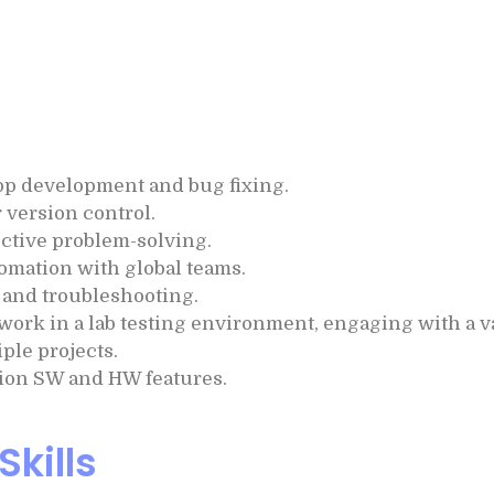
 app development and bug fixing.
 version control.
fective problem-solving.
omation with global teams.
and troubleshooting.
work in a lab testing environment, engaging with a 
ple projects.
ion SW and HW features.
Skills