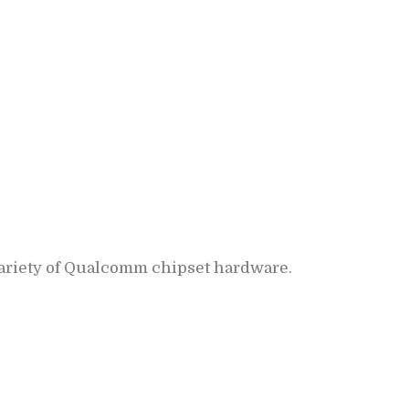
variety of Qualcomm chipset hardware.