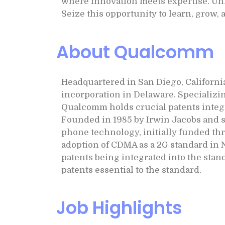
where innovation meets expertise. Unl
Seize this opportunity to learn, grow,
About Qualcomm
Headquartered in San Diego, Californi
incorporation in Delaware. Specializi
Qualcomm holds crucial patents inte
Founded in 1985 by Irwin Jacobs and 
phone technology, initially funded th
adoption of CDMA as a 2G standard in 
patents being integrated into the stan
patents essential to the standard.
Job Highlights