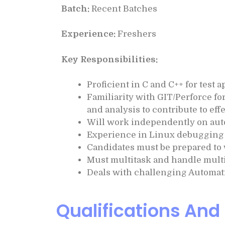
Batch:
Recent Batches
Experience:
Freshers
Key Responsibilities:
Proficient in C and C++ for test
Familiarity with GIT/Perforce for
and analysis to contribute to ef
Will work independently on aut
Experience in Linux debugging 
Candidates must be prepared to 
Must multitask and handle multi
Deals with challenging Automat
Qualifications And 