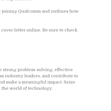
or joining Qualcomm and outlines how
cover letter online. Be sure to check
 strong problem-solving, effective
m industry leaders, and contribute to
 and make a meaningful impact. Seize
 the world of technology.