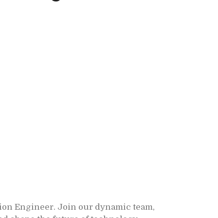
ion Engineer. Join our dynamic team,