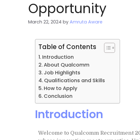
Opportunity
March 22, 2024
by
Amruta Aware
Table of Contents
Introduction
About Qualcomm
Job Highlights
Qualifications and Skills
How to Apply
Conclusion
Introduction
Welcome to Qualcomm Recruitment 2024