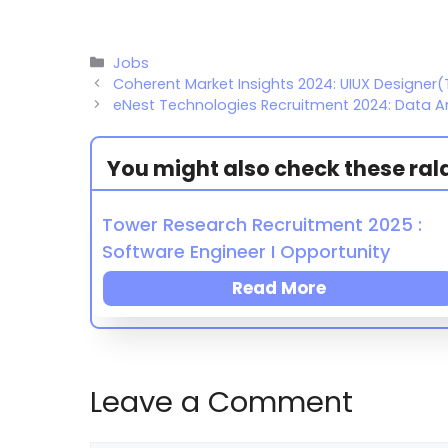
Jobs
Coherent Market Insights 2024: UIUX Designer(
eNest Technologies Recruitment 2024: Data An
You might also check these ralat
Tower Research Recruitment 2025 :
Software Engineer I Opportunity
Read More
Leave a Comment