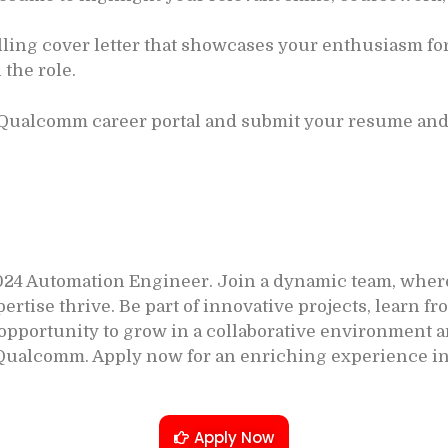
ling cover letter that showcases your enthusiasm f
 the role.
 Qualcomm career portal and submit your resume and 
24 Automation Engineer. Join a dynamic team, where
se thrive. Be part of innovative projects, learn fro
r opportunity to grow in a collaborative environment
Qualcomm. Apply now for an enriching experience in
Apply Now