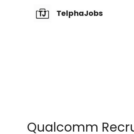
TelphaJobs
Qualcomm Recrui