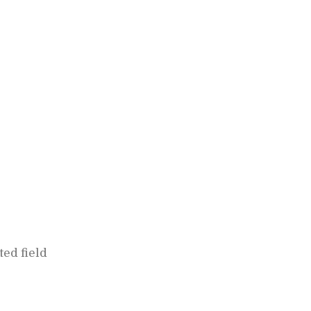
ed field