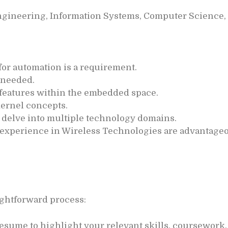
gineering, Information Systems, Computer Science, o
for automation is a requirement.
 needed.
or features within the embedded space.
ernel concepts.
o delve into multiple technology domains.
l experience in Wireless Technologies are advantage
aightforward process:
esume to highlight your relevant skills, coursework,