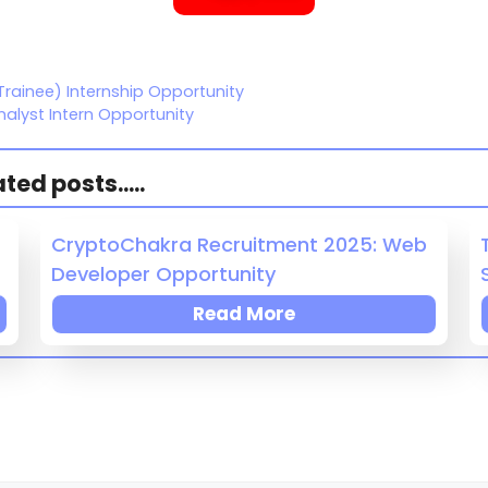
Trainee) Internship Opportunity
alyst Intern Opportunity
ed posts.....
CryptoChakra Recruitment 2025: Web
Developer Opportunity
Read More