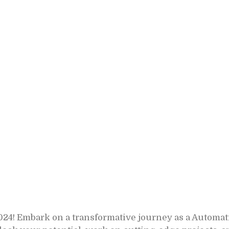
! Embark on a transformative journey as a Automat