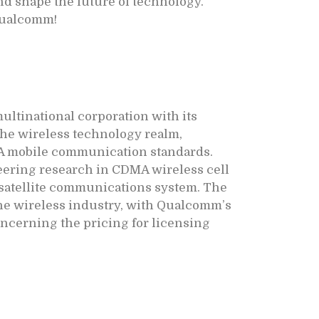
nd shape the future of technology.
 Qualcomm!
ltinational corporation with its
the wireless technology realm,
A mobile communication standards.
eering research in CDMA wireless cell
l satellite communications system. The
the wireless industry, with Qualcomm’s
concerning the pricing for licensing