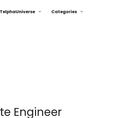
TelphaUniverse
Categories
te Engineer