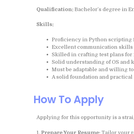
Qualification:
Bachelor’s degree in En
Skills:
Proficiency in Python scripting 
Excellent communication skills
Skilled in crafting test plans f
Solid understanding of OS and k
Must be adaptable and willing t
A solid foundation and practica
How To Apply
Applying for this opportunity is a str
1.
Prepare Your Resume:
Tailor your r