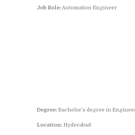
Job Role:
Automation Engineer
Degree:
Bachelor’s degree in Engineer
Location:
Hyderabad