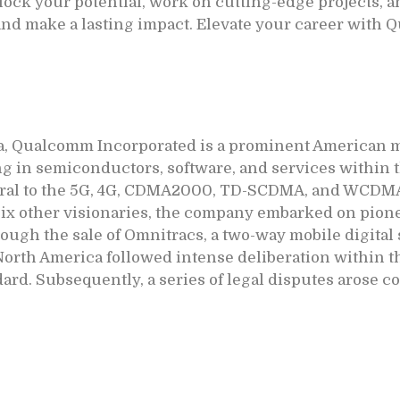
ock your potential, work on cutting-edge projects, a
 and make a lasting impact. Elevate your career with
a, Qualcomm Incorporated is a prominent American mu
ng in semiconductors, software, and services within 
gral to the 5G, 4G, CDMA2000, TD-SCDMA, and WCDM
six other visionaries, the company embarked on pion
rough the sale of Omnitracs, a two-way mobile digita
North America followed intense deliberation within 
dard. Subsequently, a series of legal disputes arose 