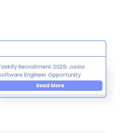
Taskify Recruitment 2025: Junior
Software Engineer Opportunity
Read More