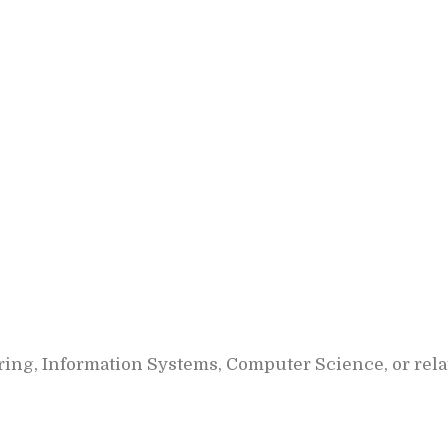
ing, Information Systems, Computer Science, or relat