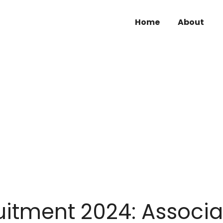
Home
About
tment 2024: Associa