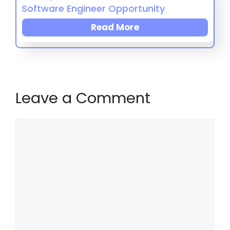
Software Engineer Opportunity
Read More
Leave a Comment