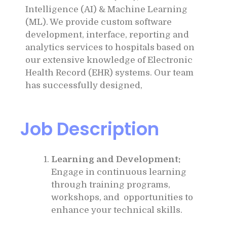
Intelligence (AI) & Machine Learning
(ML). We provide custom software
development, interface, reporting and
analytics services to hospitals based on
our extensive knowledge of Electronic
Health Record (EHR) systems. Our team
has successfully designed,
Job Description
Learning and Development:
Engage in continuous learning
through training programs,
workshops, and opportunities to
enhance your technical skills.