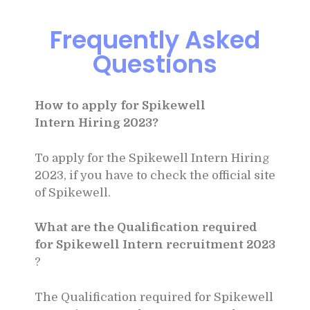
Frequently Asked
Questions
How to apply for Spikewell
Intern
Hiring 2023?
To apply for the Spikewell Intern
Hiring
2023, if you have to check the official site
of Spikewell.
What are the Qualification required
for Spikewell Intern recruitment 2023
?
The Qualification required for Spikewell