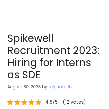
Spikewell
Recruitment 2023:
Hiring for Interns
as SDE
August 30, 2023
by
telphatech
4.8/5 - (12 votes)