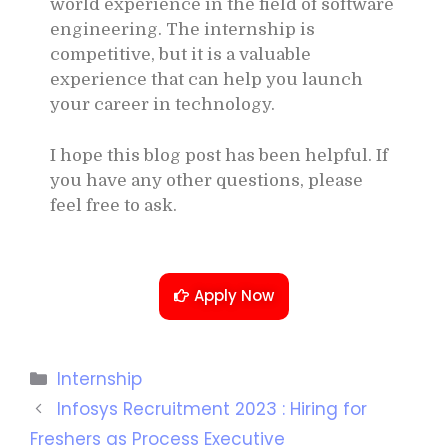
world experience in the field of software
engineering. The internship is
competitive, but it is a valuable
experience that can help you launch
your career in technology.
I hope this blog post has been helpful. If
you have any other questions, please
feel free to ask.
Apply Now
Internship
Infosys Recruitment 2023 : Hiring for
Freshers as Process Executive