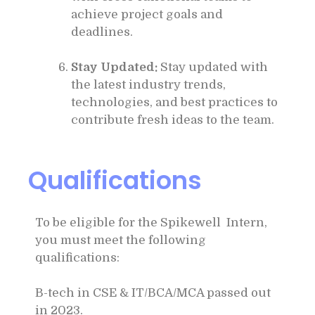
achieve project goals and
deadlines.
Stay Updated:
Stay updated with
the latest industry trends,
technologies, and best practices to
contribute fresh ideas to the team.
Qualifications
To be eligible for the Spikewell Intern,
you must meet the following
qualifications:
B-tech in CSE & IT/BCA/MCA passed out
in 2023.