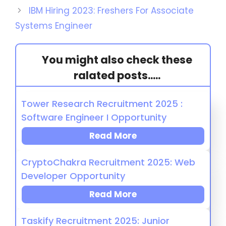
IBM Hiring 2023: Freshers For Associate
Systems Engineer
You might also check these
ralated posts.....
Tower Research Recruitment 2025 :
Software Engineer I Opportunity
Read More
CryptoChakra Recruitment 2025: Web
Developer Opportunity
Read More
Taskify Recruitment 2025: Junior