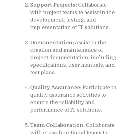
Support Projects:
Collaborate
with project teams to assist in the
development, testing, and
implementation of IT solutions.
Documentation:
Assist in the
creation and maintenance of
project documentation, including
specifications, user manuals, and
test plans.
Quality Assurance:
Participate in
quality assurance activities to
ensure the reliability and
performance of IT solutions.
Team Collaboration:
Collaborate
with cross-functional teams to