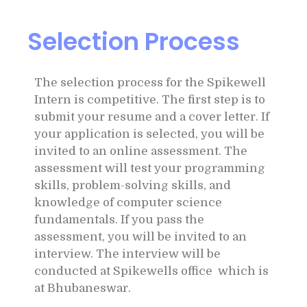
Selection Process
The selection process for the Spikewell
Intern is competitive. The first step is to
submit your resume and a cover letter. If
your application is selected, you will be
invited to an online assessment. The
assessment will test your programming
skills, problem-solving skills, and
knowledge of computer science
fundamentals. If you pass the
assessment, you will be invited to an
interview. The interview will be
conducted at Spikewells office which is
at Bhubaneswar.