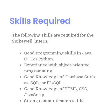
Skills Required
The following skills are required for the
Spikewell Intern:
Good Programming skills in Java,
C++, or Python.
Experience with object-oriented
programming.
Good Knowledge of Database Such
as SQL , or PL/SQL .
Good Knowledge of HTML, CSS,
JavaScript.
Strong communication skills.