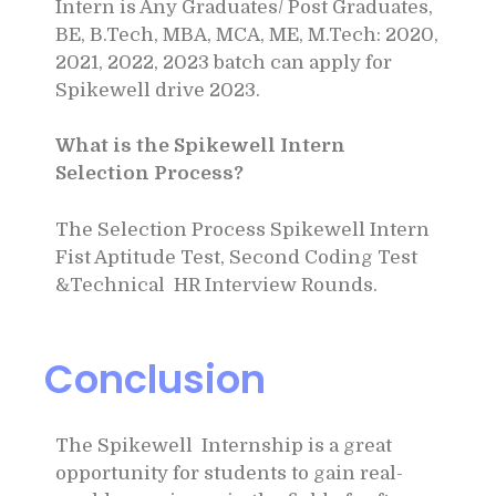
Intern is Any Graduates/ Post Graduates,
BE, B.Tech, MBA, MCA, ME, M.Tech: 2020,
2021, 2022, 2023 batch can apply for
Spikewell drive 2023.
What is the Spikewell Intern
Selection Process?
The Selection Process Spikewell Intern
Fist Aptitude Test, Second Coding Test
&Technical HR Interview Rounds.
Conclusion
The Spikewell Internship is a great
opportunity for students to gain real-