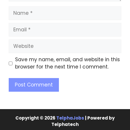
Save my name, email, and website in this
browser for the next time I comment.
Copyright © 2026
TelphaJobs
| Powered by
Telphatech