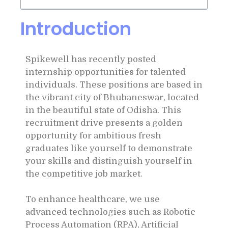
Introduction
Spikewell has recently posted
internship opportunities for talented
individuals. These positions are based in
the vibrant city of Bhubaneswar, located
in the beautiful state of Odisha. This
recruitment drive presents a golden
opportunity for ambitious fresh
graduates like yourself to demonstrate
your skills and distinguish yourself in
the competitive job market.
To enhance healthcare, we use
advanced technologies such as Robotic
Process Automation (RPA), Artificial