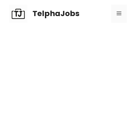
TelphaJobs