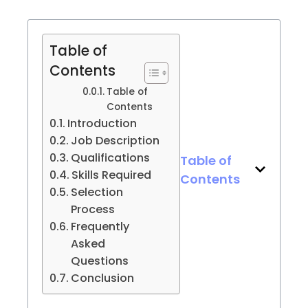
Table of
Contents
Table of
Contents
Introduction
Job Description
Qualifications
Table of
Skills Required
Contents
Selection
Process
Frequently
Asked
Questions
Conclusion