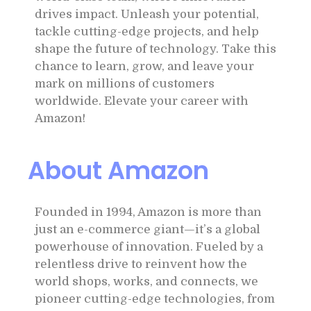
drives impact. Unleash your potential,
tackle cutting-edge projects, and help
shape the future of technology. Take this
chance to learn, grow, and leave your
mark on millions of customers
worldwide. Elevate your career with
Amazon!
About Amazon
Founded in 1994, Amazon is more than
just an e-commerce giant—it’s a global
powerhouse of innovation. Fueled by a
relentless drive to reinvent how the
world shops, works, and connects, we
pioneer cutting-edge technologies, from