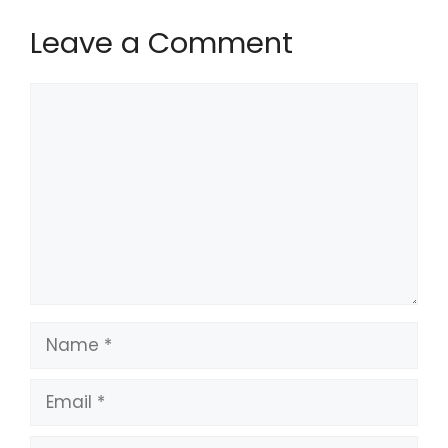
Leave a Comment