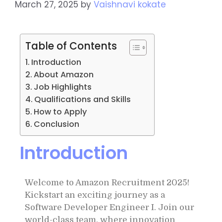
March 27, 2025
by
Vaishnavi kokate
Table of Contents
Introduction
About Amazon
Job Highlights
Qualifications and Skills
How to Apply
Conclusion
Introduction
Welcome to Amazon Recruitment 2025!
Kickstart an exciting journey as a
Software Developer Engineer I. Join our
world-class team, where innovation