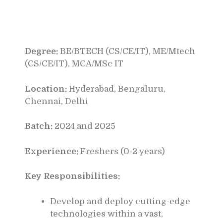
Degree:
BE/BTECH (CS/CE/IT), ME/Mtech
(CS/CE/IT), MCA/MSc IT
Location:
Hyderabad, Bengaluru,
Chennai, Delhi
Batch:
2024 and 2025
Experience:
Freshers (0-2 years)
Key Responsibilities:
Develop and deploy cutting-edge
technologies within a vast,