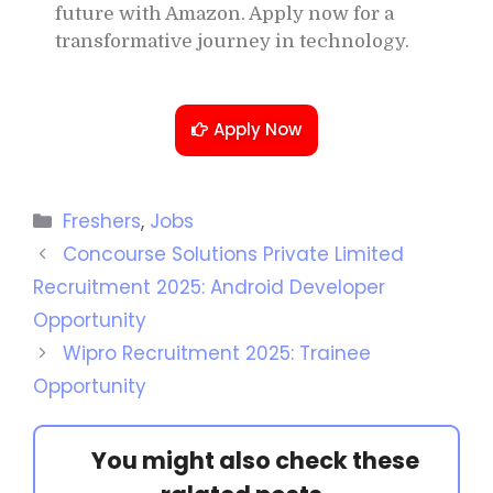
future with Amazon. Apply now for a
transformative journey in technology.
Apply Now
Freshers
,
Jobs
Concourse Solutions Private Limited
Recruitment 2025: Android Developer
Opportunity
Wipro Recruitment 2025: Trainee
Opportunity
You might also check these