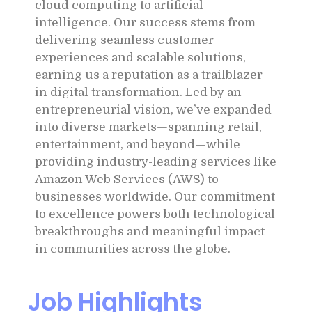
cloud computing to artificial
intelligence. Our success stems from
delivering seamless customer
experiences and scalable solutions,
earning us a reputation as a trailblazer
in digital transformation. Led by an
entrepreneurial vision, we’ve expanded
into diverse markets—spanning retail,
entertainment, and beyond—while
providing industry-leading services like
Amazon Web Services (AWS) to
businesses worldwide. Our commitment
to excellence powers both technological
breakthroughs and meaningful impact
in communities across the globe.
Job Highlights