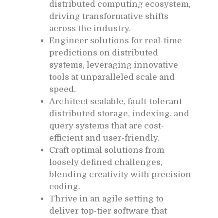
distributed computing ecosystem,
driving transformative shifts
across the industry.
Engineer solutions for real-time
predictions on distributed
systems, leveraging innovative
tools at unparalleled scale and
speed.
Architect scalable, fault-tolerant
distributed storage, indexing, and
query systems that are cost-
efficient and user-friendly.
Craft optimal solutions from
loosely defined challenges,
blending creativity with precision
coding.
Thrive in an agile setting to
deliver top-tier software that