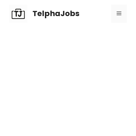
TelphaJobs