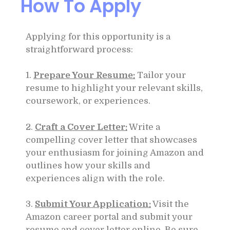
How To Apply
Applying for this opportunity is a
straightforward process:
1.
Prepare Your Resume:
Tailor your
resume to highlight your relevant skills,
coursework, or experiences.
2.
Craft a Cover Letter:
Write a
compelling cover letter that showcases
your enthusiasm for joining Amazon and
outlines how your skills and
experiences align with the role.
3.
Submit Your Application:
Visit the
Amazon career portal and submit your
resume and cover letter online. Be sure