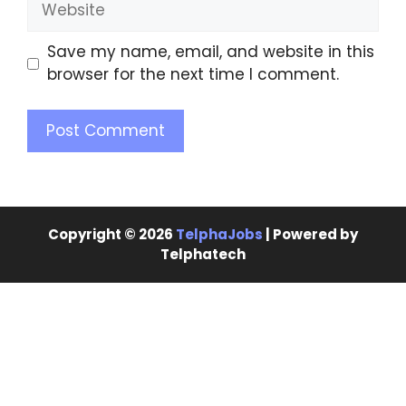
Save my name, email, and website in this
browser for the next time I comment.
Copyright © 2026
TelphaJobs
| Powered by
Telphatech