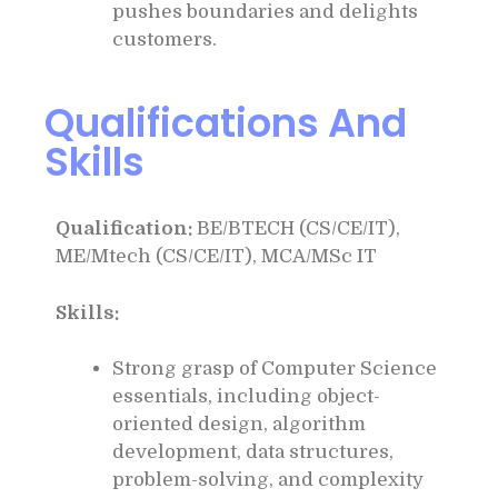
pushes boundaries and delights
customers.
Qualifications And
Skills
Qualification:
BE/BTECH (CS/CE/IT),
ME/Mtech (CS/CE/IT), MCA/MSc IT
Skills:
Strong grasp of Computer Science
essentials, including object-
oriented design, algorithm
development, data structures,
problem-solving, and complexity