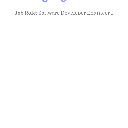
Job Role:
Software Developer Engineer I