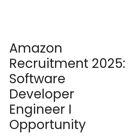
Amazon
Recruitment 2025:
Software
Developer
Engineer I
Opportunity