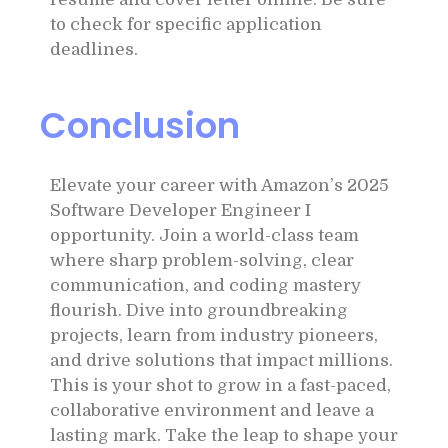
to check for specific application
deadlines.
Conclusion
Elevate your career with Amazon’s 2025
Software Developer Engineer I
opportunity. Join a world-class team
where sharp problem-solving, clear
communication, and coding mastery
flourish. Dive into groundbreaking
projects, learn from industry pioneers,
and drive solutions that impact millions.
This is your shot to grow in a fast-paced,
collaborative environment and leave a
lasting mark. Take the leap to shape your