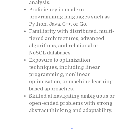
analysis.
Proficiency in modern
programming languages such as
Python, Java, C++, or Go.
Familiarity with distributed, multi-
tiered architectures, advanced
algorithms, and relational or
NoSQL databases.
Exposure to optimization
techniques, including linear
programming, nonlinear
optimization, or machine learning-
based approaches.
Skilled at navigating ambiguous or
open-ended problems with strong
abstract thinking and adaptability.