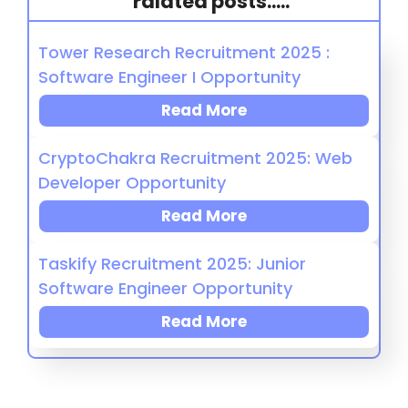
ralated posts.....
Tower Research Recruitment 2025 :
Software Engineer I Opportunity
Read More
CryptoChakra Recruitment 2025: Web
Developer Opportunity
Read More
Taskify Recruitment 2025: Junior
Software Engineer Opportunity
Read More