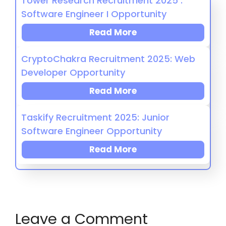
Tower Research Recruitment 2025 :
Software Engineer I Opportunity
Read More
CryptoChakra Recruitment 2025: Web
Developer Opportunity
Read More
Taskify Recruitment 2025: Junior
Software Engineer Opportunity
Read More
Leave a Comment