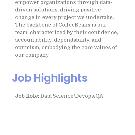
empower organizations through data-
driven solutions, driving positive
change in every project we undertake.
The backbone of CoffeeBeans is our
team, characterized by their confidence,
accountability, dependability, and
optimism, embodying the core values of
our company.
Job Highlights
Job Role:
Data Science/Devops/QA