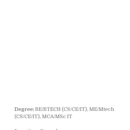
Degree:
BE/BTECH (CS/CE/IT), ME/Mtech
(CS/CE/IT), MCA/MSc IT