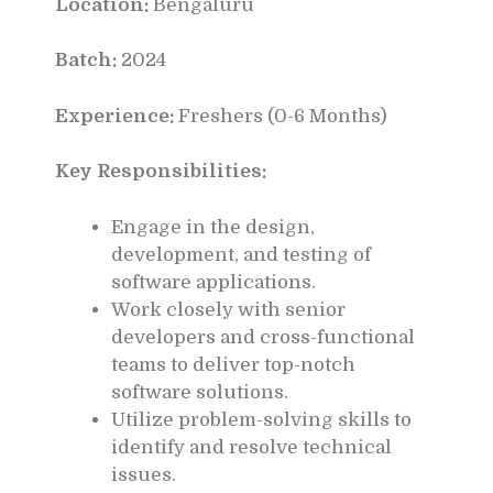
Location:
Bengaluru
Batch:
2024
Experience:
Freshers (0-6 Months)
Key Responsibilities:
Engage in the design,
development, and testing of
software applications.
Work closely with senior
developers and cross-functional
teams to deliver top-notch
software solutions.
Utilize problem-solving skills to
identify and resolve technical
issues.