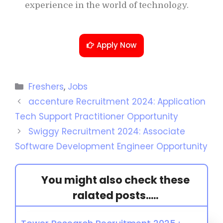
experience in the world of technology.
Apply Now
Freshers
,
Jobs
accenture Recruitment 2024: Application
Tech Support Practitioner Opportunity
Swiggy Recruitment 2024: Associate
Software Development Engineer Opportunity
You might also check these
ralated posts.....