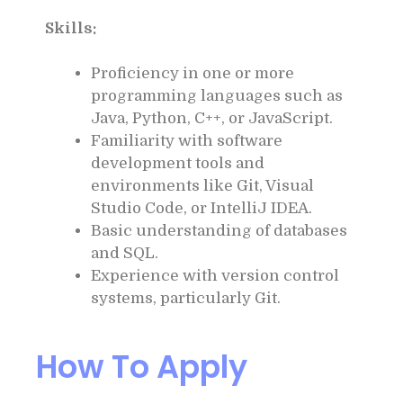
Skills:
Proficiency in one or more
programming languages such as
Java, Python, C++, or JavaScript.
Familiarity with software
development tools and
environments like Git, Visual
Studio Code, or IntelliJ IDEA.
Basic understanding of databases
and SQL.
Experience with version control
systems, particularly Git.
How To Apply