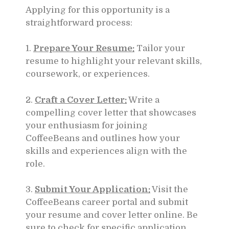
Applying for this opportunity is a
straightforward process:
1.
Prepare Your Resume:
Tailor your
resume to highlight your relevant skills,
coursework, or experiences.
2.
Craft a Cover Letter:
Write a
compelling cover letter that showcases
your enthusiasm for joining
CoffeeBeans and outlines how your
skills and experiences align with the
role.
3.
Submit Your Application:
Visit the
CoffeeBeans career portal and submit
your resume and cover letter online. Be
sure to check for specific application