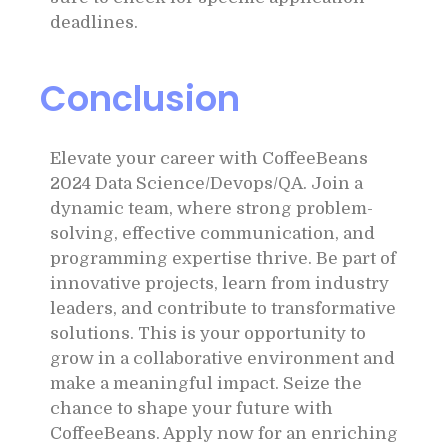
deadlines.
Conclusion
Elevate your career with CoffeeBeans
2024 Data Science/Devops/QA. Join a
dynamic team, where strong problem-
solving, effective communication, and
programming expertise thrive. Be part of
innovative projects, learn from industry
leaders, and contribute to transformative
solutions. This is your opportunity to
grow in a collaborative environment and
make a meaningful impact. Seize the
chance to shape your future with
CoffeeBeans. Apply now for an enriching