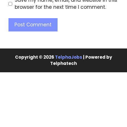
Save my name, email, and website in this
browser for the next time I comment.
Copyright © 2026
TelphaJobs
| Powered by
Telphatech