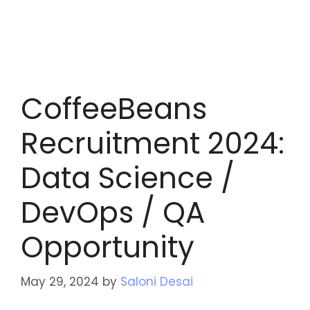
CoffeeBeans
Recruitment 2024:
Data Science /
DevOps / QA
Opportunity
May 29, 2024
by
Saloni Desai