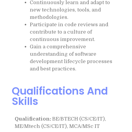
Continuously learn and adapt to
new technologies, tools, and
methodologies.
Participate in code reviews and
contribute to a culture of
continuous improvement.
Gain a comprehensive
understanding of software
development lifecycle processes
and best practices.
Qualifications And
Skills
Qualification:
BE/BTECH (CS/CE/IT),
ME/Mtech (CS/CE/IT), MCA/MSc IT