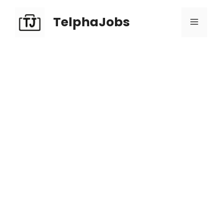
TelphaJobs