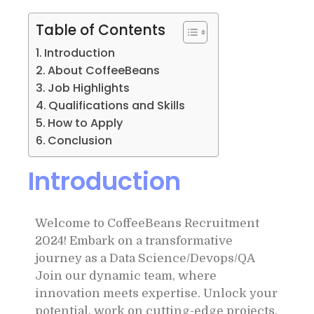
Table of Contents
Introduction
About CoffeeBeans
Job Highlights
Qualifications and Skills
How to Apply
Conclusion
Introduction
Welcome to CoffeeBeans Recruitment
2024! Embark on a transformative
journey as a Data Science/Devops/QA
Join our dynamic team, where
innovation meets expertise. Unlock your
potential, work on cutting-edge projects,