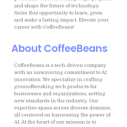
and shape the future of technology.
Seize this opportunity to learn, grow,
and make a lasting impact. Elevate your
career with CoffeeBeans!
About CoffeeBeans
CoffeeBeans is a tech-driven company
with an unwavering commitment to AI
innovation. We specialize in crafting
groundbreaking tech products for
businesses and organizations, setting
new standards in the industry. Our
expertise spans across diverse domains,
all centered on harnessing the power of
AI. At the heart of our mission is to