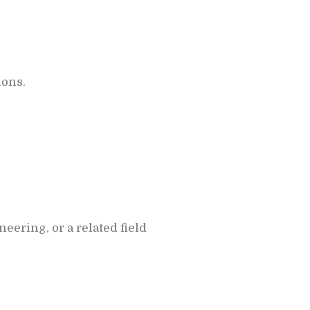
ions.
ering, or a related field