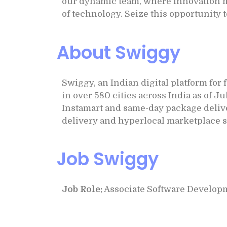
our dynamic team, where innovation me
of technology. Seize this opportunity 
About Swiggy
Swiggy, an Indian digital platform for
in over 580 cities across India as of 
Instamart and same-day package delive
delivery and hyperlocal marketplace s
Job Swiggy
Job Role:
Associate Software Develop