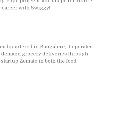
ng-edge projects, and shape the future
r career with Swiggy!
Headquartered in Bangalore, it operates
 on-demand grocery deliveries through
 startup Zomato in both the food