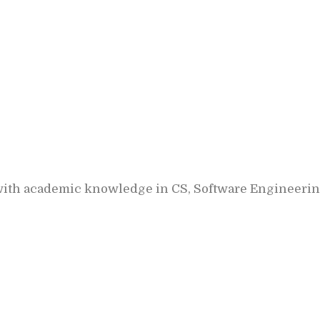
ith academic knowledge in CS, Software Engineering, 