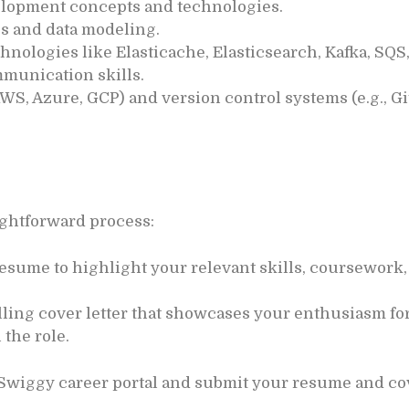
lopment concepts and technologies.
s and data modeling.
chnologies like Elasticache, Elasticsearch, Kafka, S
munication skills.
WS, Azure, GCP) and version control systems (e.g., Git
aightforward process:
esume to highlight your relevant skills, coursework,
ling cover letter that showcases your enthusiasm fo
 the role.
 Swiggy career portal and submit your resume and cove