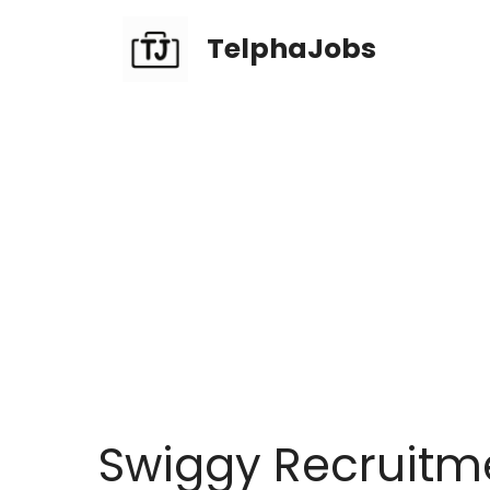
TelphaJobs
Swiggy Recruitme