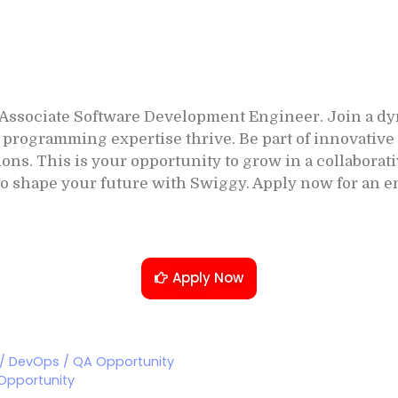
 Associate Software Development Engineer. Join a d
programming expertise thrive. Be part of innovative 
ions. This is your opportunity to grow in a collabor
o shape your future with Swiggy. Apply now for an e
Apply Now
 / DevOps / QA Opportunity
 Opportunity