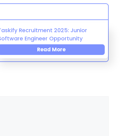
Taskify Recruitment 2025: Junior
Software Engineer Opportunity
Read More