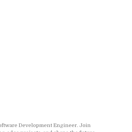
Software Development Engineer. Join