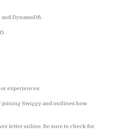
QS, and DynamoDB.
).
 or experiences.
r joining Swiggy and outlines how
r letter online. Be sure to check for