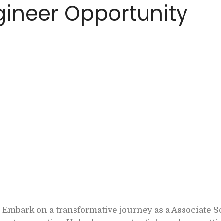
ineer Opportunity
Embark on a transformative journey as a Associate 