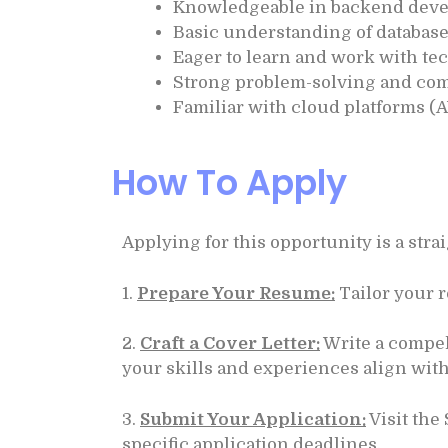
Knowledgeable in backend deve
Basic understanding of database
Eager to learn and work with te
Strong problem-solving and com
Familiar with cloud platforms (A
How To Apply
Applying for this opportunity is a str
1.
Prepare Your Resume:
Tailor your r
2.
Craft a Cover Letter:
Write a compel
your skills and experiences align with
3.
Submit Your Application:
Visit the
specific application deadlines.