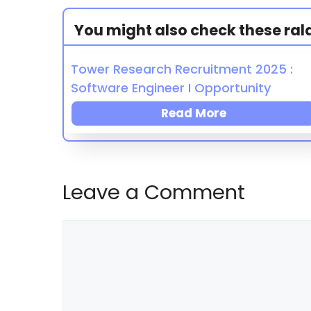
You might also check these ralat
Tower Research Recruitment 2025 :
Software Engineer I Opportunity
Read More
Leave a Comment