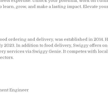
ets expertise. Unlock your potential, work on cutti
to learn, grow, and make a lasting impact. Elevate you
 food ordering and delivery, was established in 2014. 
July 2023. In addition to food delivery, Swiggy offers
ry services via Swiggy Genie. It competes with local
ectors.
ment Engineer