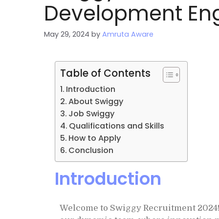
Development Eng
May 29, 2024
by
Amruta Aware
Table of Contents
Introduction
About Swiggy
Job Swiggy
Qualifications and Skills
How to Apply
Conclusion
Introduction
Welcome to Swiggy Recruitment 2024! 