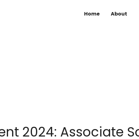
Home
About
nt 2024: Associate S