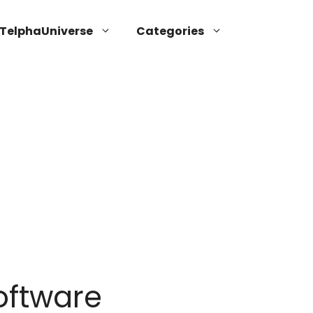
TelphaUniverse
Categories
oftware