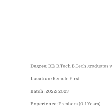
Degree:
BE/ B.Tech B.Tech graduates w
Location:
Remote First
Batch:
2022/ 2023
Experience:
Freshers (0-1 Years)