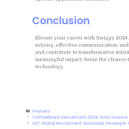
Conclusion
Elevate your career with Swiggy 2024
solving, effective communication, and 
and contribute to transformative solut
meaningful impact. Seize the chance t
technology.
Freshers
CoffeeBeans Recruitment 2024: Data Science
UST Global Recruitment: Associate Developer