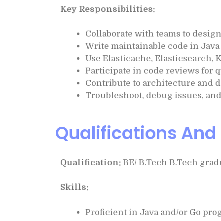
Key Responsibilities:
Collaborate with teams to desig
Write maintainable code in Java
Use Elasticache, Elasticsearch, 
Participate in code reviews for 
Contribute to architecture and 
Troubleshoot, debug issues, and 
Qualifications And 
Qualification:
BE/ B.Tech B.Tech gradu
Skills:
Proficient in Java and/or Go pr