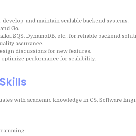
n, develop, and maintain scalable backend systems.
 and Go.
Kafka, SQS, DynamoDB, etc., for reliable backend solut
quality assurance.
design discussions for new features.
optimize performance for scalability.
Skills
ates with academic knowledge in CS, Software Engine
ogramming.