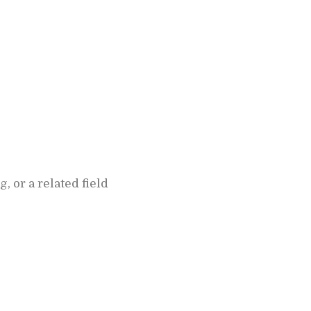
or a related field