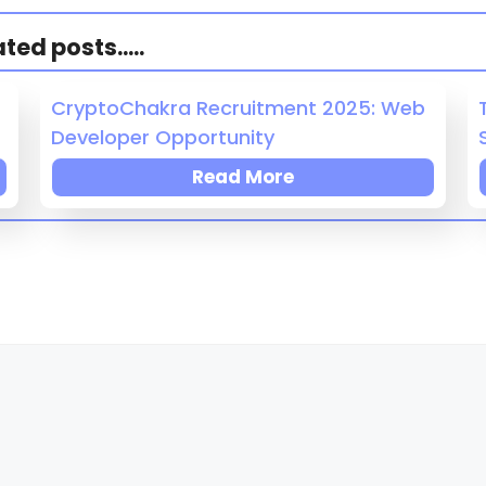
ed posts.....
CryptoChakra Recruitment 2025: Web
Developer Opportunity
Read More