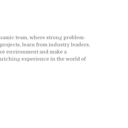
ynamic team, where strong problem-
projects, learn from industry leaders,
ative environment and make a
nriching experience in the world of