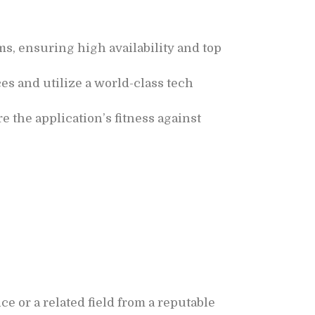
s, ensuring high availability and top
s and utilize a world-class tech
re the application’s fitness against
e or a related field from a reputable