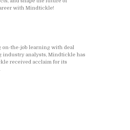
ts, and shape the future of
career with Mindtickle!
 on-the-job learning with deal
 industry analysts, Mindtickle has
kle received acclaim for its
.