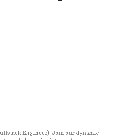
Fullstack Engineer). Join our dynamic