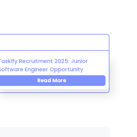
Taskify Recruitment 2025: Junior
Software Engineer Opportunity
Read More