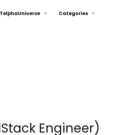
TelphaUniverse
Categories
lStack Engineer)