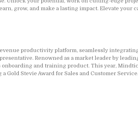
e. Unlock your potential, work on cutting-edge projec
learn, grow, and make a lasting impact. Elevate your 
revenue productivity platform, seamlessly integrating
resentative. Renowned as a market leader by leading
s onboarding and training product. This year, Mindtic
 a Gold Stevie Award for Sales and Customer Service