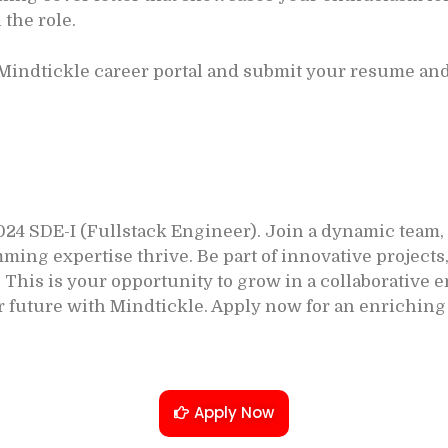
 the role.
 Mindtickle career portal and submit your resume and 
024 SDE-I (Fullstack Engineer). Join a dynamic team
ng expertise thrive. Be part of innovative projects,
s. This is your opportunity to grow in a collaborativ
r future with Mindtickle. Apply now for an enriching
Apply Now