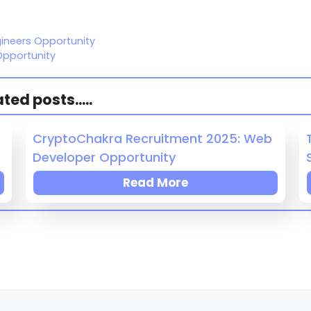
gineers Opportunity
Opportunity
ed posts.....
CryptoChakra Recruitment 2025: Web
Developer Opportunity
Read More