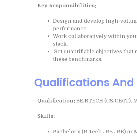
Key Responsibilities:
Design and develop high-volume, 
performance.
Work collaboratively within you
stack.
Set quantifiable objectives that 
these benchmarks.
Qualifications And 
Qualification:
BE/BTECH (CS/CE/IT), 
Skills:
Bachelor’s (B Tech / BS / BE) or