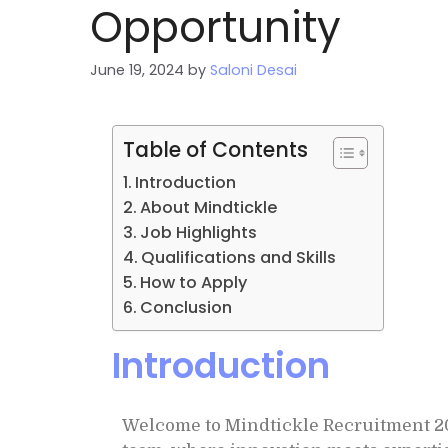
Opportunity
June 19, 2024
by
Saloni Desai
Table of Contents
Introduction
About Mindtickle
Job Highlights
Qualifications and Skills
How to Apply
Conclusion
Introduction
Welcome to Mindtickle Recruitment 202