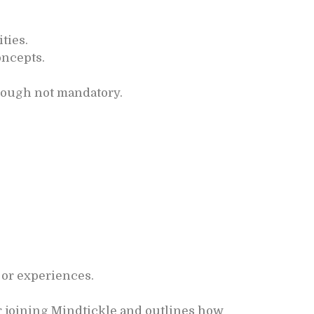
ties.
oncepts.
hough not mandatory.
 or experiences.
r joining Mindtickle and outlines how