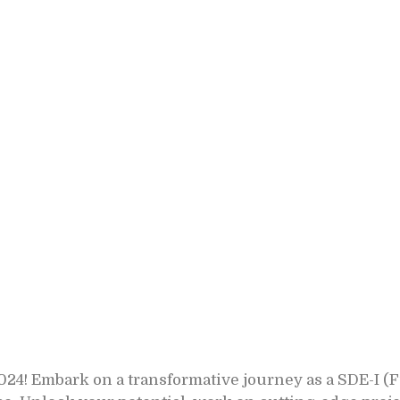
4! Embark on a transformative journey as a SDE-I (