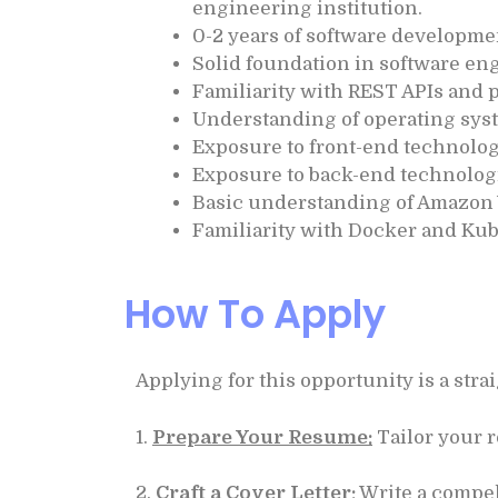
engineering institution.
0-2 years of software developme
Solid foundation in software eng
Familiarity with REST APIs and 
Understanding of operating sys
Exposure to front-end technolog
Exposure to back-end technologi
Basic understanding of Amazon
Familiarity with Docker and Kub
How To Apply
Applying for this opportunity is a str
1.
Prepare Your Resume:
Tailor your r
2.
Craft a Cover Letter:
Write a compel