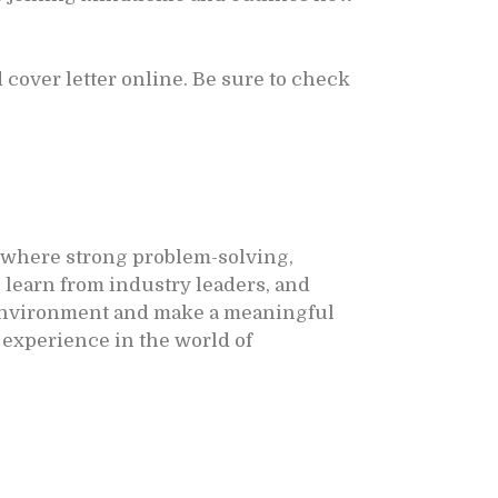
cover letter online. Be sure to check
, where strong problem-solving,
 learn from industry leaders, and
e environment and make a meaningful
 experience in the world of