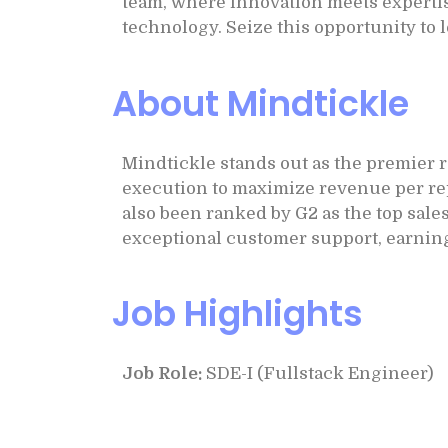
team, where innovation meets expertis
technology. Seize this opportunity to 
About Mindtickle
Mindtickle stands out as the premier 
execution to maximize revenue per rep
also been ranked by G2 as the top sale
exceptional customer support, earning
Job Highlights
Job Role:
SDE-I (Fullstack Engineer)