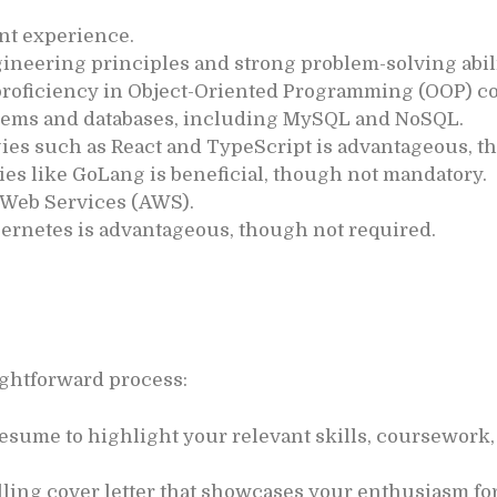
nt experience.
ineering principles and strong problem-solving abili
proficiency in Object-Oriented Programming (OOP) c
tems and databases, including MySQL and NoSQL.
ies such as React and TypeScript is advantageous, t
es like GoLang is beneficial, though not mandatory.
 Web Services (AWS).
ernetes is advantageous, though not required.
aightforward process:
esume to highlight your relevant skills, coursework,
ling cover letter that showcases your enthusiasm fo