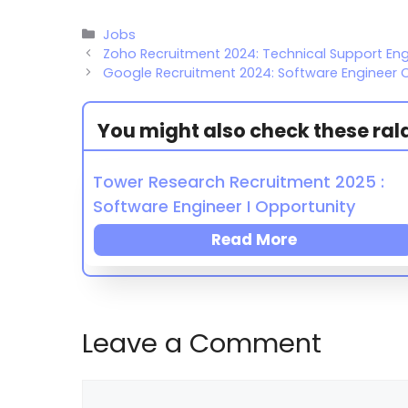
Jobs
Zoho Recruitment 2024: Technical Support En
Google Recruitment 2024: Software Engineer 
You might also check these ralat
Tower Research Recruitment 2025 :
Software Engineer I Opportunity
Read More
Leave a Comment