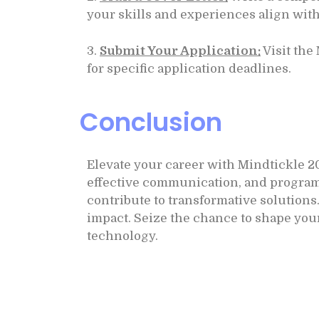
your skills and experiences align with
3.
Submit Your Application:
Visit the
for specific application deadlines.
Conclusion
Elevate your career with Mindtickle 2
effective communication, and programmi
contribute to transformative solution
impact. Seize the chance to shape you
technology.