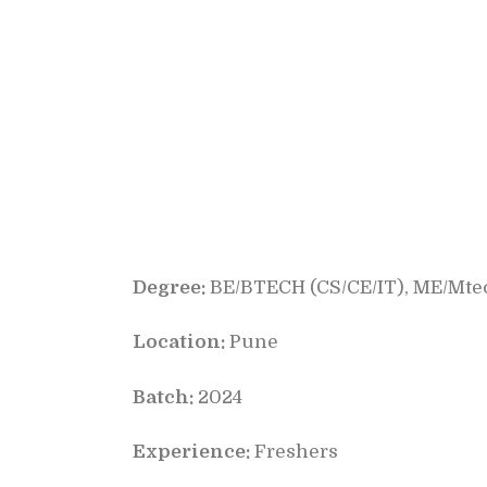
Degree:
BE/BTECH (CS/CE/IT), ME/Mtec
Location:
Pune
Batch:
2024
Experience:
Freshers