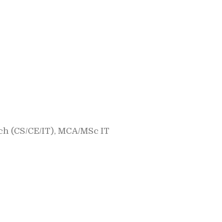
h (CS/CE/IT), MCA/MSc IT