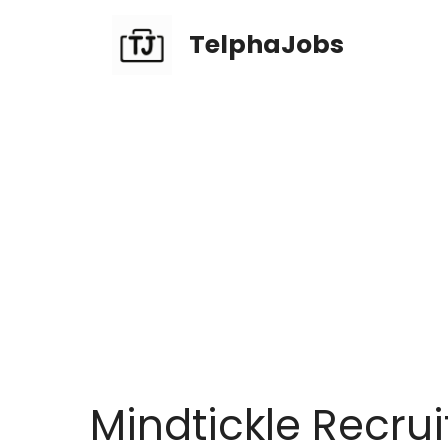
TelphaJobs
Mindtickle Recrui