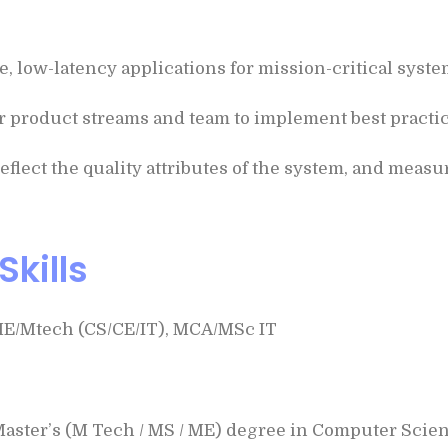
low-latency applications for mission-critical system
r product streams and team to implement best practice
reflect the quality attributes of the system, and measu
Skills
ME/Mtech (CS/CE/IT), MCA/MSc IT
 Master’s (M Tech / MS / ME) degree in Computer Scienc