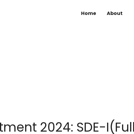
Home
About
tment 2024: SDE-I(Ful