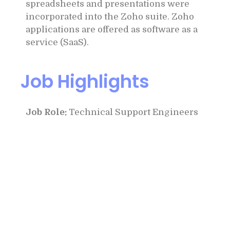
spreadsheets and presentations were
incorporated into the Zoho suite. Zoho
applications are offered as software as a
service (SaaS).
Job Highlights
Job Role:
Technical Support Engineers