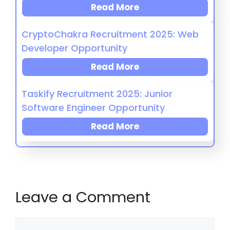
Read More
CryptoChakra Recruitment 2025: Web
Developer Opportunity
Read More
Taskify Recruitment 2025: Junior
Software Engineer Opportunity
Read More
Leave a Comment