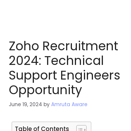
Zoho Recruitment
2024: Technical
Support Engineers
Opportunity
June 19, 2024
by
Amruta Aware
Table of Contents