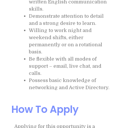
written English communication
skills.
Demonstrate attention to detail
and a strong desire to learn.
Willing to work night and
weekend shifts, either
permanently or on a rotational
basis.
Be flexible with all modes of
support – email, live chat, and
calls.
Possess basic knowledge of
networking and Active Directory.
How To Apply
Applying for this opportunity is a