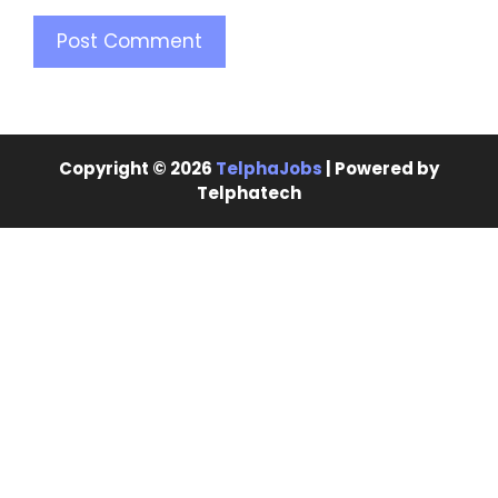
Copyright © 2026
TelphaJobs
| Powered by
Telphatech