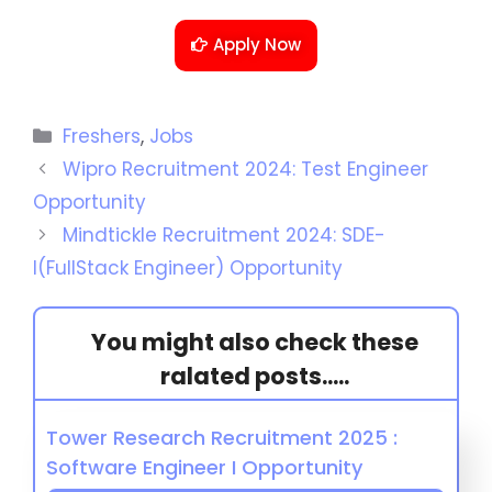
Apply Now
Freshers
,
Jobs
Wipro Recruitment 2024: Test Engineer
Opportunity
Mindtickle Recruitment 2024: SDE-
I(FullStack Engineer) Opportunity
You might also check these
ralated posts.....
Tower Research Recruitment 2025 :
Software Engineer I Opportunity