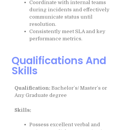
Coordinate with internal teams
during incidents and effectively
communicate status until
resolution.
Consistently meet SLA and key
performance metrics.
Qualifications And
Skills
Qualification:
Bachelor’s/ Master’s or
Any Graduate degree
Skills:
Possess excellent verbal and