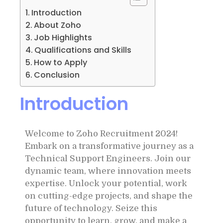
Introduction
About Zoho
Job Highlights
Qualifications and Skills
How to Apply
Conclusion
Introduction
Welcome to Zoho Recruitment 2024!
Embark on a transformative journey as a
Technical Support Engineers. Join our
dynamic team, where innovation meets
expertise. Unlock your potential, work
on cutting-edge projects, and shape the
future of technology. Seize this
opportunity to learn, grow, and make a