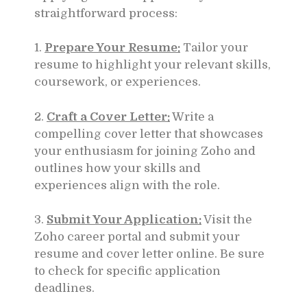
straightforward process:
1.
Prepare Your Resume:
Tailor your
resume to highlight your relevant skills,
coursework, or experiences.
2.
Craft a Cover Letter:
Write a
compelling cover letter that showcases
your enthusiasm for joining Zoho and
outlines how your skills and
experiences align with the role.
3.
Submit Your Application:
Visit the
Zoho career portal and submit your
resume and cover letter online. Be sure
to check for specific application
deadlines.