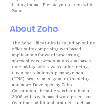
lasting impact. Elevate your career with
Zoho!
About Zoho
The Zoho Office Suite is an Indian online
office suite comprising web-based
applications for word processing,
spreadsheets, presentations, databases,
note-taking, wikis, web conferencing,
customer relationship management
(CRM), project management, invoicing,
and more. Developed by Zoho
Corporation, the suite was launched in
2005 with a web-based word processor.
Over time, additional products such as