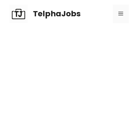
TelphaJobs