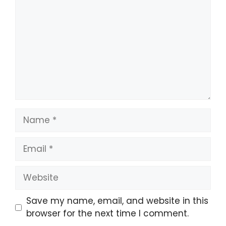
Save my name, email, and website in this
browser for the next time I comment.