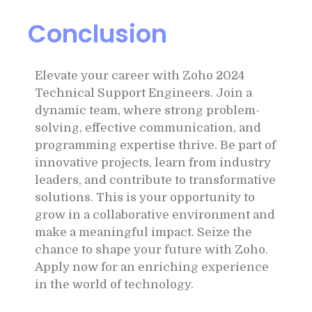
Conclusion
Elevate your career with Zoho 2024
Technical Support Engineers. Join a
dynamic team, where strong problem-
solving, effective communication, and
programming expertise thrive. Be part of
innovative projects, learn from industry
leaders, and contribute to transformative
solutions. This is your opportunity to
grow in a collaborative environment and
make a meaningful impact. Seize the
chance to shape your future with Zoho.
Apply now for an enriching experience
in the world of technology.