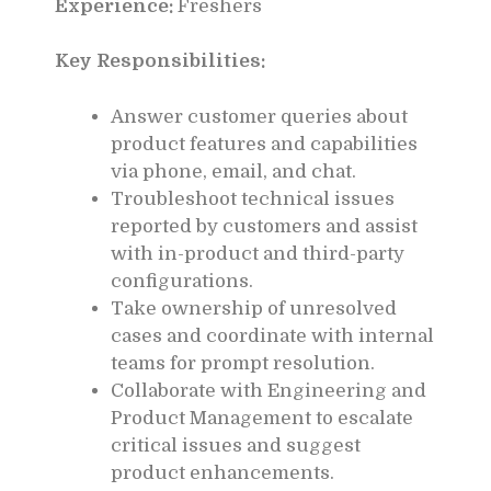
Experience:
Freshers
Key Responsibilities:
Answer customer queries about
product features and capabilities
via phone, email, and chat.
Troubleshoot technical issues
reported by customers and assist
with in-product and third-party
configurations.
Take ownership of unresolved
cases and coordinate with internal
teams for prompt resolution.
Collaborate with Engineering and
Product Management to escalate
critical issues and suggest
product enhancements.