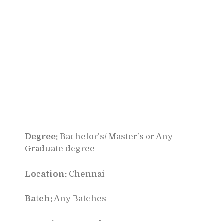
Degree:
Bachelor’s/ Master’s or Any
Graduate degree
Location:
Chennai
Batch:
Any Batches