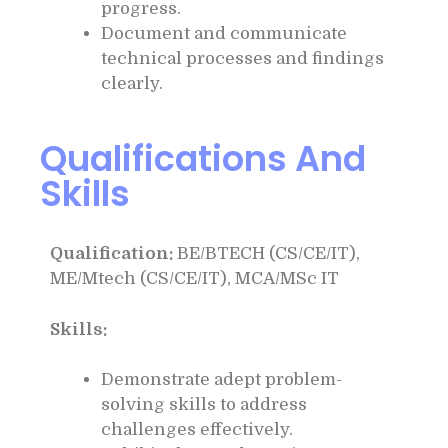
progress.
Document and communicate
technical processes and findings
clearly.
Qualifications And
Skills
Qualification:
BE/BTECH (CS/CE/IT),
ME/Mtech (CS/CE/IT), MCA/MSc IT
Skills:
Demonstrate adept problem-
solving skills to address
challenges effectively.