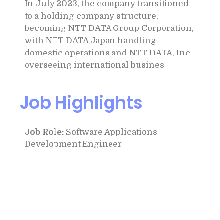
In July 2023, the company transitioned
to a holding company structure,
becoming NTT DATA Group Corporation,
with NTT DATA Japan handling
domestic operations and NTT DATA, Inc.
overseeing international busines
Job Highlights
Job Role:
Software Applications
Development Engineer