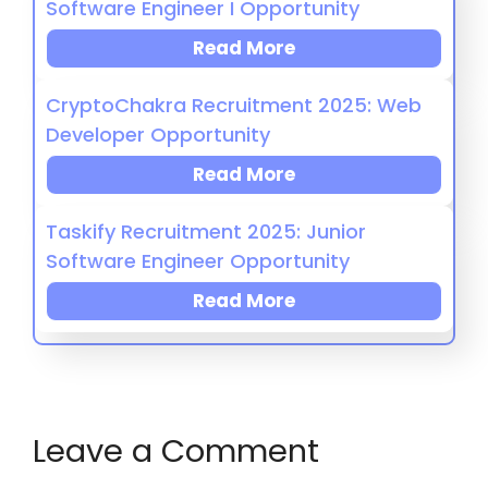
Software Engineer I Opportunity
Read More
CryptoChakra Recruitment 2025: Web
Developer Opportunity
Read More
Taskify Recruitment 2025: Junior
Software Engineer Opportunity
Read More
Leave a Comment