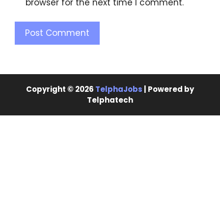
browser for the next time I comment.
Copyright © 2026
TelphaJobs
| Powered by
Telphatech