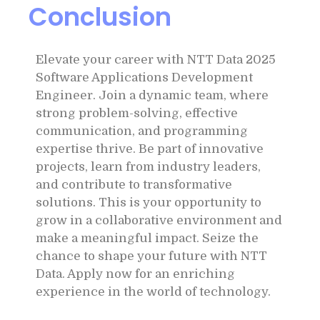
Conclusion
Elevate your career with NTT Data 2025
Software Applications Development
Engineer. Join a dynamic team, where
strong problem-solving, effective
communication, and programming
expertise thrive. Be part of innovative
projects, learn from industry leaders,
and contribute to transformative
solutions. This is your opportunity to
grow in a collaborative environment and
make a meaningful impact. Seize the
chance to shape your future with NTT
Data. Apply now for an enriching
experience in the world of technology.