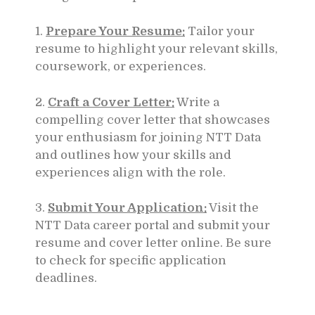
1.
Prepare Your Resume:
Tailor your
resume to highlight your relevant skills,
coursework, or experiences.
2.
Craft a Cover Letter:
Write a
compelling cover letter that showcases
your enthusiasm for joining NTT Data
and outlines how your skills and
experiences align with the role.
3.
Submit Your Application:
Visit the
NTT Data career portal and submit your
resume and cover letter online. Be sure
to check for specific application
deadlines.