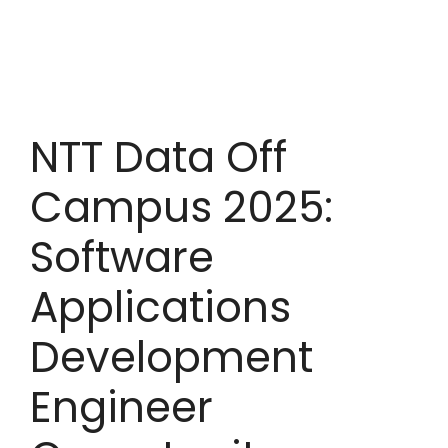
NTT Data Off
Campus 2025:
Software
Applications
Development
Engineer