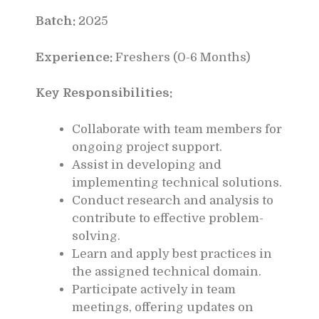
Batch:
2025
Experience:
Freshers (0-6 Months)
Key Responsibilities:
Collaborate with team members for
ongoing project support.
Assist in developing and
implementing technical solutions.
Conduct research and analysis to
contribute to effective problem-
solving.
Learn and apply best practices in
the assigned technical domain.
Participate actively in team
meetings, offering updates on