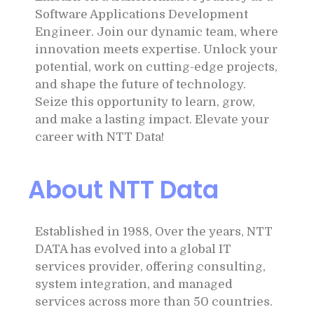
Software Applications Development
Engineer. Join our dynamic team, where
innovation meets expertise. Unlock your
potential, work on cutting-edge projects,
and shape the future of technology.
Seize this opportunity to learn, grow,
and make a lasting impact. Elevate your
career with NTT Data!
About NTT Data
Established in 1988, Over the years, NTT
DATA has evolved into a global IT
services provider, offering consulting,
system integration, and managed
services across more than 50 countries.