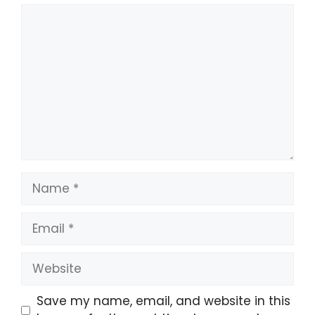
Save my name, email, and website in this