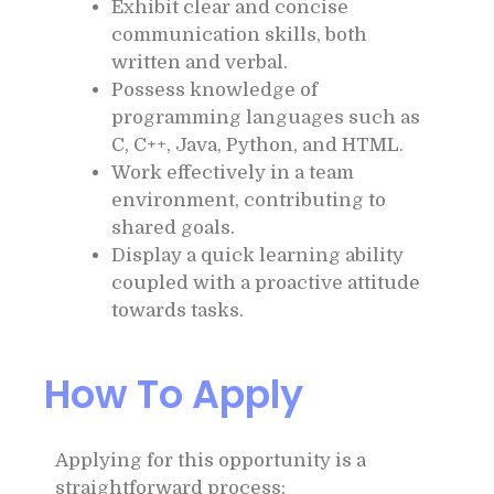
Exhibit clear and concise
communication skills, both
written and verbal.
Possess knowledge of
programming languages such as
C, C++, Java, Python, and HTML.
Work effectively in a team
environment, contributing to
shared goals.
Display a quick learning ability
coupled with a proactive attitude
towards tasks.
How To Apply
Applying for this opportunity is a
straightforward process: