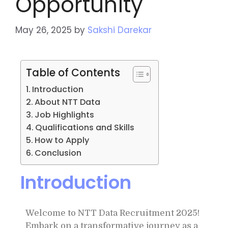
Opportunity
May 26, 2025
by
Sakshi Darekar
Table of Contents
Introduction
About NTT Data
Job Highlights
Qualifications and Skills
How to Apply
Conclusion
Introduction
Welcome to NTT Data Recruitment 2025!
Embark on a transformative journey as a