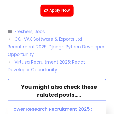
Apply Now
Freshers
,
Jobs
CG-VAK Software & Exports Ltd
Recruitment 2025: Django Python Developer
Opportunity
Virtusa Recruitment 2025: React
Developer Opportunity
You might also check these
ralated posts.....
Tower Research Recruitment 2025 :