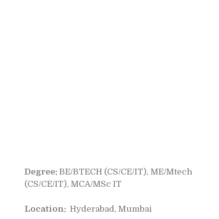
Degree:
BE/BTECH (CS/CE/IT), ME/Mtech
(CS/CE/IT), MCA/MSc IT
Location:
Hyderabad, Mumbai