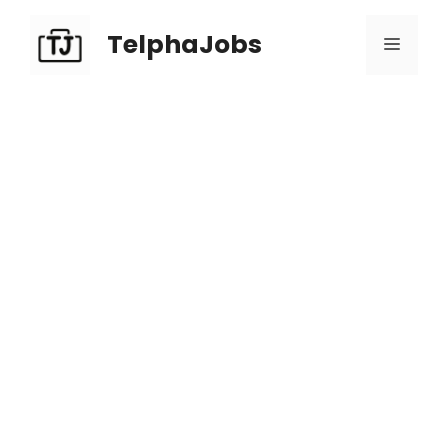
TelphaJobs