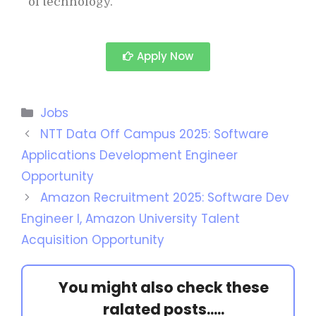
of technology.
Apply Now
Jobs
NTT Data Off Campus 2025: Software
Applications Development Engineer
Opportunity
Amazon Recruitment 2025: Software Dev
Engineer I, Amazon University Talent
Acquisition Opportunity
You might also check these
ralated posts.....