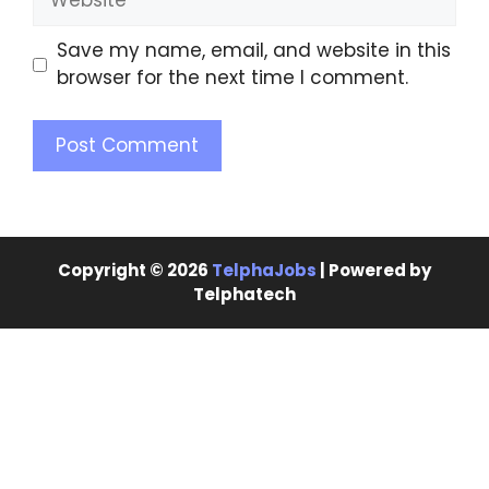
Save my name, email, and website in this
browser for the next time I comment.
Copyright © 2026
TelphaJobs
| Powered by
Telphatech