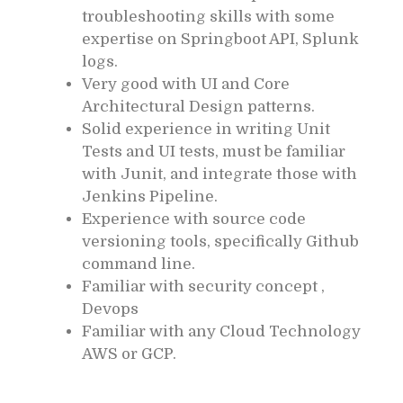
troubleshooting skills with some
expertise on Springboot API, Splunk
logs.
Very good with UI and Core
Architectural Design patterns.
Solid experience in writing Unit
Tests and UI tests, must be familiar
with Junit, and integrate those with
Jenkins Pipeline.
Experience with source code
versioning tools, specifically Github
command line.
Familiar with security concept ,
Devops
Familiar with any Cloud Technology
AWS or GCP.