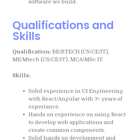
software we build.
Qualifications and
Skills
Qualification:
BE/BTECH (CS/CE/IT),
ME/Mtech (CS/CE/IT), MCA/MSc IT
Skills:
Solid experience in UI Engineering
with React/Angular with 3+ years of
experiance.
Hands on experience on using React
to develop web applications and
create common components.
Solid hands on development and