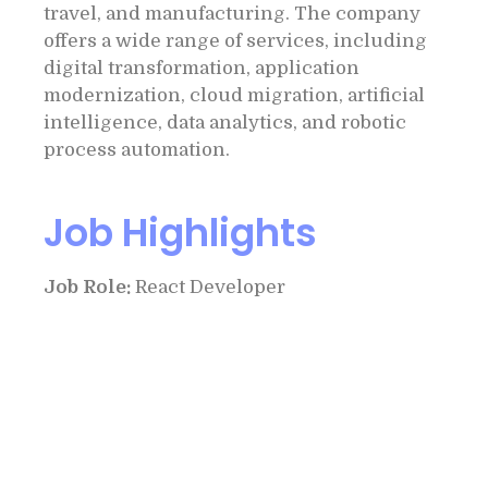
travel, and manufacturing. The company
offers a wide range of services, including
digital transformation, application
modernization, cloud migration, artificial
intelligence, data analytics, and robotic
process automation.
Job Highlights
Job Role:
React Developer