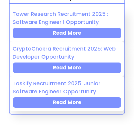
Tower Research Recruitment 2025 :
Software Engineer I Opportunity
Read More
CryptoChakra Recruitment 2025: Web
Developer Opportunity
Read More
Taskify Recruitment 2025: Junior
Software Engineer Opportunity
Read More