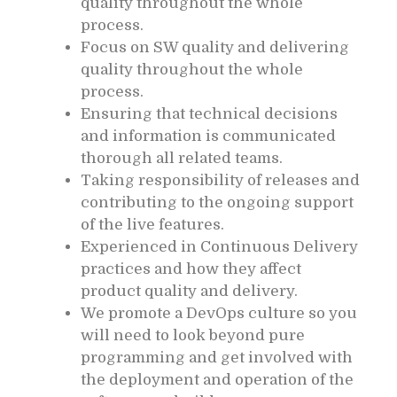
quality throughout the whole
process.
Focus on SW quality and delivering
quality throughout the whole
process.
Ensuring that technical decisions
and information is communicated
thorough all related teams.
Taking responsibility of releases and
contributing to the ongoing support
of the live features.
Experienced in Continuous Delivery
practices and how they affect
product quality and delivery.
We promote a DevOps culture so you
will need to look beyond pure
programming and get involved with
the deployment and operation of the