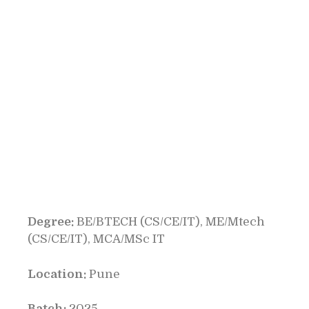
Degree:
BE/BTECH (CS/CE/IT), ME/Mtech
(CS/CE/IT), MCA/MSc IT
Location:
Pune
Batch:
2025