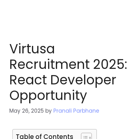
Virtusa
Recruitment 2025:
React Developer
Opportunity
May 26, 2025
by
Pranali Parbhane
Table of Contents