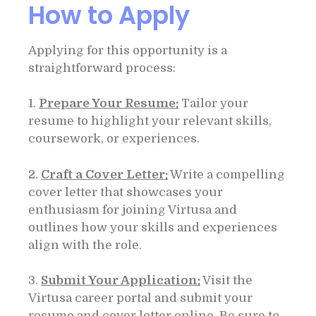
How to Apply
Applying for this opportunity is a
straightforward process:
1.
Prepare Your Resume:
Tailor your
resume to highlight your relevant skills,
coursework, or experiences.
2.
Craft a Cover Letter:
Write a compelling
cover letter that showcases your
enthusiasm for joining Virtusa and
outlines how your skills and experiences
align with the role.
3.
Submit Your Application:
Visit the
Virtusa career portal and submit your
resume and cover letter online. Be sure to