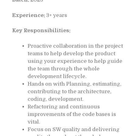
Experience:
3+ years
Key Responsibilities:
Proactive collaboration in the project
teams to help develop the product
using your experience to help guide
the team through the whole
development lifecycle.
Hands on with Planning, estimating,
contributing to the architecture,
coding, development.
Refactoring and continuous
improvements of the code bases is
vital.
Focus on SW quality and delivering