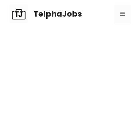
TelphaJobs