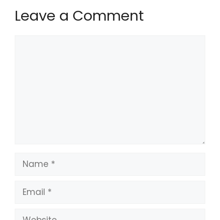
Leave a Comment