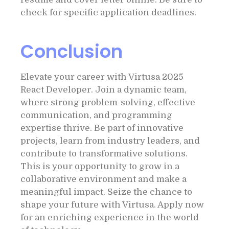
check for specific application deadlines.
Conclusion
Elevate your career with Virtusa 2025
React Developer. Join a dynamic team,
where strong problem-solving, effective
communication, and programming
expertise thrive. Be part of innovative
projects, learn from industry leaders, and
contribute to transformative solutions.
This is your opportunity to grow in a
collaborative environment and make a
meaningful impact. Seize the chance to
shape your future with Virtusa. Apply now
for an enriching experience in the world