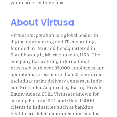
your career with Virtusa!
About Virtusa
Virtusa Corporation is a global leader in
digital engineering and IT consulting,
founded in 1996 and headquartered in
Southborough, Massachusetts, USA. The
company has a strong international
presence with over 35,000 employees and
operations across more than 25 countries,
including major delivery centers in India
and Sri Lanka. Acquired by Baring Private
Equity Asia in 2021, Virtusa is known for
serving Fortune 500 and Global 2000
clients in industries such as banking,
healthcare, telecommunications, media,