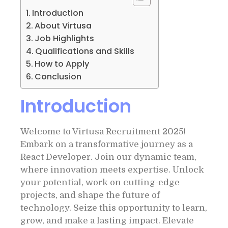
Introduction
About Virtusa
Job Highlights
Qualifications and Skills
How to Apply
Conclusion
Introduction
Welcome to Virtusa Recruitment 2025!
Embark on a transformative journey as a
React Developer. Join our dynamic team,
where innovation meets expertise. Unlock
your potential, work on cutting-edge
projects, and shape the future of
technology. Seize this opportunity to learn,
grow, and make a lasting impact. Elevate